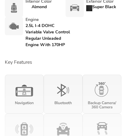
Interior Color
Exterior Color
Almond
Super Black
Engine
2.5L I-4 DOHC
Variable Valve Control
Regular Unleaded
Engine With 170HP
Key Features