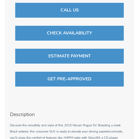
CALL US
CHECK AVAILABILITY
ESTIMATE PAYMENT
GET PRE-APPROVED
Description
Discover the versatility and style of this 2015 Nissan Rogue SV. Boasting a sleek
Black exterior, this crossover SUV is ready to elevate your driving experience.Inside,
you'll enjoy the comfort of features like AM/FM radio with SiriusXM, a CD player,