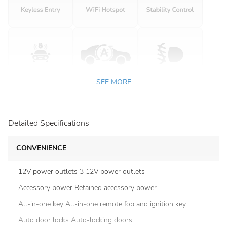
SEE MORE
Detailed Specifications
CONVENIENCE
12V power outlets 3 12V power outlets
Accessory power Retained accessory power
All-in-one key All-in-one remote fob and ignition key
Auto door locks Auto-locking doors