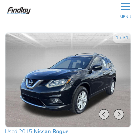
☰
MENU
1
/
31
Used 2015
Nissan Rogue