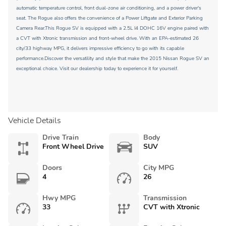
automatic temperature control, front dual-zone air conditioning, and a power driver's
seat. The Rogue also offers the convenience of a Power Liftgate and Exterior Parking
Camera Rear.This Rogue SV is equipped with a 2.5L I4 DOHC 16V engine paired with
a CVT with Xtronic transmission and front-wheel drive. With an EPA-estimated 26
city/33 highway MPG, it delivers impressive efficiency to go with its capable
performance.Discover the versatility and style that make the 2015 Nissan Rogue SV an
exceptional choice. Visit our dealership today to experience it for yourself.
Vehicle Details
Drive Train
Body
Front Wheel Drive
SUV
Doors
City MPG
4
26
Hwy MPG
Transmission
33
CVT with Xtronic