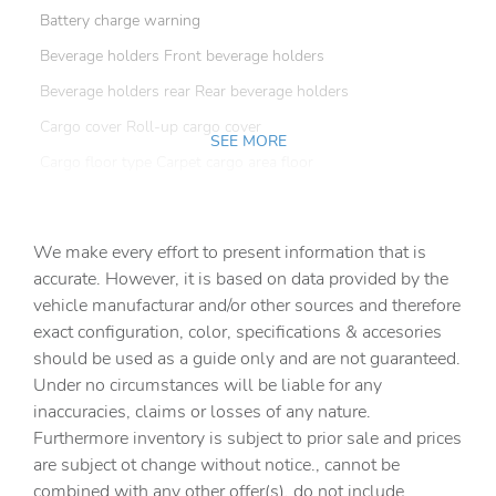
Battery charge warning
Beverage holders Front beverage holders
Beverage holders rear Rear beverage holders
Cargo cover Roll-up cargo cover
SEE MORE
Cargo floor type Carpet cargo area floor
Cargo light Cargo area light
Cargo tie downs Cargo area tie downs
We make every effort to present information that is
Clock Digital clock
accurate. However, it is based on data provided by the
vehicle manufacturar and/or other sources and therefore
Concealed cargo storage Cargo area concealed storage
exact configuration, color, specifications & accesories
Cruise control Cruise control with steering wheel
should be used as a guide only and are not guaranteed.
mounted controls
Under no circumstances will be liable for any
Day/Night rearview mirror
inaccuracies, claims or losses of any nature.
Door ajar warning Rear cargo area ajar warning
Furthermore inventory is subject to prior sale and prices
are subject ot change without notice., cannot be
Door bins front Driver and passenger door bins
combined with any other offer(s), do not include