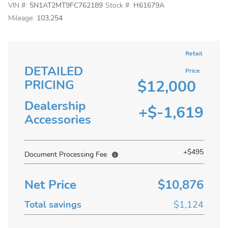
VIN #:
5N1AT2MT9FC762189
Stock #:
H61679A
Mileage:
103,254
Retail
DETAILED
Price
$12,000
PRICING
Dealership
+$-1,619
Accessories
+$495
Document Processing Fee
Net Price
$10,876
Total savings
$1,124