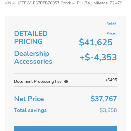
VIN #:
1FTFW1E57PFB70057
Stock #:
PH1741
Mileage:
72,479
Retail
DETAILED
Price
$41,625
PRICING
Dealership
+$-4,353
Accessories
+$495
Document Processing Fee
Net Price
$37,767
Total savings
$3,858