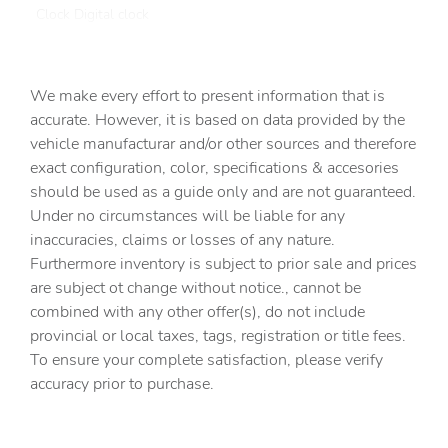
Clock Digital clock
Compass
Cruise control Cruise control with steering wheel
We make every effort to present information that is
mounted controls
accurate. However, it is based on data provided by the
Day/Night rearview mirror
vehicle manufacturar and/or other sources and therefore
Door ajar warning
exact configuration, color, specifications & accesories
should be used as a guide only and are not guaranteed.
Door bins front Driver and passenger door bins
Under no circumstances will be liable for any
Door bins rear Rear door bins
inaccuracies, claims or losses of any nature.
Door locks Power door locks with 2 stage unlocking
Furthermore inventory is subject to prior sale and prices
are subject ot change without notice., cannot be
Door mirrors Power door mirrors
combined with any other offer(s), do not include
Driver information center
provincial or local taxes, tags, registration or title fees.
Easy lift tailgate Tailgate Assist easy lift tailgate
To ensure your complete satisfaction, please verify
accuracy prior to purchase.
Engine temperature warning
Engine/electric motor temperature gauge
First-row windows Power first-row windows