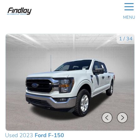
☰
MENU
1
/
34
Used 2023
Ford F-150