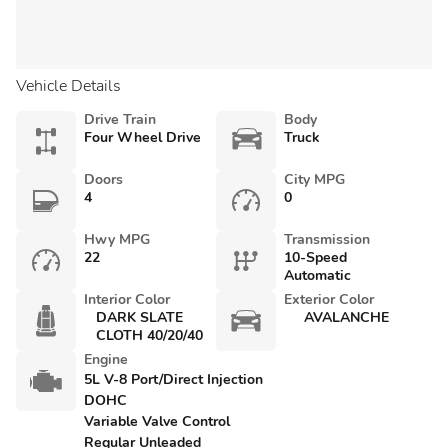
Vehicle Details
Drive Train
Body
Four Wheel Drive
Truck
Doors
City MPG
4
0
Hwy MPG
Transmission
22
10-Speed
Automatic
Interior Color
Exterior Color
DARK SLATE
AVALANCHE
CLOTH 40/20/40
Engine
5L V-8 Port/Direct Injection
DOHC
Variable Valve Control
Regular Unleaded