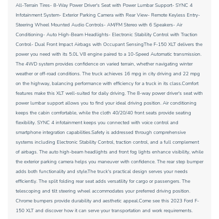
All-Terrain Tires- 8-Way Power Driver's Seat with Power Lumbar Support- SYNC 4
Infotainment System- Exterior Parking Camera with Rear View- Remote Keyless Entry-
Steering Wheel Mounted Audio Controls- AM/FM Stereo with 6 Speakers- Air
Conditioning- Auto High-Beam Headlights- Electronic Stability Control with Traction
Control- Dual Front Impact Airbags with Occupant SensingThe F-150 XLT delivers the
power you need with its 5.0L V8 engine paired to a 10-Speed Automatic transmission.
The 4WD system provides confidence on varied terrain, whether navigating winter
weather or off-road conditions. The truck achieves 16 mpg in city driving and 22 mpg
on the highway, balancing performance with efficiency for a truck in its class.Comfort
features make this XLT well-suited for daily driving. The 8-way power driver's seat with
power lumbar support allows you to find your ideal driving position. Air conditioning
keeps the cabin comfortable, while the cloth 40/20/40 front seats provide seating
flexibility. SYNC 4 infotainment keeps you connected with voice control and
smartphone integration capabilities.Safety is addressed through comprehensive
systems including Electronic Stability Control, traction control, and a full complement
of airbags. The auto high-beam headlights and front fog lights enhance visibility, while
the exterior parking camera helps you maneuver with confidence. The rear step bumper
adds both functionality and style.The truck's practical design serves your needs
efficiently. The split folding rear seat adds versatility for cargo or passengers. The
telescoping and tilt steering wheel accommodates your preferred driving position.
Chrome bumpers provide durability and aesthetic appeal.Come see this 2023 Ford F-
150 XLT and discover how it can serve your transportation and work requirements.