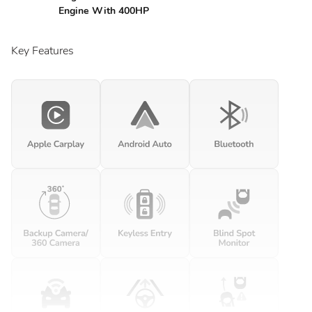
Engine With 400HP
Key Features