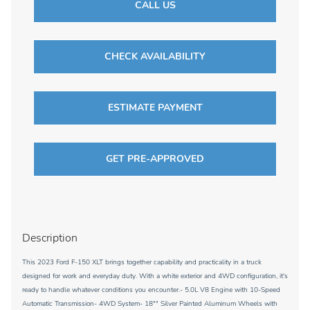
CALL US
CHECK AVAILABILITY
ESTIMATE PAYMENT
GET PRE-APPROVED
Description
This 2023 Ford F-150 XLT brings together capability and practicality in a truck
designed for work and everyday duty. With a white exterior and 4WD configuration, it's
ready to handle whatever conditions you encounter.- 5.0L V8 Engine with 10-Speed
Automatic Transmission- 4WD System- 18"" Silver Painted Aluminum Wheels with