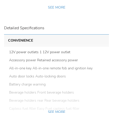
SEE MORE
Detailed Specifications
CONVENIENCE
12V power outlets 1 12V power outlet
Accessory power Retained accessory power
All-in-one key All-in-one remote fob and ignition key
Auto door locks Auto-locking doors
Battery charge warning
Beverage holders Front beverage holders
Beverage holders rear Rear beverage holders
Capless fuel filler Easy Fuel capless fuel filler
SEE MORE