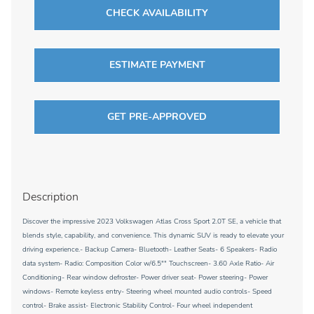
CHECK AVAILABILITY
ESTIMATE PAYMENT
GET PRE-APPROVED
Description
Discover the impressive 2023 Volkswagen Atlas Cross Sport 2.0T SE, a vehicle that
blends style, capability, and convenience. This dynamic SUV is ready to elevate your
driving experience.- Backup Camera- Bluetooth- Leather Seats- 6 Speakers- Radio
data system- Radio: Composition Color w/6.5"" Touchscreen- 3.60 Axle Ratio- Air
Conditioning- Rear window defroster- Power driver seat- Power steering- Power
windows- Remote keyless entry- Steering wheel mounted audio controls- Speed
control- Brake assist- Electronic Stability Control- Four wheel independent