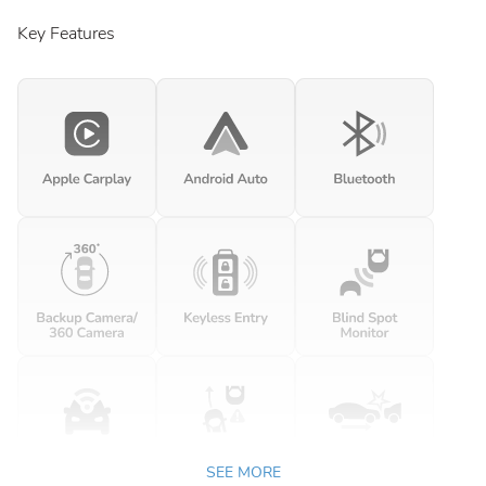
Key Features
SEE MORE