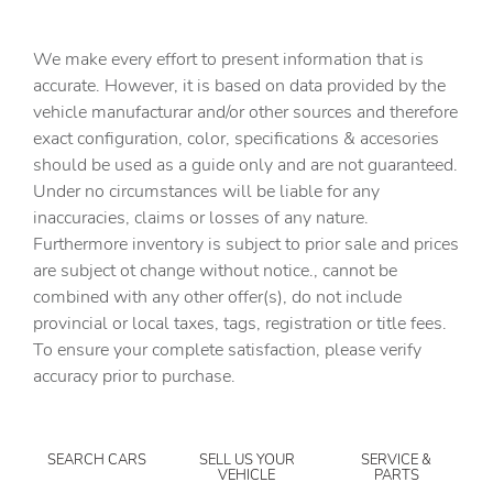
Cargo floor type Carpet cargo area floor
Cargo light Cargo area light
We make every effort to present information that is
Cargo tie downs Cargo area tie downs
accurate. However, it is based on data provided by the
vehicle manufacturar and/or other sources and therefore
Cargo tray organizer Cargo area tray/organizer
exact configuration, color, specifications & accesories
Clock Digital clock
should be used as a guide only and are not guaranteed.
Compass
Under no circumstances will be liable for any
inaccuracies, claims or losses of any nature.
Concealed cargo storage Cargo area concealed storage
Furthermore inventory is subject to prior sale and prices
Cruise control Cruise control with steering wheel
are subject ot change without notice., cannot be
mounted controls
combined with any other offer(s), do not include
Day/Night rearview mirror
provincial or local taxes, tags, registration or title fees.
Door ajar warning Rear cargo area ajar warning
To ensure your complete satisfaction, please verify
accuracy prior to purchase.
Door bins front Driver and passenger door bins
Door bins rear Rear door bins
Door locks Power door locks with 2 stage unlocking
SEARCH CARS
SELL US YOUR
SERVICE &
VEHICLE
PARTS
Door mirrors Power door mirrors