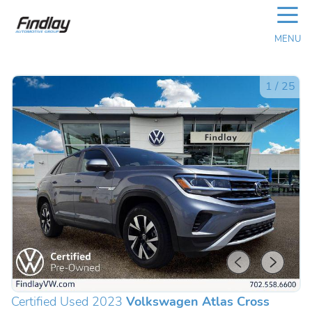
☰
MENU
1
/
25
Certified Used 2023
Volkswagen Atlas Cross