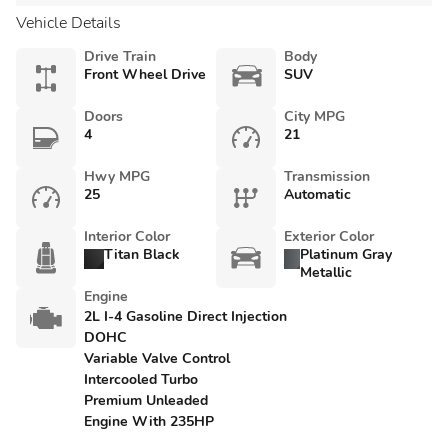
Vehicle Details
Drive Train
Body
Front Wheel Drive
SUV
Doors
City MPG
4
21
Hwy MPG
Transmission
25
Automatic
Interior Color
Exterior Color
Titan Black
Platinum Gray
Metallic
Engine
2L I-4 Gasoline Direct Injection
DOHC
Variable Valve Control
Intercooled Turbo
Premium Unleaded
Engine With 235HP