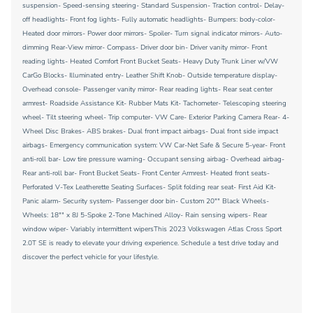
suspension- Speed-sensing steering- Standard Suspension- Traction control- Delay-
off headlights- Front fog lights- Fully automatic headlights- Bumpers: body-color-
Heated door mirrors- Power door mirrors- Spoiler- Turn signal indicator mirrors- Auto-
dimming Rear-View mirror- Compass- Driver door bin- Driver vanity mirror- Front
reading lights- Heated Comfort Front Bucket Seats- Heavy Duty Trunk Liner w/VW
CarGo Blocks- Illuminated entry- Leather Shift Knob- Outside temperature display-
Overhead console- Passenger vanity mirror- Rear reading lights- Rear seat center
armrest- Roadside Assistance Kit- Rubber Mats Kit- Tachometer- Telescoping steering
wheel- Tilt steering wheel- Trip computer- VW Care- Exterior Parking Camera Rear- 4-
Wheel Disc Brakes- ABS brakes- Dual front impact airbags- Dual front side impact
airbags- Emergency communication system: VW Car-Net Safe & Secure 5-year- Front
anti-roll bar- Low tire pressure warning- Occupant sensing airbag- Overhead airbag-
Rear anti-roll bar- Front Bucket Seats- Front Center Armrest- Heated front seats-
Perforated V-Tex Leatherette Seating Surfaces- Split folding rear seat- First Aid Kit-
Panic alarm- Security system- Passenger door bin- Custom 20"" Black Wheels-
Wheels: 18"" x 8J 5-Spoke 2-Tone Machined Alloy- Rain sensing wipers- Rear
window wiper- Variably intermittent wipersThis 2023 Volkswagen Atlas Cross Sport
2.0T SE is ready to elevate your driving experience. Schedule a test drive today and
discover the perfect vehicle for your lifestyle.