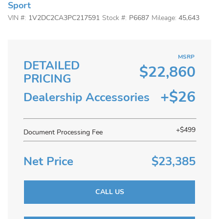
Sport
VIN #:
1V2DC2CA3PC217591
Stock #:
P6687
Mileage:
45,643
MSRP
DETAILED
$22,860
PRICING
+$26
Dealership Accessories
+$499
Document Processing Fee
Net Price
$23,385
CALL US