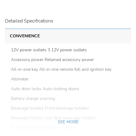
Detailed Specifications
CONVENIENCE
12V power outlets 3 12V power outlets
Accessory power Retained accessory power
All-in-one key All-in-one remote fob and ignition key
Altimeter
Auto door locks Auto-locking doors
Battery charge warning
Beverage holders Front beverage holders
Beverage holders rear Rear beverage holders
SEE MORE
Bulb warning Bulb failure warning