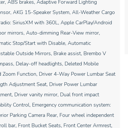
er, ABS brakes, Adaptive Forward Lighting
 Sensor, AKG 15-Speaker System, All-Weather Cargo
radio: SiriusXM with 360L, Apple CarPlay/Android
or mirrors, Auto-dimming Rear-View mirror,
atic Stop/Start with Disable, Automatic
table Outside Mirrors, Brake assist, Brembo V
pass, Delay-off headlights, Deleted Mobile
 and Zoom Function, Driver 4-Way Power Lumbar Seat
ength Adjustment Seat, Driver Power Lumbar
ent, Driver vanity mirror, Dual front impact
Stability Control, Emergency communication system:
erior Parking Camera Rear, Four wheel independent
roll bar, Front Bucket Seats, Front Center Armrest,