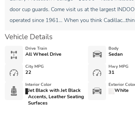
door cup guards. Come visit us at the largest I
operated since 1961... When you think Cadillac...thin
Vehicle Details
Drive Train
Body
All Wheel Drive
Sedan
City MPG
Hwy MPG
22
31
Interior Color
Exterior Colo
Jet Black with Jet Black
White
Accents, Leather Seating
Surfaces