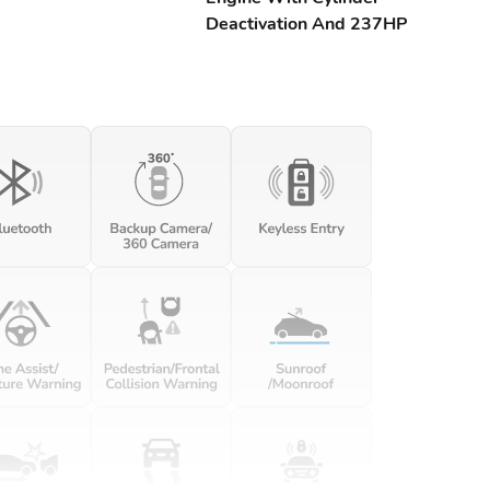
Deactivation And 237HP