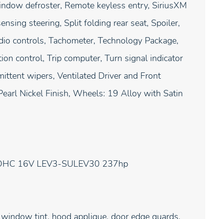
window defroster, Remote keyless entry, SiriusXM
sing steering, Split folding rear seat, Spoiler,
io controls, Tachometer, Technology Package,
ion control, Trip computer, Turn signal indicator
ittent wipers, Ventilated Driver and Front
earl Nickel Finish, Wheels: 19 Alloy with Satin
 DOHC 16V LEV3-SULEV30 237hp
 window tint, hood applique, door edge guards,