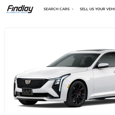
SEARCH CARS
SELL US YOUR VEH