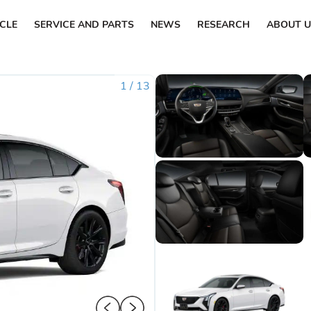
ICLE
SERVICE AND PARTS
NEWS
RESEARCH
ABOUT U
1
/
13