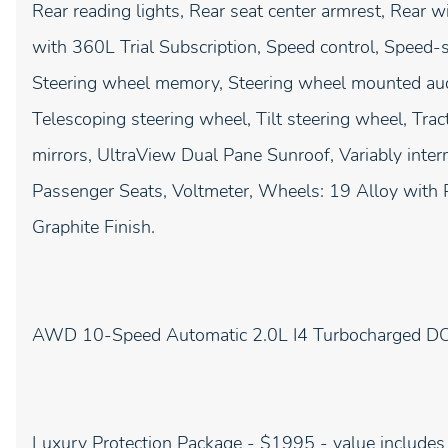
Rear reading lights, Rear seat center armrest, Rear 
with 360L Trial Subscription, Speed control, Speed-sen
Steering wheel memory, Steering wheel mounted aud
Telescoping steering wheel, Tilt steering wheel, Tract
mirrors, UltraView Dual Pane Sunroof, Variably interm
Passenger Seats, Voltmeter, Wheels: 19 Alloy with P
Graphite Finish.
AWD 10-Speed Automatic 2.0L I4 Turbocharged
Luxury Protection Package - $1995 - value includes