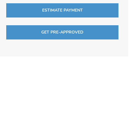
ESTIMATE PAYMENT
GET PRE-APPROVED