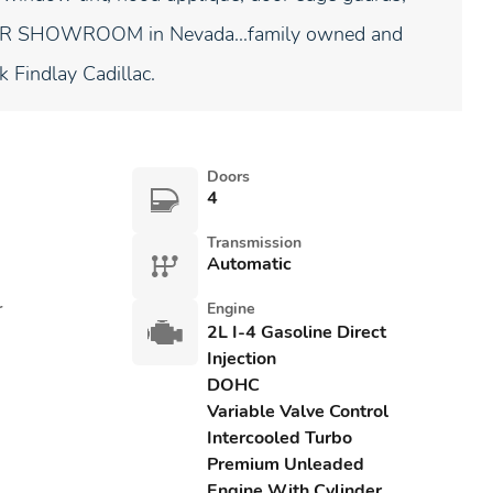
NDOOR SHOWROOM in Nevada...family owned and
k Findlay Cadillac.
Doors
4
Transmission
Automatic
r
Engine
2L I-4 Gasoline Direct
Injection
DOHC
Variable Valve Control
Intercooled Turbo
Premium Unleaded
Engine With Cylinder