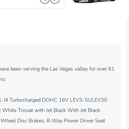
ave been serving the Las Vegas valley for over 61
ns:
 2.0L I4 Turbocharged DOHC 16V LEV3-SULEV30
White Tricoat with Jet Black With Jet Black
 4-Wheel Disc Brakes, 8-Way Power Driver Seat