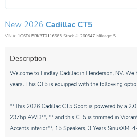
New 2026
Cadillac CT5
VIN #:
1G6DU5RK3T0116663
Stock #:
260547
Mileage:
5
Description
Welcome to Findlay Cadillac in Henderson, NV. We h
years. This CT5 is equipped with the following optio
**This 2026 Cadillac CT5 Sport is powered by a
237hp AWD**, ** and this CT5 is trimmed in Vibrant 
Accents interior**, 15 Speakers, 3 Years SiriusXM,