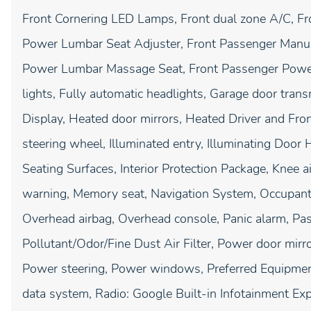
Front Cornering LED Lamps, Front dual zone A/C, Fr
Power Lumbar Seat Adjuster, Front Passenger Manu
Power Lumbar Massage Seat, Front Passenger Power
lights, Fully automatic headlights, Garage door tra
Display, Heated door mirrors, Heated Driver and Fro
steering wheel, Illuminated entry, Illuminating Door H
Seating Surfaces, Interior Protection Package, Knee a
warning, Memory seat, Navigation System, Occupant 
Overhead airbag, Overhead console, Panic alarm, Pas
Pollutant/Odor/Fine Dust Air Filter, Power door mirr
Power steering, Power windows, Preferred Equipm
data system, Radio: Google Built-in Infotainment Expe