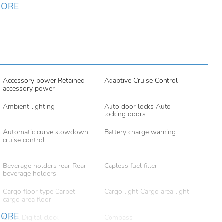
MORE
Accessory power Retained
Adaptive Cruise Control
accessory power
Ambient lighting
Auto door locks Auto-
locking doors
Automatic curve slowdown
Battery charge warning
cruise control
Beverage holders rear Rear
Capless fuel filler
beverage holders
Cargo floor type Carpet
Cargo light Cargo area light
cargo area floor
MORE
Clock Digital clock
Compass