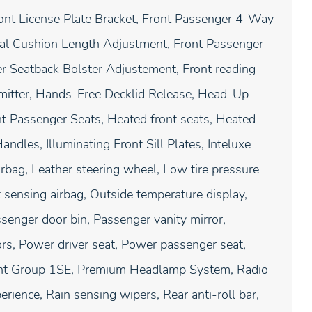
ont License Plate Bracket, Front Passenger 4-Way
al Cushion Length Adjustment, Front Passenger
 Seatback Bolster Adjustement, Front reading
nsmitter, Hands-Free Decklid Release, Head-Up
nt Passenger Seats, Heated front seats, Heated
andles, Illuminating Front Sill Plates, Inteluxe
irbag, Leather steering wheel, Low tire pressure
sensing airbag, Outside temperature display,
senger door bin, Passenger vanity mirror,
ors, Power driver seat, Power passenger seat,
ent Group 1SE, Premium Headlamp System, Radio
rience, Rain sensing wipers, Rear anti-roll bar,