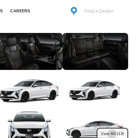
Find a Dealer
S
CAREERS
View All (13)