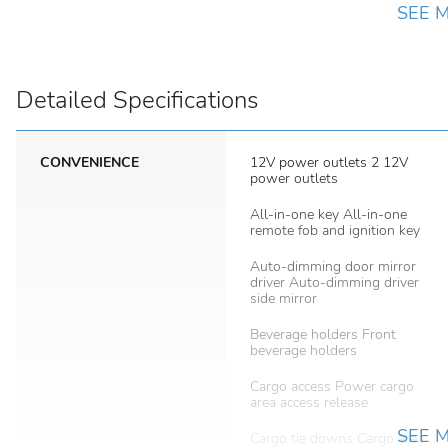
SEE 
Detailed Specifications
CONVENIENCE
12V power outlets 2 12V
power outlets
All-in-one key All-in-one
remote fob and ignition key
Auto-dimming door mirror
driver Auto-dimming driver
side mirror
Beverage holders Front
beverage holders
Cargo access Power cargo
area access release
SEE 
Cargo tie downs Cargo area