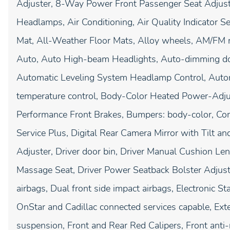
Adjuster, 8-Way Power Front Passenger Seat Adjust
Headlamps, Air Conditioning, Air Quality Indicator
Mat, All-Weather Floor Mats, Alloy wheels, AM/FM 
Auto, Auto High-beam Headlights, Auto-dimming do
Automatic Leveling System Headlamp Control, Autom
temperature control, Body-Color Heated Power-Adjus
Performance Front Brakes, Bumpers: body-color, Com
Service Plus, Digital Rear Camera Mirror with Tilt
Adjuster, Driver door bin, Driver Manual Cushion L
Massage Seat, Driver Power Seatback Bolster Adjustm
airbags, Dual front side impact airbags, Electronic 
OnStar and Cadillac connected services capable, Ext
suspension, Front and Rear Red Calipers, Front anti-