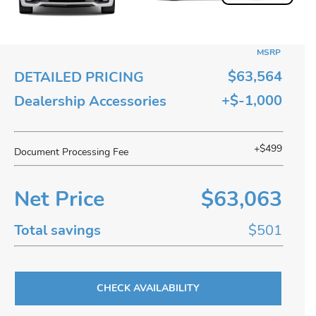
MSRP
$63,564
DETAILED PRICING
+$-1,000
Dealership Accessories
+$499
Document Processing Fee
Net Price
$63,063
Total savings
$501
CHECK AVAILABILITY