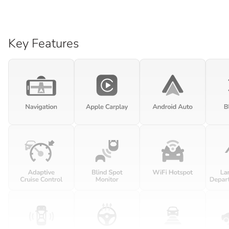
Key Features