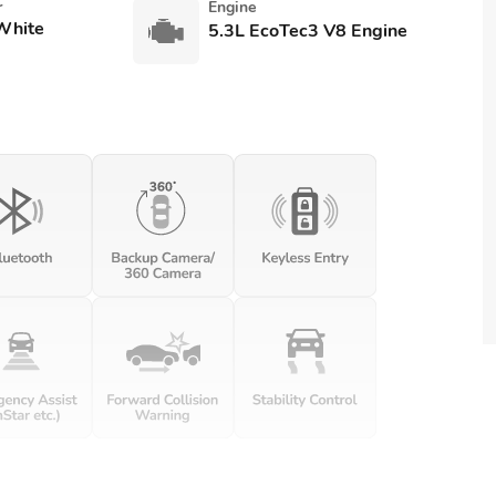
r
Engine
White
5.3L EcoTec3 V8 Engine