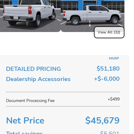
View All (32)
MSRP
$51,180
DETAILED PRICING
+$-6,000
Dealership Accessories
+$499
Document Processing Fee
Net Price
$45,679
Total savings
$5,501