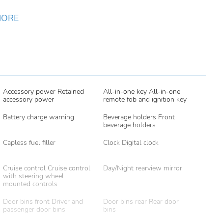
MORE
Accessory power Retained
All-in-one key All-in-one
accessory power
remote fob and ignition key
Battery charge warning
Beverage holders Front
beverage holders
Capless fuel filler
Clock Digital clock
Cruise control Cruise control
Day/Night rearview mirror
with steering wheel
mounted controls
Door bins front Driver and
Door bins rear Rear door
passenger door bins
bins