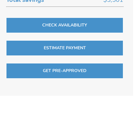
CHECK AVAILABILITY
ESTIMATE PAYMENT
GET PRE-APPROVED