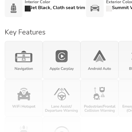
Interior Color
Exterior Colo
Jet Black, Cloth seat trim
Summit 
Key Features