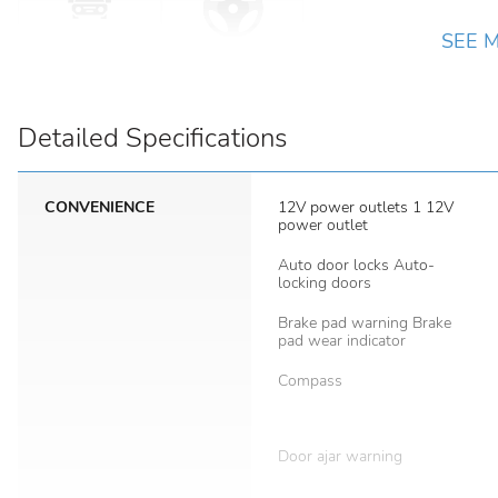
SEE 
Detailed Specifications
CONVENIENCE
12V power outlets 1 12V
power outlet
Auto door locks Auto-
locking doors
Brake pad warning Brake
pad wear indicator
Compass
Door ajar warning