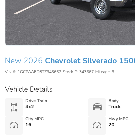
New 2026
Chevrolet Silverado 150
VIN #:
1GCPAAED8TZ343667
Stock #:
343667
Mileage:
9
Vehicle Details
Drive Train
Body
4x2
Truck
City MPG
Hwy MPG
16
20