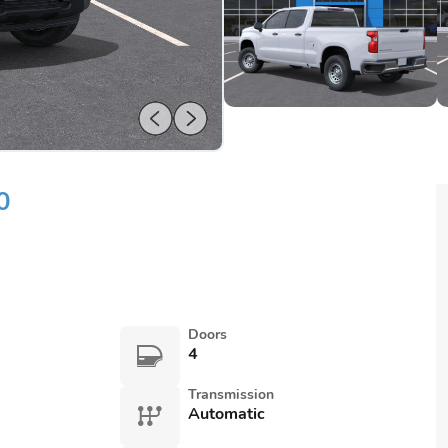
0
Doors
4
Transmission
Automatic