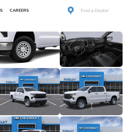
Find a Dealer
S
CAREERS