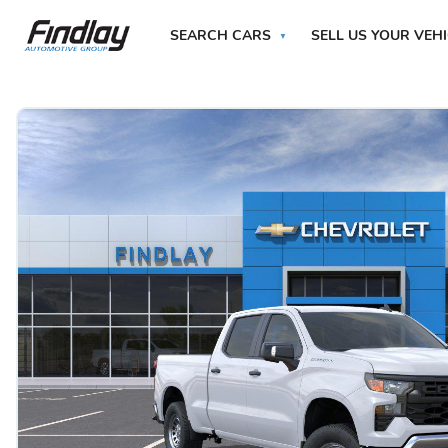
SEARCH CARS
SELL US YOUR VEH