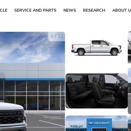
ICLE
SERVICE AND PARTS
NEWS
RESEARCH
ABOUT U
1
/
32