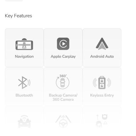
Key Features