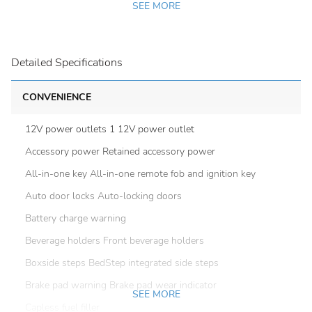
SEE MORE
Detailed Specifications
CONVENIENCE
12V power outlets 1 12V power outlet
Accessory power Retained accessory power
All-in-one key All-in-one remote fob and ignition key
Auto door locks Auto-locking doors
Battery charge warning
Beverage holders Front beverage holders
Boxside steps BedStep integrated side steps
Brake pad warning Brake pad wear indicator
SEE MORE
Capless fuel filler