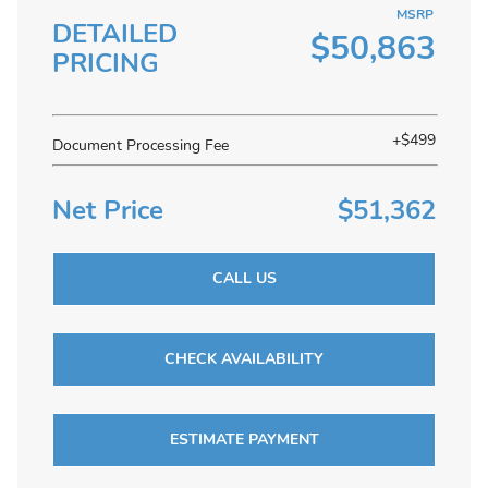
MSRP
DETAILED
$50,863
PRICING
+$499
Document Processing Fee
Net Price
$51,362
CALL US
CHECK AVAILABILITY
ESTIMATE PAYMENT