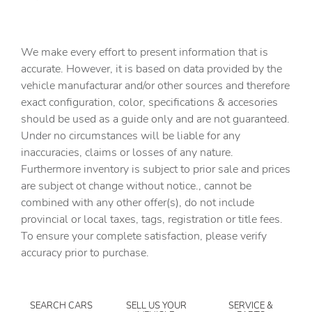
Clock Digital clock
Compass
We make every effort to present information that is
Cruise control Cruise control with steering wheel
accurate. However, it is based on data provided by the
mounted controls
vehicle manufacturar and/or other sources and therefore
Day/Night rearview mirror
exact configuration, color, specifications & accesories
should be used as a guide only and are not guaranteed.
Door ajar warning
Under no circumstances will be liable for any
Door bins front Driver and passenger door bins
inaccuracies, claims or losses of any nature.
Door locks Power door locks with 2 stage unlocking
Furthermore inventory is subject to prior sale and prices
are subject ot change without notice., cannot be
Door mirrors Power door mirrors
combined with any other offer(s), do not include
Driver foot rest
provincial or local taxes, tags, registration or title fees.
Driver information center
To ensure your complete satisfaction, please verify
accuracy prior to purchase.
Engine temperature warning
Engine/electric motor temperature gauge
First-row windows Power first-row windows
SEARCH CARS
SELL US YOUR
SERVICE &