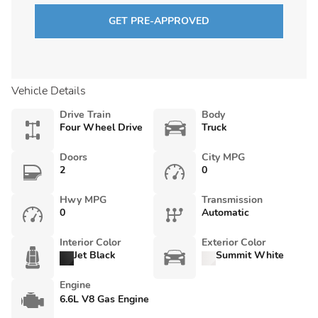
GET PRE-APPROVED
Vehicle Details
Drive Train
Body
Four Wheel Drive
Truck
Doors
City MPG
2
0
Hwy MPG
Transmission
0
Automatic
Interior Color
Exterior Color
Jet Black
Summit White
Engine
6.6L V8 Gas Engine