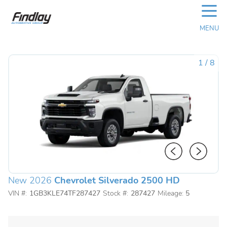
☰
MENU
1
/
8
New 2026
Chevrolet Silverado 2500 HD
VIN #:
1GB3KLE74TF287427
Stock #:
287427
Mileage:
5