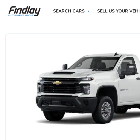
SEARCH CARS
SELL US YOUR VEH