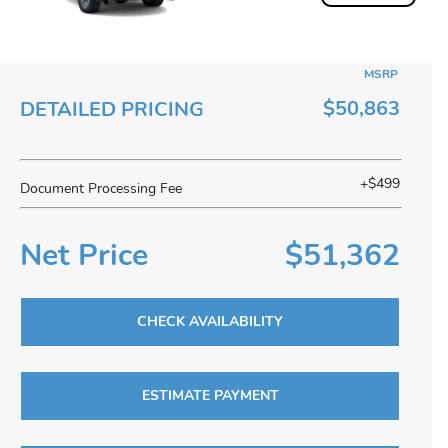
MSRP
$50,863
DETAILED PRICING
+$499
Document Processing Fee
Net Price
$51,362
CHECK AVAILABILITY
ESTIMATE PAYMENT