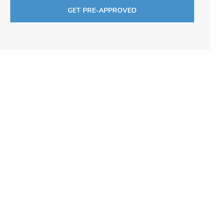
GET PRE-APPROVED