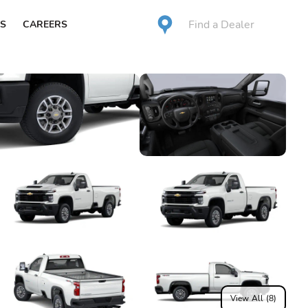
Find a Dealer
S
CAREERS
View All (8)