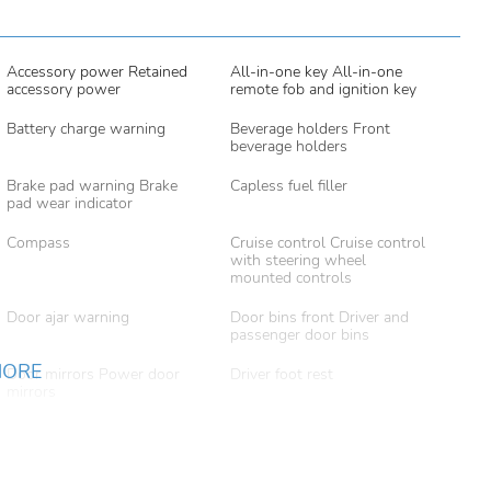
Accessory power Retained
All-in-one key All-in-one
accessory power
remote fob and ignition key
Battery charge warning
Beverage holders Front
beverage holders
Brake pad warning Brake
Capless fuel filler
pad wear indicator
Compass
Cruise control Cruise control
with steering wheel
mounted controls
Door ajar warning
Door bins front Driver and
passenger door bins
MORE
Door mirrors Power door
Driver foot rest
mirrors
Engine temperature warning
Engine/electric motor
temperature gauge
Fob engine controls Smart
Folding door mirrors Manual