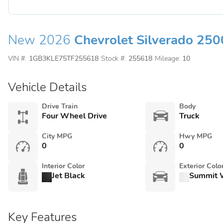
New 2026
Chevrolet Silverado 25
VIN #:
1GB3KLE75TF255618
Stock #:
255618
Mileage:
10
Vehicle Details
Drive Train
Body
Four Wheel Drive
Truck
City MPG
Hwy MPG
0
0
Interior Color
Exterior Colo
Jet Black
Summit 
Key Features