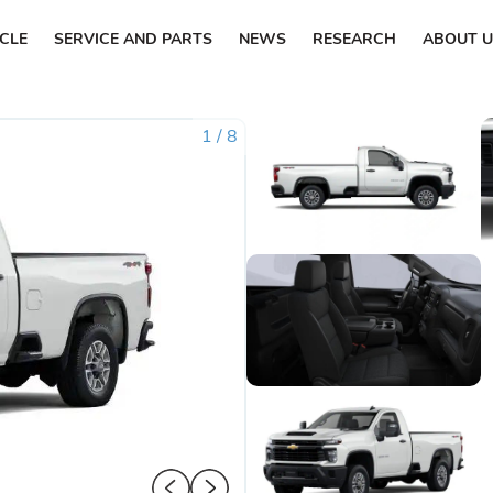
ICLE
SERVICE AND PARTS
NEWS
RESEARCH
ABOUT U
1
/
8