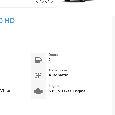
00 HD
Doors
2
Transmission
Automatic
r
Engine
White
6.6L V8 Gas Engine