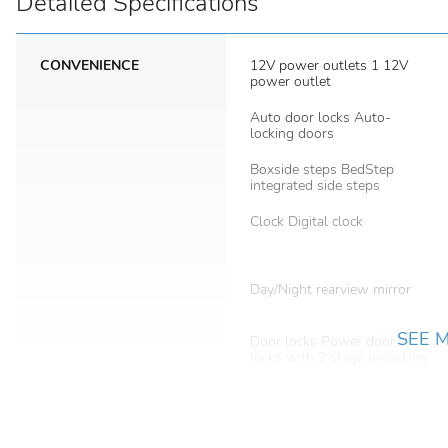
Detailed Specifications
CONVENIENCE
12V power outlets 1 12V
power outlet
Auto door locks Auto-
locking doors
Boxside steps BedStep
integrated side steps
Clock Digital clock
Day/Night rearview mirror
SEE 
Door locks Power door
locks with 2 stage unlocking
Driver information center
First-row windows Power