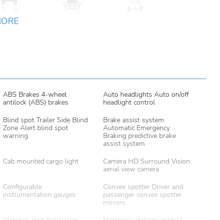
MORE
ABS Brakes 4-wheel
Auto headlights Auto on/off
antilock (ABS) brakes
headlight control
Blind spot Trailer Side Blind
Brake assist system
Zone Alert blind spot
Automatic Emergency
warning
Braking predictive brake
assist system
Cab mounted cargo light
Camera HD Surround Vision
aerial view camera
Configurable
Convex spotter Driver and
instrumentation gauges
passenger convex spotter
mirrors