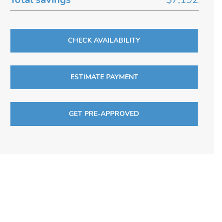
CHECK AVAILABILITY
ESTIMATE PAYMENT
GET PRE-APPROVED