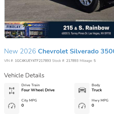
New 2026
Chevrolet Silverado 35
VIN #:
1GC4KUEY4TF217893
Stock #:
217893
Mileage:
5
Vehicle Details
Drive Train
Body
Four Wheel Drive
Truck
City MPG
Hwy MPG
0
0