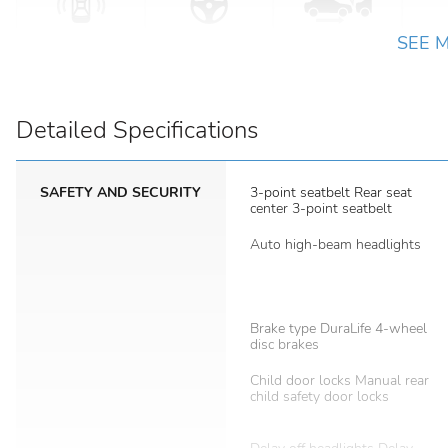
SEE 
Detailed Specifications
SAFETY AND SECURITY
3-point seatbelt Rear seat
center 3-point seatbelt
Auto high-beam headlights
Brake type DuraLife 4-wheel
disc brakes
Child door locks Manual rear
child safety door locks