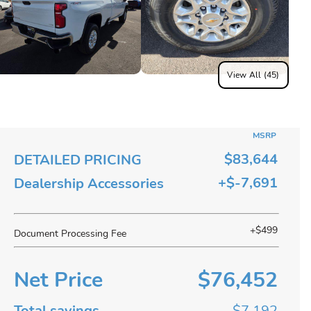
View All (45)
MSRP
$83,644
DETAILED PRICING
+$-7,691
Dealership Accessories
+$499
Document Processing Fee
Net Price
$76,452
Total savings
$7,192