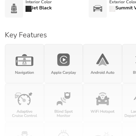
Interior Color
Exterior Colo
Jet Black
Summit 
Key Features