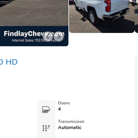
00 HD
Doors
4
Transmission
Automatic