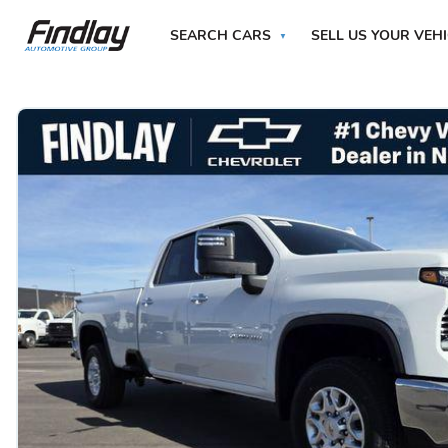
SEARCH CARS
SELL US YOUR VEH