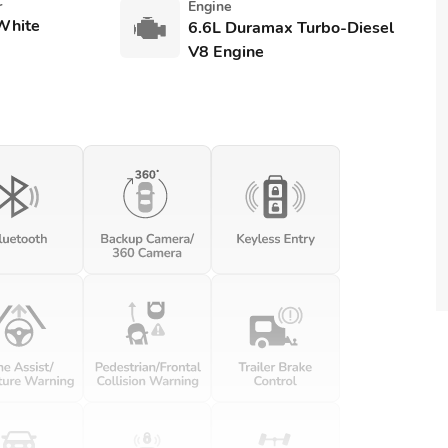
r
Engine
White
6.6L Duramax Turbo-Diesel
V8 Engine