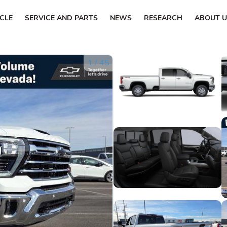
ICLE
SERVICE AND PARTS
NEWS
RESEARCH
ABOUT U
1
/
45