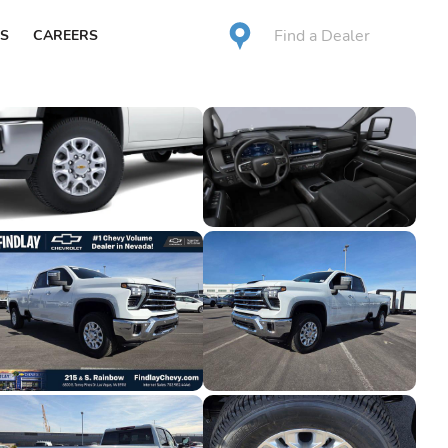
Find a Dealer
S
CAREERS