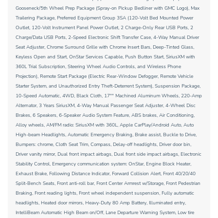
Gooseneck/5th Wheel Prep Package (Spray-on Pickup Bedliner with GMC Logo), Max
Trailering Package, Preferred Equipment Group 3SA (120-Volt Bed Mounted Power
Outlet, 120-Volt Instrument Panel Power Outlet, 2 Charge-Only Rear USB Ports, 2
Charge/Data USB Ports, 2-Speed Electronic Shift Transfer Case, 4-Way Manual Driver
Seat Adjuster, Chrome Surround Grille with Chrome Insert Bars, Deep-Tinted Glass,
Keyless Open and Start, OnStar Services Capable, Push Button Start, SiriusXM with
360L Trial Subscription, Steering Wheel Audio Controls, and Wireless Phone
Projection), Remote Start Package (Electric Rear-Window Defogger, Remote Vehicle
Starter System, and Unauthorized Entry Theft-Deterrent System), Suspension Package,
10-Speed Automatic, 4WD, Black Cloth, 17"" Machined Aluminum Wheels, 220-Amp
Alternator, 3 Years SiriusXM, 4-Way Manual Passenger Seat Adjuster, 4-Wheel Disc
Brakes, 6 Speakers, 6-Speaker Audio System Feature, ABS brakes, Air Conditioning,
Alloy wheels, AM/FM radio: SiriusXM with 360L, Apple CarPlay/Android Auto, Auto
High-beam Headlights, Automatic Emergency Braking, Brake assist, Buckle to Drive,
Bumpers: chrome, Cloth Seat Trim, Compass, Delay-off headlights, Driver door bin,
Driver vanity mirror, Dual front impact airbags, Dual front side impact airbags, Electronic
Stability Control, Emergency communication system: OnStar, Engine Block Heater,
Exhaust Brake, Following Distance Indicator, Forward Collision Alert, Front 40/20/40
Split-Bench Seats, Front anti-roll bar, Front Center Armrest w/Storage, Front Pedestrian
Braking, Front reading lights, Front wheel independent suspension, Fully automatic
headlights, Heated door mirrors, Heavy-Duty 80 Amp Battery, Illuminated entry,
IntelliBeam Automatic High Beam on/Off, Lane Departure Warning System, Low tire