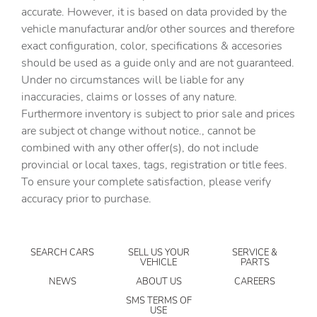
6-Speaker Audio System Feature
accurate. However, it is based on data provided by the
vehicle manufacturar and/or other sources and therefore
ABS brakes
exact configuration, color, specifications & accesories
Air Conditioning
should be used as a guide only and are not guaranteed.
Alloy wheels
Under no circumstances will be liable for any
inaccuracies, claims or losses of any nature.
AM/FM radio: SiriusXM with 360L
Furthermore inventory is subject to prior sale and prices
Apple CarPlay/Android Auto
are subject ot change without notice., cannot be
Brake assist
combined with any other offer(s), do not include
provincial or local taxes, tags, registration or title fees.
Bumpers: chrome
To ensure your complete satisfaction, please verify
Chrome Surround Grille with Chrome Insert Bars
accuracy prior to purchase.
Cloth Seat Trim
Deep-Tinted Glass
SEARCH CARS
SELL US YOUR
SERVICE &
Delay-off headlights
VEHICLE
PARTS
Driver door bin
NEWS
ABOUT US
CAREERS
Driver vanity mirror
SMS TERMS OF
USE