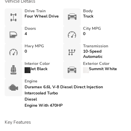
Vehicle Details
Drive Train
Body
Four Wheel Drive
Truck
Doors
City MPG
4
0
Hwy MPG
Transmission
0
10-Speed
Automatic
Interior Color
Exterior Color
Jet Black
Summit White
Engine
Duramax 6.6L V-8 Diesel Direct Injection
Intercooled Turbo
Diesel
Engine With 470HP
Key Features