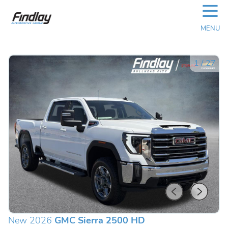
☰
MENU
1
/
27
New 2026
GMC Sierra 2500 HD