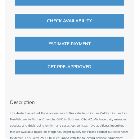
CHECK AVAILABILITY
ESTIMATE PAYMENT
GET PRE-APPROVED
Description
The dealer has added these accessories to this vehicle: - Doc Fee ($495) Doc Fee Doc
FeeWelcome to Findlay Chevrolet GMC in Bullhead City, AZ. We have daily manager
specials and deals going on. In many cases, our vehicles have additional incentives
that are available based on things you might qualify for. Please contact our sales team
for details. This Sierra 2500HD is equipped with the following optional equipment: