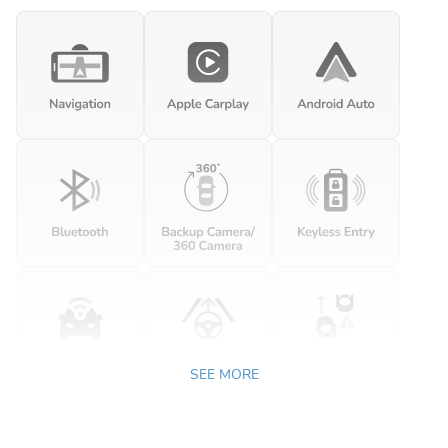
SEE MORE