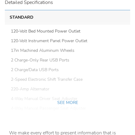
Detailed Specifications
STANDARD
120-Volt Bed Mounted Power Outlet
120-Volt Instrument Panel Power Outlet
17in Machined Aluminum Wheels
2 Charge-Only Rear USB Ports
2 Charge/Data USB Ports
2-Speed Electronic Shift Transfer Case
220-Amp Alternator
4-Way Manual Driver Seat Adjuster
SEE MORE
4-Way Manual Passenger Seat Adjuster
4-Wheel Disc Brakes
6 Speakers
We make every effort to present information that is