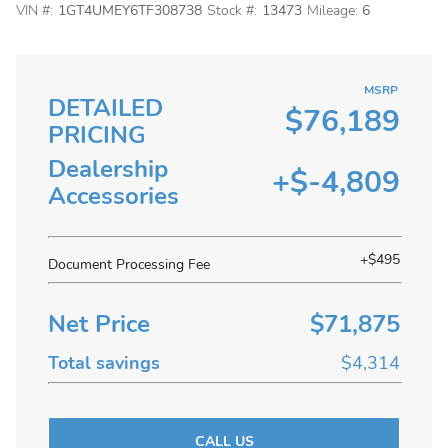
VIN #:
1GT4UMEY6TF308738
Stock #:
13473
Mileage:
6
MSRP
DETAILED
$76,189
PRICING
Dealership
+$-4,809
Accessories
+$495
Document Processing Fee
Net Price
$71,875
Total savings
$4,314
CALL US