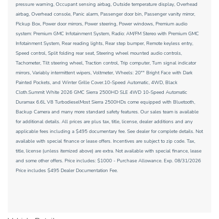
pressure warning, Occupant sensing airbag, Outside temperature display, Overhead
airbag, Overhead console, Panic alarm, Passenger door bin, Passenger vanity mirror,
Pickup Box, Power door mirrors, Power steering, Power windows, Premium audio
system: Premium GMC Infotainment System, Radio: AM/FM Stereo with Premium GMC
Infotainment System, Rear reading lights, Rear step bumper, Remote keyless entry,
Speed control, Split folding rear seat, Steering wheel mounted audio controls,
Tachometer, Tilt steering wheel, Traction control, Trip computer, Turn signal indicator
mirrors, Variably intermittent wipers, Voltmeter, Wheels: 20"" Bright Face with Dark
Painted Pockets, and Winter Grille Cover.10-Speed Automatic, 4WD, Black
Cloth.Summit White 2026 GMC Sierra 2500HD SLE 4WD 10-Speed Automatic
Duramax 6.6L V8 TurbodieselMost Sierra 2500HDs come equipped with Bluetooth,
Backup Camera and many more standard safety features. Our sales team is available
for additional details. All prices are plus tax, title, license, dealer additions and any
applicable fees including a $495 documentary fee. See dealer for complete details. Not
available with special finance or lease offers. Incentives are subject to zip code. Tax,
title, license (unless itemized above) are extra. Not available with special finance, lease
and some other offers. Price includes: $1000 - Purchase Allowance. Exp. 08/31/2026
Price includes $495 Dealer Documentation Fee.