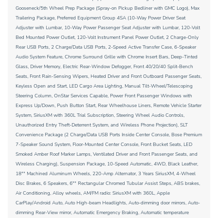
Gooseneck/5th Wheel Prep Package (Spray-on Pickup Bedliner with GMC Logo), Max
Trailering Package, Preferred Equipment Group 4SA (10-Way Power Driver Seat
Adjuster with Lumbar, 10-Way Power Passenger Seat Adjuster with Lumbar, 120-Volt
Bed Mounted Power Outlet, 120-Volt Instrument Panel Power Outlet, 2 Charge-Only
Rear USB Ports, 2 Charge/Data USB Ports, 2-Speed Active Transfer Case, 6-Speaker
Audio System Feature, Chrome Surround Grille with Chrome Insert Bars, Deep-Tinted
Glass, Driver Memory, Electric Rear-Window Defogger, Front 40/20/40 Split-Bench
Seats, Front Rain-Sensing Wipers, Heated Driver and Front Outboard Passenger Seats,
Keyless Open and Start, LED Cargo Area Lighting, Manual Tilt-Wheel/Telescoping
Steering Column, OnStar Services Capable, Power Front Passenger Windows with
Express Up/Down, Push Button Start, Rear Wheelhouse Liners, Remote Vehicle Starter
System, SiriusXM with 360L Trial Subscription, Steering Wheel Audio Controls,
Unauthorized Entry Theft-Deterrent System, and Wireless Phone Projection), SLT
Convenience Package (2 Charge/Data USB Ports Inside Center Console, Bose Premium
7-Speaker Sound System, Floor-Mounted Center Console, Front Bucket Seats, LED
Smoked Amber Roof Marker Lamps, Ventilated Driver and Front Passenger Seats, and
Wireless Charging), Suspension Package, 10-Speed Automatic, 4WD, Black Leather,
18"" Machined Aluminum Wheels, 220-Amp Alternator, 3 Years SiriusXM, 4-Wheel
Disc Brakes, 6 Speakers, 6"" Rectangular Chromed Tubular Assist Steps, ABS brakes,
Air Conditioning, Alloy wheels, AM/FM radio: SiriusXM with 360L, Apple
CarPlay/Android Auto, Auto High-beam Headlights, Auto-dimming door mirrors, Auto-
dimming Rear-View mirror, Automatic Emergency Braking, Automatic temperature