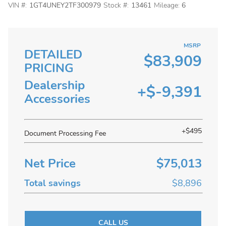
VIN #:
1GT4UNEY2TF300979
Stock #:
13461
Mileage:
6
MSRP
DETAILED
$83,909
PRICING
Dealership
+$-9,391
Accessories
+$495
Document Processing Fee
Net Price
$75,013
Total savings
$8,896
CALL US