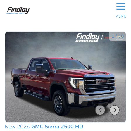
☰
MENU
1
/
30
New 2026
GMC Sierra 2500 HD