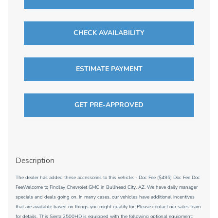
CHECK AVAILABILITY
ESTIMATE PAYMENT
GET PRE-APPROVED
Description
The dealer has added these accessories to this vehicle: - Doc Fee ($495) Doc Fee Doc
FeeWelcome to Findlay Chevrolet GMC in Bullhead City, AZ. We have daily manager
specials and deals going on. In many cases, our vehicles have additional incentives
that are available based on things you might qualify for. Please contact our sales team
for details. This Sierra 2500HD is equipped with the following optional equipment: