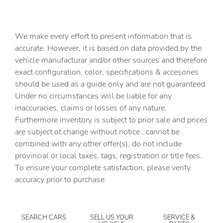
6 Speakers
6-Speaker Audio System Feature
We make every effort to present information that is
6in Rectangular Chromed Tubular Assist Steps
accurate. However, it is based on data provided by the
vehicle manufacturar and/or other sources and therefore
ABS brakes
exact configuration, color, specifications & accesories
Air Conditioning
should be used as a guide only and are not guaranteed.
Alloy wheels
Under no circumstances will be liable for any
inaccuracies, claims or losses of any nature.
AM/FM radio: SiriusXM with 360L
Furthermore inventory is subject to prior sale and prices
Apple CarPlay/Android Auto
are subject ot change without notice., cannot be
Auto-dimming door mirrors
combined with any other offer(s), do not include
provincial or local taxes, tags, registration or title fees.
Auto-dimming Rear-View mirror
To ensure your complete satisfaction, please verify
Automatic temperature control
accuracy prior to purchase.
Bose Premium 7-Speaker Sound System
Brake assist
SEARCH CARS
SELL US YOUR
SERVICE &
Bumpers: chrome