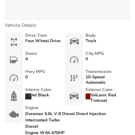
Vehicle Details
Drive Train
Body
Four Wheel Drive
Truck
Doors
City MPG
4
0
Hwy MPG
Transmission
0
10-Speed
Automatic
Interior Color
Exterior Color
Jet Black
Volcanic Red
Tintcoat
Engine
Duramax 6.6L V-8 Diesel Direct Injection
Intercooled Turbo
Diesel
Engine With 470HP