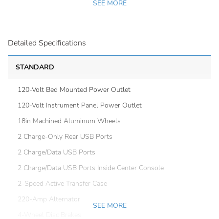
SEE MORE
Detailed Specifications
STANDARD
120-Volt Bed Mounted Power Outlet
120-Volt Instrument Panel Power Outlet
18in Machined Aluminum Wheels
2 Charge-Only Rear USB Ports
2 Charge/Data USB Ports
2 Charge/Data USB Ports Inside Center Console
2-Speed Active Transfer Case
220-Amp Alternator
SEE MORE
4-Wheel Disc Brakes