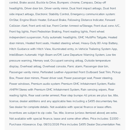
control, Brake assist, Buckle to Drive, Bumpers: chrome, Compass, Delay-off
headlights, Driver door bin, Driver vanity mirror, Dual front impact airbags, Dual front
side impact airbags, Electronic Stability Control, Emergency communication system:
OnStar, Engine Block Heater, Exhaust Brake, Following Distance Indicator, Forward
Collision Alert, Front anti-roll bar, Front Center Armrest w/Storage, Front dual zone A/C,
Front fog lights, Front Pedestrian Braking, Front reading lights, Front wheel
independent suspension, Fully automatic headlights, GMC MultiPro Tailgate, Heated
door mirrors, Heated front seats, Heated steering wheel, Heavy-Duty 80 Amp Battery,
Hitch Guidance with Hitch View, Illuminated entry, in-Vehicle Trailering System App,
IntelliBeam Automatic High Beam on/Off, Lane Departure Warning System, Low tire
pressure warning, Memory seat, Occupant sensing airbag, Outside temperature
display, Overhead airbag, Overhead console, Panic alarm, Passenger door bin,
Passenger vanity mirror, Perforated Leather-Appointed Front Outboard Seat Trim, Pickup
Box, Power door mirrors, Power driver seat, Power passenger seat, Power steering,
Power windows, Premium audio system: Premium GMC Infotainment System, Radio:
AM/FM Stereo with Premium GMC Infotainment System, Rain sensing wipers, Rear
reading lights, Rear seat center armrest, Rear step bumpe All prices are plus tax, title,
license, dealer additions and any applicable fees including a $495 documentary fee.
See dealer for complete details. Not available with special finance or lease offers.
Incentives are subject to zip code. Tax, title, license (unless itemized above) are extra.
Not available with special finance, lease and some other offers. Price includes: $1000 -
Purchase Allowance. Exp. 08/31/2026 Price includes $495 Dealer Documentation Fee.