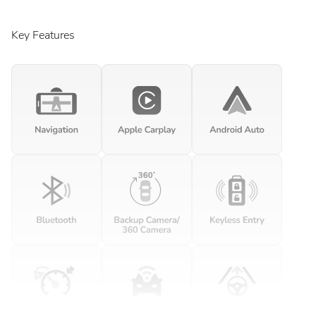
Key Features