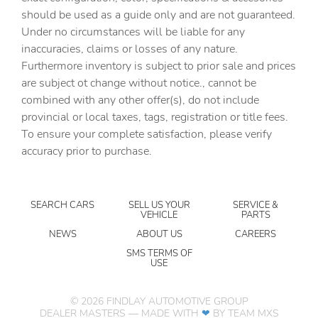
Alloy wheels
should be used as a guide only and are not guaranteed.
AM/FM radio: SiriusXM with 360L
Under no circumstances will be liable for any
inaccuracies, claims or losses of any nature.
Apple CarPlay/Android Auto
Furthermore inventory is subject to prior sale and prices
Auto-dimming door mirrors
are subject ot change without notice., cannot be
Auto-dimming Rear-View mirror
combined with any other offer(s), do not include
provincial or local taxes, tags, registration or title fees.
Automatic temperature control
To ensure your complete satisfaction, please verify
Bed View Camera with Two Trailer Camera Provisions
accuracy prior to purchase.
Bose Premium 7-Speaker Sound System
Brake assist
SEARCH CARS
SELL US YOUR
SERVICE &
Bumpers: body-color
VEHICLE
PARTS
Deep-Tinted Glass
NEWS
ABOUT US
CAREERS
Delay-off headlights
SMS TERMS OF
USE
Driver door bin
Driver Memory
©
2026
FINDLAY AUTOMOTIVE GROUP
DEALER MASTERS — MADE WITH
❤ ️
BY TEAM MXS