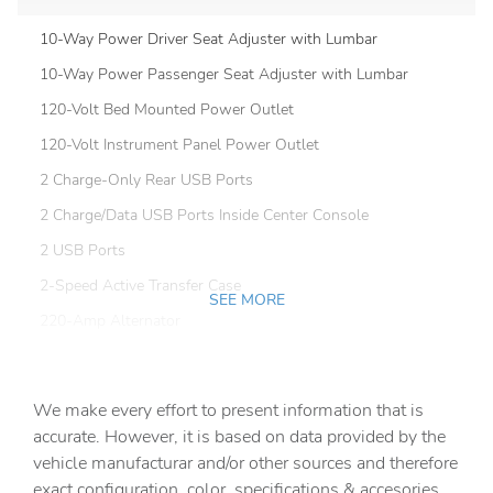
10-Way Power Driver Seat Adjuster with Lumbar
10-Way Power Passenger Seat Adjuster with Lumbar
120-Volt Bed Mounted Power Outlet
120-Volt Instrument Panel Power Outlet
2 Charge-Only Rear USB Ports
2 Charge/Data USB Ports Inside Center Console
2 USB Ports
2-Speed Active Transfer Case
SEE MORE
220-Amp Alternator
4-Wheel Disc Brakes
7 Speakers
We make every effort to present information that is
ABS brakes
accurate. However, it is based on data provided by the
vehicle manufacturar and/or other sources and therefore
Air Conditioning
exact configuration, color, specifications & accesories