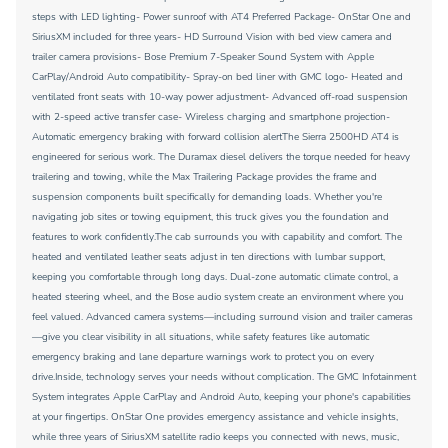
steps with LED lighting- Power sunroof with AT4 Preferred Package- OnStar One and
SiriusXM included for three years- HD Surround Vision with bed view camera and
trailer camera provisions- Bose Premium 7-Speaker Sound System with Apple
CarPlay/Android Auto compatibility- Spray-on bed liner with GMC logo- Heated and
ventilated front seats with 10-way power adjustment- Advanced off-road suspension
with 2-speed active transfer case- Wireless charging and smartphone projection-
Automatic emergency braking with forward collision alertThe Sierra 2500HD AT4 is
engineered for serious work. The Duramax diesel delivers the torque needed for heavy
trailering and towing, while the Max Trailering Package provides the frame and
suspension components built specifically for demanding loads. Whether you're
navigating job sites or towing equipment, this truck gives you the foundation and
features to work confidently.The cab surrounds you with capability and comfort. The
heated and ventilated leather seats adjust in ten directions with lumbar support,
keeping you comfortable through long days. Dual-zone automatic climate control, a
heated steering wheel, and the Bose audio system create an environment where you
feel valued. Advanced camera systems—including surround vision and trailer cameras
—give you clear visibility in all situations, while safety features like automatic
emergency braking and lane departure warnings work to protect you on every
drive.Inside, technology serves your needs without complication. The GMC Infotainment
System integrates Apple CarPlay and Android Auto, keeping your phone's capabilities
at your fingertips. OnStar One provides emergency assistance and vehicle insights,
while three years of SiriusXM satellite radio keeps you connected with news, music,