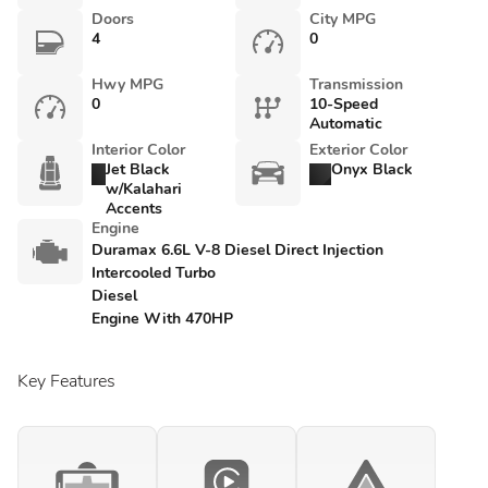
Doors
City MPG
4
0
Hwy MPG
Transmission
0
10-Speed
Automatic
Interior Color
Exterior Color
Jet Black
Onyx Black
w/Kalahari
Accents
Engine
Duramax 6.6L V-8 Diesel Direct Injection
Intercooled Turbo
Diesel
Engine With 470HP
Key Features