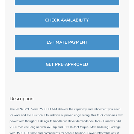
CHECK AVAILABILITY
ESTIMATE PAYMENT
GET PRE-APPROVED
Description
The 2026 GMC Sierra 2500HD AT4 delivers the capability and refinement you need
for work and life. Built on a foundation of proven engineering, this truck combines raw
power with thoughtful design to handle whatever demands you face.- Duramax 6.6L
V8 Turbodiesel engine with 470 hp and 975 lb-ft of torque- Max Trailering Package
with 3500 HD frame and components for serious hauling- Power-retractable assist