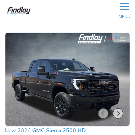
☰
MENU
1
/
30
New 2026
GMC Sierra 2500 HD