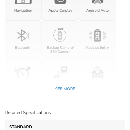
SEE MORE
Detailed Specifications
STANDARD