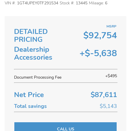
VIN #:
1GT4UPEY0TF291534
Stock #:
13445
Mileage:
6
MSRP
DETAILED
$92,754
PRICING
Dealership
+$-5,638
Accessories
+$495
Document Processing Fee
Net Price
$87,611
Total savings
$5,143
CALL US