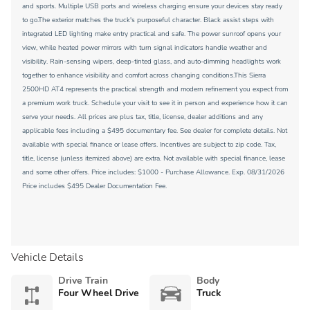
and sports. Multiple USB ports and wireless charging ensure your devices stay ready
to go.The exterior matches the truck's purposeful character. Black assist steps with
integrated LED lighting make entry practical and safe. The power sunroof opens your
view, while heated power mirrors with turn signal indicators handle weather and
visibility. Rain-sensing wipers, deep-tinted glass, and auto-dimming headlights work
together to enhance visibility and comfort across changing conditions.This Sierra
2500HD AT4 represents the practical strength and modern refinement you expect from
a premium work truck. Schedule your visit to see it in person and experience how it can
serve your needs. All prices are plus tax, title, license, dealer additions and any
applicable fees including a $495 documentary fee. See dealer for complete details. Not
available with special finance or lease offers. Incentives are subject to zip code. Tax,
title, license (unless itemized above) are extra. Not available with special finance, lease
and some other offers. Price includes: $1000 - Purchase Allowance. Exp. 08/31/2026
Price includes $495 Dealer Documentation Fee.
Vehicle Details
Drive Train
Body
Four Wheel Drive
Truck