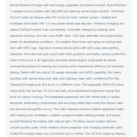
Denali Reserve Package with technology upgrades and power sunroof- Bose Premium
7-speaker sound system with SiriusXM and steering wheel audio controls- Multicolor
15-inch head-up display with HD surround vision camera system- Heated and
ventilated front seats with 12-way power driver seat adjuster- Wireless charging and
Apple CarPlay/Android Auto connectivity- Automatic emergency braking, lane
departure warning, and rear cross-traffic alert- 220-amp alternator and engine block
heater for demanding conditions- All-weather floor liners and spray-on pickup bed
liner with GMC logo- Signature chrome Denali grille with LED cargo area lighting-
Ultrasonic front and rear park assist with hitch guidance and trailer camera systemThe
heart of this truck is its legendary Duramax diesel engine, engineered to deliver
commanding torque for towing and hauling while maintaining efficiency for everyday
driving. Paired with the robust 10-speed automatic and 4WD capability, this Sierra
handles both demanding work sites and highway miles with confidence.The Max
Trailering Package puts this truck in a different class. The upgraded 3500 HD frame,
heavy-duty leaf springs, 12-inch rear axle, and specialized suspension equip this
truck for serious hauling. The integrated gooseneck and 5th wheel prep is factory-
designed, eliminating compromises and ensuring safety.Step inside the Denali cabin
and discover thoughtful luxury. The cabin features premium leather-appointed seats
with heating and ventilation, a leather-wrapped heated steering wheel, and power
sunroof flooding the interior with natural light. The Bose sound system delivers
concert-quality audio, while wireless phone projection and charging eliminate cable
clutter.Technology keeps you connected and in control. The 15-inch head-up display