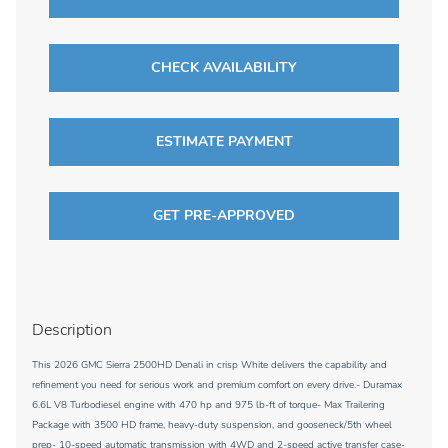
CHECK AVAILABILITY
ESTIMATE PAYMENT
GET PRE-APPROVED
Description
This 2026 GMC Sierra 2500HD Denali in crisp White delivers the capability and
refinement you need for serious work and premium comfort on every drive.- Duramax
6.6L V8 Turbodiesel engine with 470 hp and 975 lb-ft of torque- Max Trailering
Package with 3500 HD frame, heavy-duty suspension, and gooseneck/5th wheel
prep- 10-speed automatic transmission with 4WD and 2-speed active transfer case-