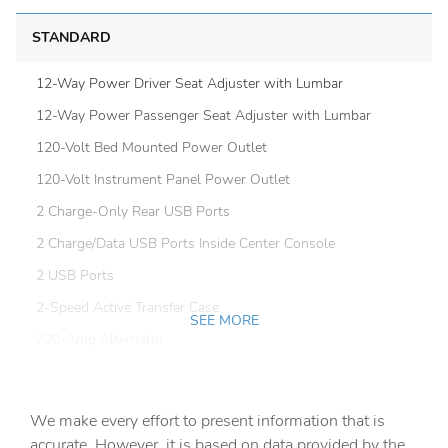
STANDARD
12-Way Power Driver Seat Adjuster with Lumbar
12-Way Power Passenger Seat Adjuster with Lumbar
120-Volt Bed Mounted Power Outlet
120-Volt Instrument Panel Power Outlet
2 Charge-Only Rear USB Ports
2 Charge/Data USB Ports Inside Center Console
2 USB Ports
2-Speed Active Transfer Case
SEE MORE
220-Amp Alternator
4-Wheel Disc Brakes
7 Speakers
We make every effort to present information that is
ABS brakes
accurate. However, it is based on data provided by the