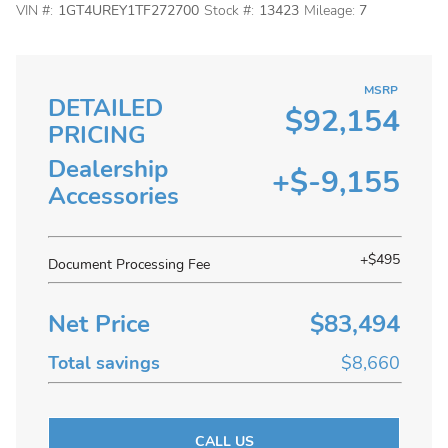
VIN #:
1GT4UREY1TF272700
Stock #:
13423
Mileage:
7
MSRP
DETAILED
$92,154
PRICING
Dealership
+$-9,155
Accessories
+$495
Document Processing Fee
Net Price
$83,494
Total savings
$8,660
CALL US