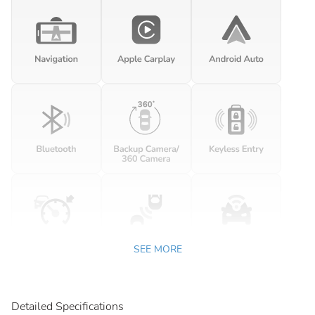
SEE MORE
Detailed Specifications