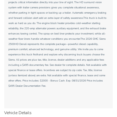
projects critical information directly into your line of sight. The HD surround vision
system with trailer camera provisions gives you complete situational awareness,
whether parking in tight spaces or backing up a trailer. Automatic emergency braking
and forward collision alert add an extra layer of safety awareness.This truck is built to
work as hard as you do. The engine block heater provides cold-weather starting
reliability, the 220-amp alternator powers auxiliary equipment, and the exhaust brake
enhances towing control. The spray-on bed liner protects your investment, while all-
weather floor liners handle whatever conditions you encounter.The 2026 GMC Sierra
2500HD Denali represents the complete package—powerful diesel capability,
premium comfort, advanced technology, and genuine utility. We invite you to come
experience this truck firsthand and explore why discerning truck buyers choose the
Sierra. All prices are plus tax, title, license, dealer additions and any applicable fees
including a $495 documentary fee. See dealer for complete details. Not available with
special finance or lease offers. Incentives are subject to zip code. Tax, title, license
(unless itemized above) are extra. Not available with special finance, lease and some
other offers. Price includes: $2000 - Bonus Cash. Exp. 08/31/2026 Price includes
$495 Dealer Documentation Fee.
Vehicle Details