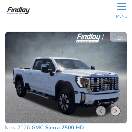
☰
MENU
1
/
32
New 2026
GMC Sierra 2500 HD