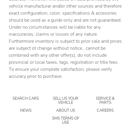
vehicle manufacturar and/or other sources and therefore
Air Conditioning
exact configuration, color, specifications & accesories
All-Weather Floor Liners
should be used as a guide only and are not guaranteed.
Alloy wheels
Under no circumstances will be liable for any
inaccuracies, claims or losses of any nature.
AM/FM radio: SiriusXM with 360L
Furthermore inventory is subject to prior sale and prices
Apple CarPlay/Android Auto
are subject ot change without notice., cannot be
Auto-dimming door mirrors
combined with any other offer(s), do not include
provincial or local taxes, tags, registration or title fees.
Auto-dimming Rear-View mirror
To ensure your complete satisfaction, please verify
Automatic temperature control
accuracy prior to purchase.
Bed View Camera with Two Trailer Camera Provisions
Black Front and Rear Molded Splash Guards
SEARCH CARS
SELL US YOUR
SERVICE &
Bose Premium 7-Speaker Sound System
VEHICLE
PARTS
Brake assist
NEWS
ABOUT US
CAREERS
Bumpers: body-color
SMS TERMS OF
USE
Deep-Tinted Glass