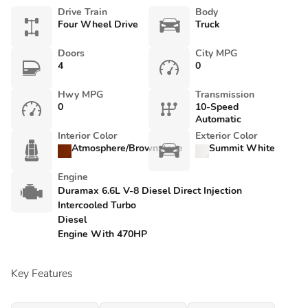
Drive Train
Body
Four Wheel Drive
Truck
Doors
City MPG
4
0
Hwy MPG
Transmission
0
10-Speed
Automatic
Interior Color
Exterior Color
Atmosphere/Brownstone
Summit White
Engine
Duramax 6.6L V-8 Diesel Direct Injection
Intercooled Turbo
Diesel
Engine With 470HP
Key Features