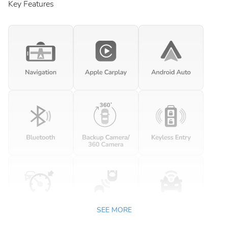
Key Features
SEE MORE