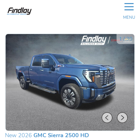
☰
MENU
1
/
30
New 2026
GMC Sierra 2500 HD