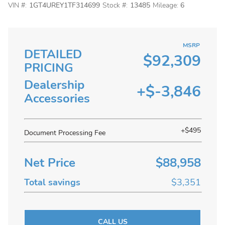
VIN #:
1GT4UREY1TF314699
Stock #:
13485
Mileage:
6
MSRP
DETAILED
$92,309
PRICING
Dealership
+$-3,846
Accessories
+$495
Document Processing Fee
Net Price
$88,958
Total savings
$3,351
CALL US