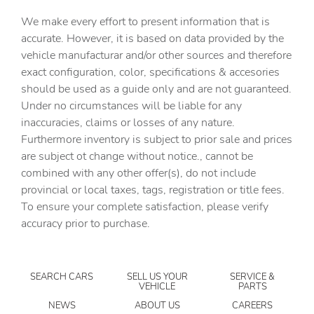
7 Speakers
We make every effort to present information that is
ABS brakes
accurate. However, it is based on data provided by the
vehicle manufacturar and/or other sources and therefore
Air Conditioning
exact configuration, color, specifications & accesories
Alloy wheels
should be used as a guide only and are not guaranteed.
AM/FM radio: SiriusXM with 360L
Under no circumstances will be liable for any
inaccuracies, claims or losses of any nature.
Apple CarPlay/Android Auto
Furthermore inventory is subject to prior sale and prices
Auto-dimming door mirrors
are subject ot change without notice., cannot be
Auto-dimming Rear-View mirror
combined with any other offer(s), do not include
provincial or local taxes, tags, registration or title fees.
Automatic temperature control
To ensure your complete satisfaction, please verify
Bed View Camera with Two Trailer Camera Provisions
accuracy prior to purchase.
Bose Premium 7-Speaker Sound System
Brake assist
SEARCH CARS
SELL US YOUR
SERVICE &
Bumpers: body-color
VEHICLE
PARTS
Deep-Tinted Glass
NEWS
ABOUT US
CAREERS