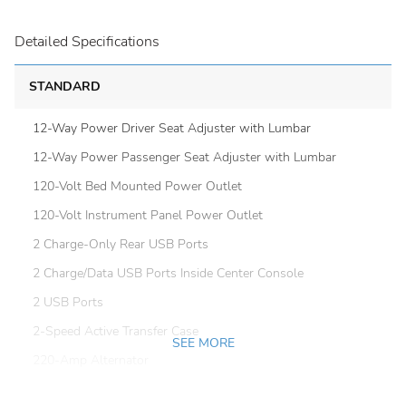
Detailed Specifications
STANDARD
12-Way Power Driver Seat Adjuster with Lumbar
12-Way Power Passenger Seat Adjuster with Lumbar
120-Volt Bed Mounted Power Outlet
120-Volt Instrument Panel Power Outlet
2 Charge-Only Rear USB Ports
2 Charge/Data USB Ports Inside Center Console
2 USB Ports
2-Speed Active Transfer Case
SEE MORE
220-Amp Alternator
4-Wheel Disc Brakes