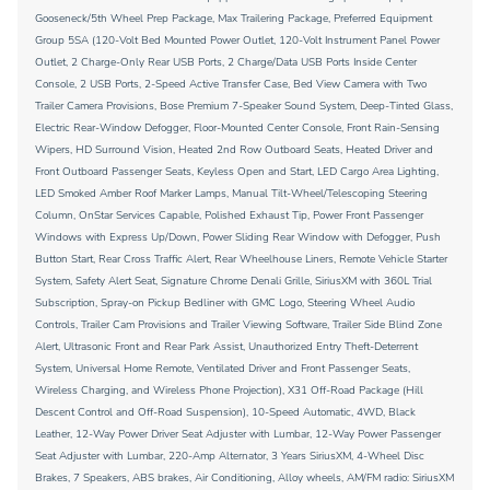
Gooseneck/5th Wheel Prep Package, Max Trailering Package, Preferred Equipment
Group 5SA (120-Volt Bed Mounted Power Outlet, 120-Volt Instrument Panel Power
Outlet, 2 Charge-Only Rear USB Ports, 2 Charge/Data USB Ports Inside Center
Console, 2 USB Ports, 2-Speed Active Transfer Case, Bed View Camera with Two
Trailer Camera Provisions, Bose Premium 7-Speaker Sound System, Deep-Tinted Glass,
Electric Rear-Window Defogger, Floor-Mounted Center Console, Front Rain-Sensing
Wipers, HD Surround Vision, Heated 2nd Row Outboard Seats, Heated Driver and
Front Outboard Passenger Seats, Keyless Open and Start, LED Cargo Area Lighting,
LED Smoked Amber Roof Marker Lamps, Manual Tilt-Wheel/Telescoping Steering
Column, OnStar Services Capable, Polished Exhaust Tip, Power Front Passenger
Windows with Express Up/Down, Power Sliding Rear Window with Defogger, Push
Button Start, Rear Cross Traffic Alert, Rear Wheelhouse Liners, Remote Vehicle Starter
System, Safety Alert Seat, Signature Chrome Denali Grille, SiriusXM with 360L Trial
Subscription, Spray-on Pickup Bedliner with GMC Logo, Steering Wheel Audio
Controls, Trailer Cam Provisions and Trailer Viewing Software, Trailer Side Blind Zone
Alert, Ultrasonic Front and Rear Park Assist, Unauthorized Entry Theft-Deterrent
System, Universal Home Remote, Ventilated Driver and Front Passenger Seats,
Wireless Charging, and Wireless Phone Projection), X31 Off-Road Package (Hill
Descent Control and Off-Road Suspension), 10-Speed Automatic, 4WD, Black
Leather, 12-Way Power Driver Seat Adjuster with Lumbar, 12-Way Power Passenger
Seat Adjuster with Lumbar, 220-Amp Alternator, 3 Years SiriusXM, 4-Wheel Disc
Brakes, 7 Speakers, ABS brakes, Air Conditioning, Alloy wheels, AM/FM radio: SiriusXM