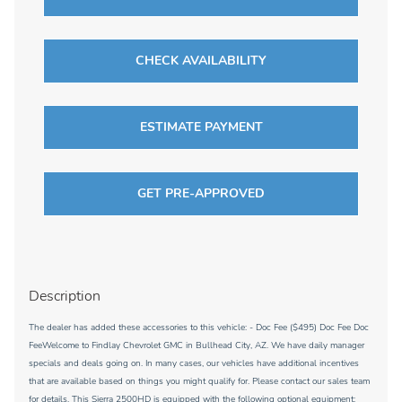
CHECK AVAILABILITY
ESTIMATE PAYMENT
GET PRE-APPROVED
Description
The dealer has added these accessories to this vehicle: - Doc Fee ($495) Doc Fee Doc
FeeWelcome to Findlay Chevrolet GMC in Bullhead City, AZ. We have daily manager
specials and deals going on. In many cases, our vehicles have additional incentives
that are available based on things you might qualify for. Please contact our sales team
for details. This Sierra 2500HD is equipped with the following optional equipment: