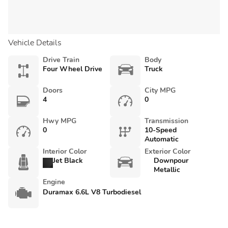
Vehicle Details
Drive Train
Body
Four Wheel Drive
Truck
Doors
City MPG
4
0
Hwy MPG
Transmission
0
10-Speed
Automatic
Interior Color
Exterior Color
Jet Black
Downpour
Metallic
Engine
Duramax 6.6L V8 Turbodiesel