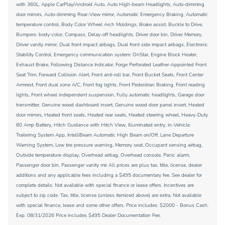
with 360L, Apple CarPlay/Android Auto, Auto High-beam Headlights, Auto-dimming
door mirrors, Auto-dimming Rear-View mirror, Automatic Emergency Braking, Automatic
temperature control, Body Color Wheel Arch Moldings, Brake assist, Buckle to Drive,
Bumpers: body-color, Compass, Delay-off headlights, Driver door bin, Driver Memory,
Driver vanity mirror, Dual front impact airbags, Dual front side impact airbags, Electronic
Stability Control, Emergency communication system: OnStar, Engine Block Heater,
Exhaust Brake, Following Distance Indicator, Forge Perforated Leather-Appointed Front
Seat Trim, Forward Collision Alert, Front anti-roll bar, Front Bucket Seats, Front Center
Armrest, Front dual zone A/C, Front fog lights, Front Pedestrian Braking, Front reading
lights, Front wheel independent suspension, Fully automatic headlights, Garage door
transmitter, Genuine wood dashboard insert, Genuine wood door panel insert, Heated
door mirrors, Heated front seats, Heated rear seats, Heated steering wheel, Heavy-Duty
80 Amp Battery, Hitch Guidance with Hitch View, Illuminated entry, in-Vehicle
Trailering System App, IntelliBeam Automatic High Beam on/Off, Lane Departure
Warning System, Low tire pressure warning, Memory seat, Occupant sensing airbag,
Outside temperature display, Overhead airbag, Overhead console, Panic alarm,
Passenger door bin, Passenger vanity mir All prices are plus tax, title, license, dealer
additions and any applicable fees including a $495 documentary fee. See dealer for
complete details. Not available with special finance or lease offers. Incentives are
subject to zip code. Tax, title, license (unless itemized above) are extra. Not available
with special finance, lease and some other offers. Price includes: $2000 - Bonus Cash.
Exp. 08/31/2026 Price includes $495 Dealer Documentation Fee.