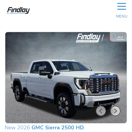
☰
MENU
1
/
31
New 2026
GMC Sierra 2500 HD