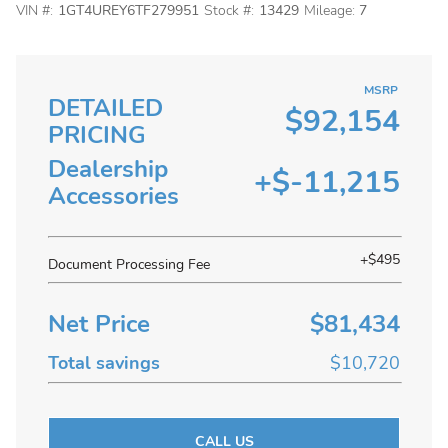
VIN #:
1GT4UREY6TF279951
Stock #:
13429
Mileage:
7
MSRP
DETAILED
$92,154
PRICING
Dealership
+$-11,215
Accessories
+$495
Document Processing Fee
Net Price
$81,434
Total savings
$10,720
CALL US