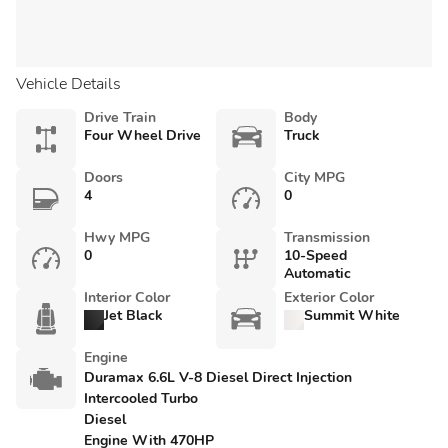
Vehicle Details
Drive Train
Body
Four Wheel Drive
Truck
Doors
City MPG
4
0
Hwy MPG
Transmission
0
10-Speed
Automatic
Interior Color
Exterior Color
Jet Black
Summit White
Engine
Duramax 6.6L V-8 Diesel Direct Injection
Intercooled Turbo
Diesel
Engine With 470HP