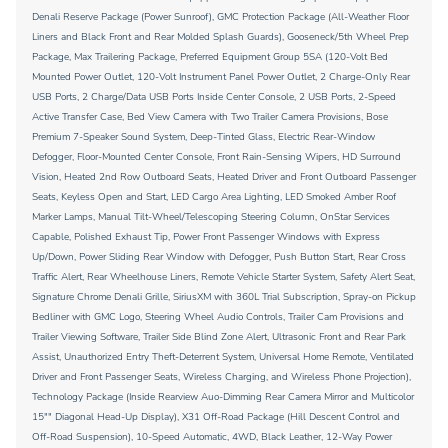
Denali Reserve Package (Power Sunroof), GMC Protection Package (All-Weather Floor
Liners and Black Front and Rear Molded Splash Guards), Gooseneck/5th Wheel Prep
Package, Max Trailering Package, Preferred Equipment Group 5SA (120-Volt Bed
Mounted Power Outlet, 120-Volt Instrument Panel Power Outlet, 2 Charge-Only Rear
USB Ports, 2 Charge/Data USB Ports Inside Center Console, 2 USB Ports, 2-Speed
Active Transfer Case, Bed View Camera with Two Trailer Camera Provisions, Bose
Premium 7-Speaker Sound System, Deep-Tinted Glass, Electric Rear-Window
Defogger, Floor-Mounted Center Console, Front Rain-Sensing Wipers, HD Surround
Vision, Heated 2nd Row Outboard Seats, Heated Driver and Front Outboard Passenger
Seats, Keyless Open and Start, LED Cargo Area Lighting, LED Smoked Amber Roof
Marker Lamps, Manual Tilt-Wheel/Telescoping Steering Column, OnStar Services
Capable, Polished Exhaust Tip, Power Front Passenger Windows with Express
Up/Down, Power Sliding Rear Window with Defogger, Push Button Start, Rear Cross
Traffic Alert, Rear Wheelhouse Liners, Remote Vehicle Starter System, Safety Alert Seat,
Signature Chrome Denali Grille, SiriusXM with 360L Trial Subscription, Spray-on Pickup
Bedliner with GMC Logo, Steering Wheel Audio Controls, Trailer Cam Provisions and
Trailer Viewing Software, Trailer Side Blind Zone Alert, Ultrasonic Front and Rear Park
Assist, Unauthorized Entry Theft-Deterrent System, Universal Home Remote, Ventilated
Driver and Front Passenger Seats, Wireless Charging, and Wireless Phone Projection),
Technology Package (Inside Rearview Auo-Dimming Rear Camera Mirror and Multicolor
15"" Diagonal Head-Up Display), X31 Off-Road Package (Hill Descent Control and
Off-Road Suspension), 10-Speed Automatic, 4WD, Black Leather, 12-Way Power