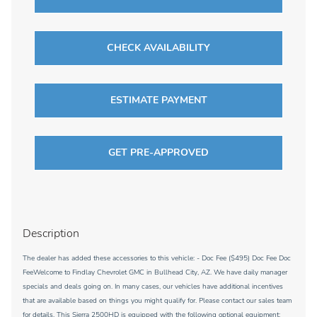
CHECK AVAILABILITY
ESTIMATE PAYMENT
GET PRE-APPROVED
Description
The dealer has added these accessories to this vehicle: - Doc Fee ($495) Doc Fee Doc
FeeWelcome to Findlay Chevrolet GMC in Bullhead City, AZ. We have daily manager
specials and deals going on. In many cases, our vehicles have additional incentives
that are available based on things you might qualify for. Please contact our sales team
for details. This Sierra 2500HD is equipped with the following optional equipment: