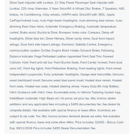
Driver Seat Adjuster with Lumbar, 12-Way Power Passenger Seat Adjuster with
Lumbar, 220-Amp Alternator, 3 Years SiriusXM, 4-Wheel Disc Brakes, 7 Speakers, ABS
brakes, Air Conditioning, Alloy wheels, AM/FM radio: SiriusXM with 360L, Apple
CarPlay/Android Auto, Auto High-beam Headlights, Auto-dimming door mirrors, Auto-
dimming Rear-View mirror, Automatic Emergency Braking, Automatic temperature
control, Brake assist, Buckle to Drive, Bumpers: body-color, Compass, Delay-off
headlights, Driver door bin, Driver Memory, Driver vanity mirror, Dual front impact
airbags, Dual front side impact airbags, Electronic Stability Control, Emergency
communication system: OnStar, Engine Block Heater, Exhaust Brake, Following
Distance Indicator, Forge Perforated Leather-Appointed Front Seat Trim, Forward
Collision Alert, Front anti-roll bar, Front Bucket Seats, Front Center Armrest, Front dual
zone A/C, Front fog lights, Front Pedestrian Braking, Front reading lights, Front wheel
independent suspension, Fully automatic headlights, Garage door transmitter, Genuine
wood dashboard insert, Genuine wood door panel insert, Heated door mirrors, Heated
front seats, Heated rear seats, Heated steering wheel, Heavy-Duty 80 Amp Battery,
Hitch Guidance with Hitch View, Illuminated entry, in-Vehicle Trailering System App,
IntelliBeam Automatic High Beam on/ All prices are plus tax, title, license, dealer
additions and any applicable fees including a $495 documentary fee. See dealer for
complete details. Not available with special finance or lease offers. Incentives are
subject to zip code. Tax, title, license (unless itemized above) are extra. Not available
with special finance, lease and some other offers. Price includes: $2000 - Bonus Cash.
Exp. 08/31/2026 Price includes $495 Dealer Documentation Fee.