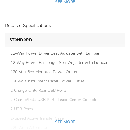
SEE MORE
Detailed Specifications
STANDARD
12-Way Power Driver Seat Adjuster with Lumbar
12-Way Power Passenger Seat Adjuster with Lumbar
120-Volt Bed Mounted Power Outlet
120-Volt Instrument Panel Power Outlet
2 Charge-Only Rear USB Ports
2 Charge/Data USB Ports Inside Center Console
2 USB Ports
2-Speed Active Transfer Case
SEE MORE
220-Amp Alternator