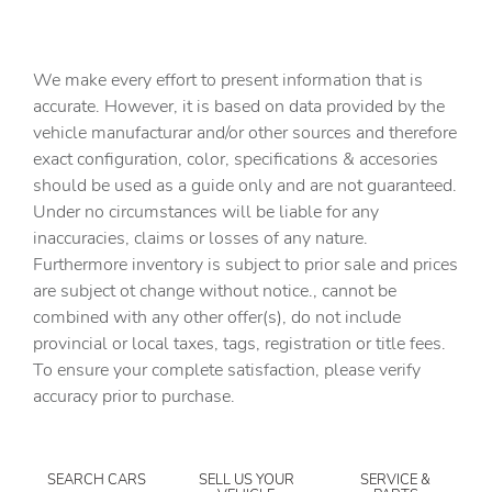
4-Wheel Disc Brakes
7 Speakers
We make every effort to present information that is
ABS brakes
accurate. However, it is based on data provided by the
vehicle manufacturar and/or other sources and therefore
Air Conditioning
exact configuration, color, specifications & accesories
All-Weather Floor Liners
should be used as a guide only and are not guaranteed.
Alloy wheels
Under no circumstances will be liable for any
inaccuracies, claims or losses of any nature.
AM/FM radio: SiriusXM with 360L
Furthermore inventory is subject to prior sale and prices
Apple CarPlay/Android Auto
are subject ot change without notice., cannot be
Auto-dimming door mirrors
combined with any other offer(s), do not include
provincial or local taxes, tags, registration or title fees.
Auto-dimming Rear-View mirror
To ensure your complete satisfaction, please verify
Automatic temperature control
accuracy prior to purchase.
Bed View Camera with Two Trailer Camera Provisions
Black Front and Rear Molded Splash Guards
SEARCH CARS
SELL US YOUR
SERVICE &
Bose Premium 7-Speaker Sound System