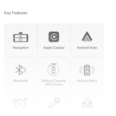
Key Features