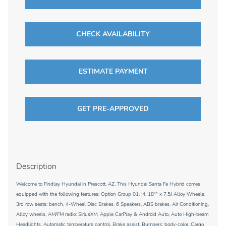
CHECK AVAILABILITY
ESTIMATE PAYMENT
GET PRE-APPROVED
Description
Welcome to Findlay Hyundai in Prescott, AZ. This Hyundai Santa Fe Hybrid comes
equipped with the following features: Option Group 01, I4, 18"" x 7.5J Alloy Wheels,
3rd row seats: bench, 4-Wheel Disc Brakes, 6 Speakers, ABS brakes, Air Conditioning,
Alloy wheels, AM/FM radio: SiriusXM, Apple CarPlay & Android Auto, Auto High-beam
Headlights, Automatic temperature control, Brake assist, Bumpers: body-color, Cargo