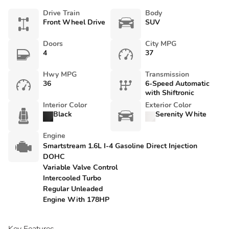
Drive Train
Body
Front Wheel Drive
SUV
Doors
City MPG
4
37
Hwy MPG
Transmission
36
6-Speed Automatic
with Shiftronic
Interior Color
Exterior Color
Black
Serenity White
Engine
Smartstream 1.6L I-4 Gasoline Direct Injection
DOHC
Variable Valve Control
Intercooled Turbo
Regular Unleaded
Engine With 178HP