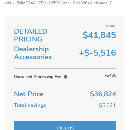
VIN #:
5NMP24G12TH128792
Stock #:
H62646
Mileage:
7
MSRP
DETAILED
$41,845
PRICING
Dealership
+$-5,516
Accessories
+$495
Document Processing Fee
Net Price
$36,824
Total savings
$5,021
CALL US