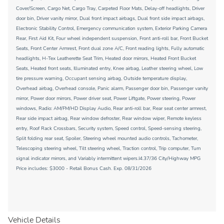
Cover/Screen, Cargo Net, Cargo Tray, Carpeted Floor Mats, Delay-off headlights, Driver
door bin, Driver vanity mirror, Dual front impact airbags, Dual front side impact airbags,
Electronic Stability Control, Emergency communication system, Exterior Parking Camera
Rear, First Aid Kit, Four wheel independent suspension, Front anti-roll bar, Front Bucket
Seats, Front Center Armrest, Front dual zone A/C, Front reading lights, Fully automatic
headlights, H-Tex Leatherette Seat Trim, Heated door mirrors, Heated Front Bucket
Seats, Heated front seats, Illuminated entry, Knee airbag, Leather steering wheel, Low
tire pressure warning, Occupant sensing airbag, Outside temperature display,
Overhead airbag, Overhead console, Panic alarm, Passenger door bin, Passenger vanity
mirror, Power door mirrors, Power driver seat, Power Liftgate, Power steering, Power
windows, Radio: AM/FM/HD Display Audio, Rear anti-roll bar, Rear seat center armrest,
Rear side impact airbag, Rear window defroster, Rear window wiper, Remote keyless
entry, Roof Rack Crossbars, Security system, Speed control, Speed-sensing steering,
Split folding rear seat, Spoiler, Steering wheel mounted audio controls, Tachometer,
Telescoping steering wheel, Tilt steering wheel, Traction control, Trip computer, Turn
signal indicator mirrors, and Variably intermittent wipers.I4.37/36 City/Highway MPG
Price includes: $3000 - Retail Bonus Cash. Exp. 08/31/2026
Vehicle Details