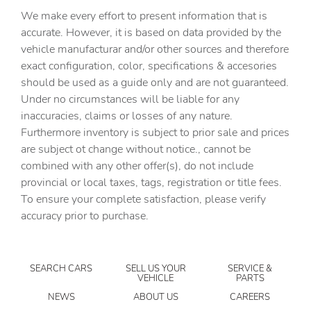
Auxiliary Audio Input
We make every effort to present information that is
Back-Up Camera
accurate. However, it is based on data provided by the
vehicle manufacturar and/or other sources and therefore
BLACK H-TEX LEATHERETTE SEAT TRIM
exact configuration, color, specifications & accesories
Blind Spot Monitor
should be used as a guide only and are not guaranteed.
Bluetooth Connection
Under no circumstances will be liable for any
inaccuracies, claims or losses of any nature.
Brake Assist
Furthermore inventory is subject to prior sale and prices
Bucket Seats
are subject ot change without notice., cannot be
CARGO COVER/SCREEN
combined with any other offer(s), do not include
provincial or local taxes, tags, registration or title fees.
CARGO NET
To ensure your complete satisfaction, please verify
CARGO TRAY
accuracy prior to purchase.
CARPETED FLOOR MATS
Child Safety Locks
SEARCH CARS
SELL US YOUR
SERVICE &
Climate Control
VEHICLE
PARTS
Cross-Traffic Alert
NEWS
ABOUT US
CAREERS