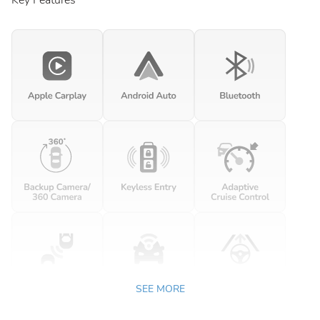
Key Features
SEE MORE