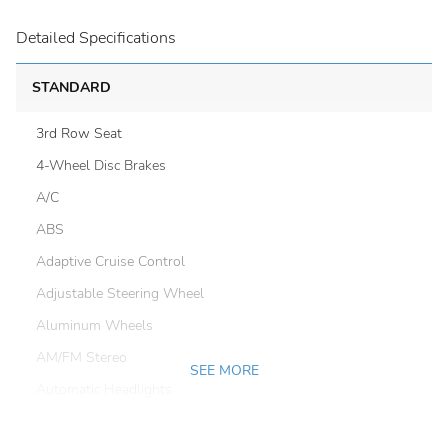
Detailed Specifications
STANDARD
3rd Row Seat
4-Wheel Disc Brakes
A/C
ABS
Adaptive Cruise Control
Adjustable Steering Wheel
Aluminum Wheels
AM/FM Stereo
SEE MORE
Automatic Headlights
Automatic Highbeams