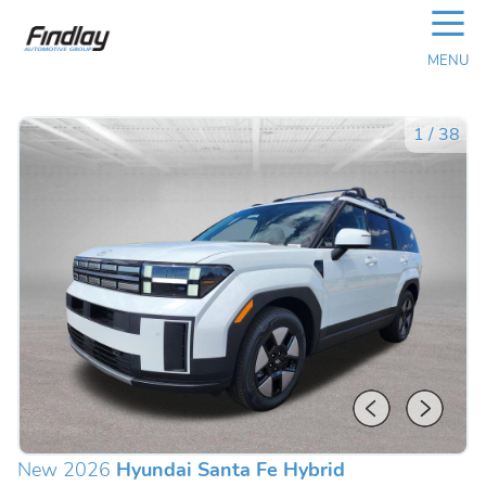
☰
MENU
1
/
38
New 2026
Hyundai Santa Fe Hybrid