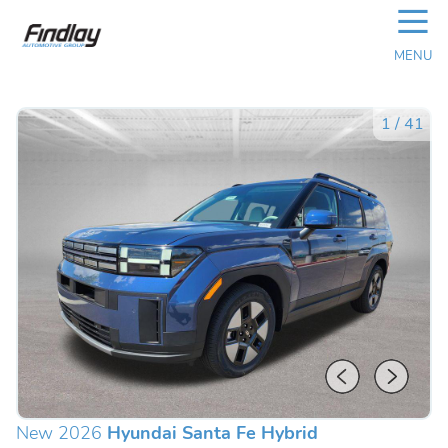
☰
MENU
1
/
41
New 2026
Hyundai Santa Fe Hybrid