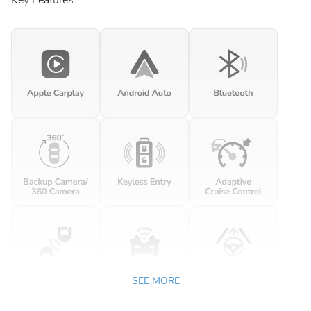
Key Features
SEE MORE