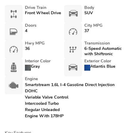
Drive Train
Body
Front Wheel Drive
SUV
Doors
City MPG
4
37
Hwy MPG
Transmission
36
6-Speed Automatic
with Shiftronic
Interior Color
Exterior Color
Gray
Atlantis Blue
Engine
Smartstream 1.6L I-4 Gasoline Direct Injection
DOHC
Variable Valve Control
Intercooled Turbo
Regular Unleaded
Engine With 178HP