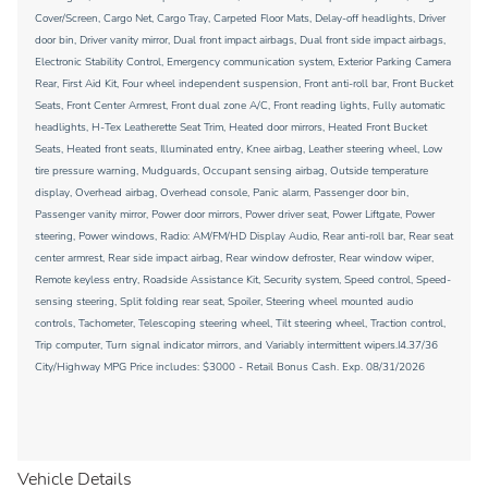
Cover/Screen, Cargo Net, Cargo Tray, Carpeted Floor Mats, Delay-off headlights, Driver
door bin, Driver vanity mirror, Dual front impact airbags, Dual front side impact airbags,
Electronic Stability Control, Emergency communication system, Exterior Parking Camera
Rear, First Aid Kit, Four wheel independent suspension, Front anti-roll bar, Front Bucket
Seats, Front Center Armrest, Front dual zone A/C, Front reading lights, Fully automatic
headlights, H-Tex Leatherette Seat Trim, Heated door mirrors, Heated Front Bucket
Seats, Heated front seats, Illuminated entry, Knee airbag, Leather steering wheel, Low
tire pressure warning, Mudguards, Occupant sensing airbag, Outside temperature
display, Overhead airbag, Overhead console, Panic alarm, Passenger door bin,
Passenger vanity mirror, Power door mirrors, Power driver seat, Power Liftgate, Power
steering, Power windows, Radio: AM/FM/HD Display Audio, Rear anti-roll bar, Rear seat
center armrest, Rear side impact airbag, Rear window defroster, Rear window wiper,
Remote keyless entry, Roadside Assistance Kit, Security system, Speed control, Speed-
sensing steering, Split folding rear seat, Spoiler, Steering wheel mounted audio
controls, Tachometer, Telescoping steering wheel, Tilt steering wheel, Traction control,
Trip computer, Turn signal indicator mirrors, and Variably intermittent wipers.I4.37/36
City/Highway MPG Price includes: $3000 - Retail Bonus Cash. Exp. 08/31/2026
Vehicle Details