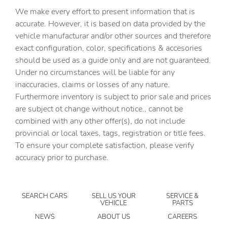
Automatic Highbeams
We make every effort to present information that is
Auxiliary Audio Input
accurate. However, it is based on data provided by the
vehicle manufacturar and/or other sources and therefore
Back-Up Camera
exact configuration, color, specifications & accesories
Blind Spot Monitor
should be used as a guide only and are not guaranteed.
Bluetooth Connection
Under no circumstances will be liable for any
inaccuracies, claims or losses of any nature.
Brake Assist
Furthermore inventory is subject to prior sale and prices
Bucket Seats
are subject ot change without notice., cannot be
CARGO COVER/SCREEN
combined with any other offer(s), do not include
provincial or local taxes, tags, registration or title fees.
CARGO NET
To ensure your complete satisfaction, please verify
CARGO TRAY
accuracy prior to purchase.
CARPETED FLOOR MATS
Child Safety Locks
SEARCH CARS
SELL US YOUR
SERVICE &
Climate Control
VEHICLE
PARTS
Cross-Traffic Alert
NEWS
ABOUT US
CAREERS