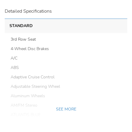
Detailed Specifications
STANDARD
3rd Row Seat
4-Wheel Disc Brakes
A/C
ABS
Adaptive Cruise Control
Adjustable Steering Wheel
Aluminum Wheels
AM/FM Stereo
SEE MORE
ATLANTIS BLUE
Automatic Headlights