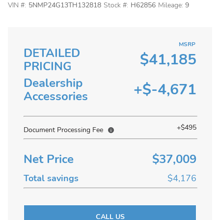
VIN #:
5NMP24G13TH132818
Stock #:
H62856
Mileage:
9
MSRP
DETAILED
$41,185
PRICING
Dealership
+$-4,671
Accessories
+$495
Document Processing Fee
Net Price
$37,009
Total savings
$4,176
CALL US