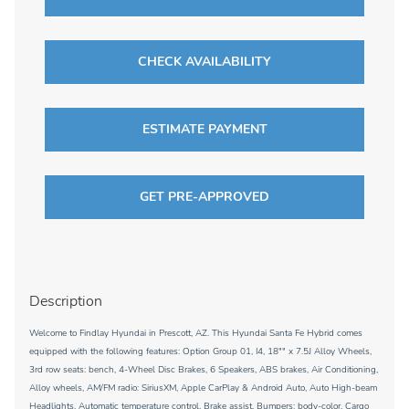
CHECK AVAILABILITY
ESTIMATE PAYMENT
GET PRE-APPROVED
Description
Welcome to Findlay Hyundai in Prescott, AZ. This Hyundai Santa Fe Hybrid comes
equipped with the following features: Option Group 01, I4, 18"" x 7.5J Alloy Wheels,
3rd row seats: bench, 4-Wheel Disc Brakes, 6 Speakers, ABS brakes, Air Conditioning,
Alloy wheels, AM/FM radio: SiriusXM, Apple CarPlay & Android Auto, Auto High-beam
Headlights, Automatic temperature control, Brake assist, Bumpers: body-color, Cargo