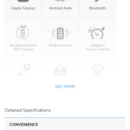
SEE MORE
Detailed Specifications
CONVENIENCE