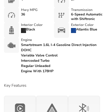
Hwy MPG
Transmission
36
6-Speed Automatic
with Shiftronic
Interior Color
Exterior Color
Black
Atlantis Blue
Engine
Smartstream 1.6L I-4 Gasoline Direct Injection
DOHC
Variable Valve Control
Intercooled Turbo
Regular Unleaded
Engine With 178HP
Key Features