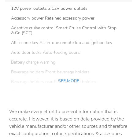
12V power outlets 2 12V power outlets
Accessory power Retained accessory power
Adaptive cruise control Smart Cruise Control with Stop
& Go (SCC)
All-in-one key All-in-one remote fob and ignition key
Auto door locks Auto-locking doors
Battery charge warning
Beverage holders Front beverage holders
SEE MORE
Beverage holders rear Rear beverage holders
Cargo access Proximity cargo area access release
Cargo floor type Carpet cargo area floor
We make every effort to present information that is
Cargo light Cargo area light
accurate. However, it is based on data provided by the
Cargo tie downs Cargo area tie downs
vehicle manufacturar and/or other sources and therefore
Cargo tray organizer Cargo area tray/organizer
exact configuration, color, specifications & accesories