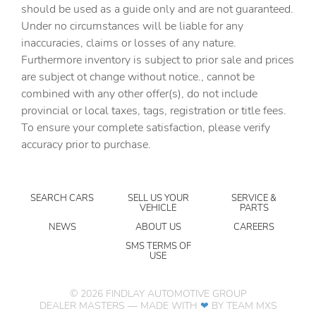
should be used as a guide only and are not guaranteed.
Clock Digital clock
Under no circumstances will be liable for any
Concealed cargo storage Cargo area concealed storage
inaccuracies, claims or losses of any nature.
Cruise control Cruise control with steering wheel
Furthermore inventory is subject to prior sale and prices
mounted controls
are subject ot change without notice., cannot be
Day/Night rearview mirror
combined with any other offer(s), do not include
provincial or local taxes, tags, registration or title fees.
Door ajar warning Rear cargo area ajar warning
To ensure your complete satisfaction, please verify
Door bins front Driver and passenger door bins
accuracy prior to purchase.
Door bins rear Rear door bins
Door locks Power door locks with 2 stage unlocking
SEARCH CARS
SELL US YOUR
SERVICE &
Door mirrors Power door mirrors
VEHICLE
PARTS
Driver foot rest
NEWS
ABOUT US
CAREERS
Driver information center
SMS TERMS OF
USE
Electric power regeneration gauge Electric
power/regeneration gauge
©
2026
FINDLAY AUTOMOTIVE GROUP
Engine temperature warning
DEALER MASTERS — MADE WITH
❤ ️
BY TEAM MXS