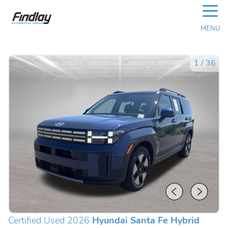
☰
MENU
1
/
36
Certified Used 2026
Hyundai Santa Fe Hybrid