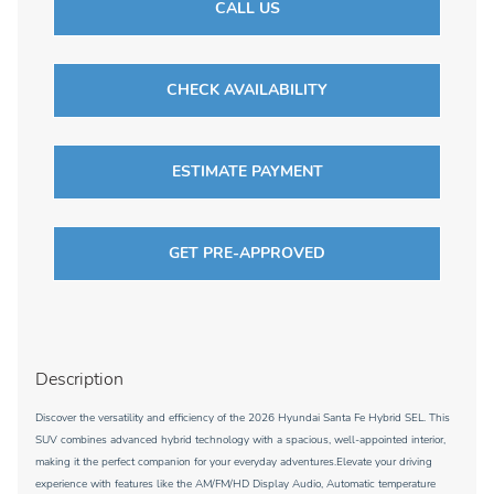
CALL US
CHECK AVAILABILITY
ESTIMATE PAYMENT
GET PRE-APPROVED
Description
Discover the versatility and efficiency of the 2026 Hyundai Santa Fe Hybrid SEL. This
SUV combines advanced hybrid technology with a spacious, well-appointed interior,
making it the perfect companion for your everyday adventures.Elevate your driving
experience with features like the AM/FM/HD Display Audio, Automatic temperature