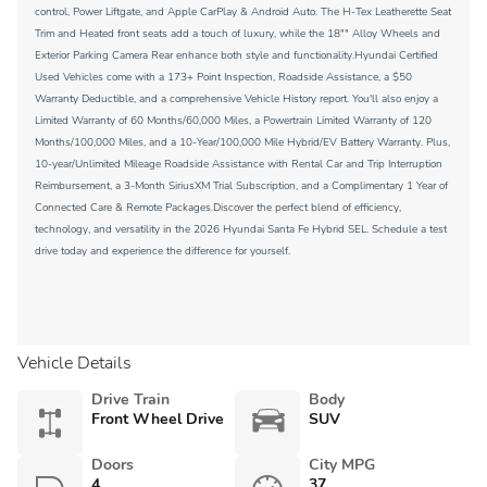
control, Power Liftgate, and Apple CarPlay & Android Auto. The H-Tex Leatherette Seat
Trim and Heated front seats add a touch of luxury, while the 18"" Alloy Wheels and
Exterior Parking Camera Rear enhance both style and functionality.Hyundai Certified
Used Vehicles come with a 173+ Point Inspection, Roadside Assistance, a $50
Warranty Deductible, and a comprehensive Vehicle History report. You'll also enjoy a
Limited Warranty of 60 Months/60,000 Miles, a Powertrain Limited Warranty of 120
Months/100,000 Miles, and a 10-Year/100,000 Mile Hybrid/EV Battery Warranty. Plus,
10-year/Unlimited Mileage Roadside Assistance with Rental Car and Trip Interruption
Reimbursement, a 3-Month SiriusXM Trial Subscription, and a Complimentary 1 Year of
Connected Care & Remote Packages.Discover the perfect blend of efficiency,
technology, and versatility in the 2026 Hyundai Santa Fe Hybrid SEL. Schedule a test
drive today and experience the difference for yourself.
Vehicle Details
Drive Train
Body
Front Wheel Drive
SUV
Doors
City MPG
4
37