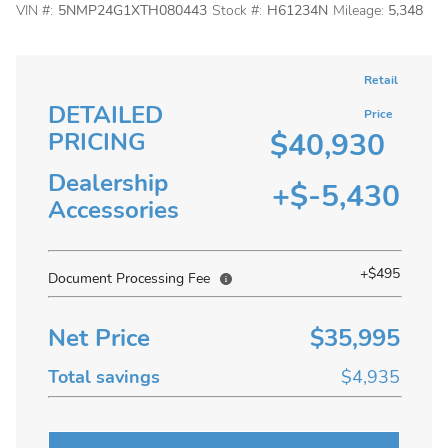
VIN #:
5NMP24G1XTH080443
Stock #:
H61234N
Mileage:
5,348
Retail
DETAILED
Price
$40,930
PRICING
Dealership
+$-5,430
Accessories
+$495
Document Processing Fee
Net Price
$35,995
Total savings
$4,935