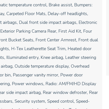
ic temperature control, Brake assist, Bumpers:
ay, Carpeted Floor Mats, Delay-off headlights,
t airbags, Dual front side impact airbags, Electronic
xterior Parking Camera Rear, First Aid Kit, Four
ront Bucket Seats, Front Center Armrest, Front dual
lights, H-Tex Leatherette Seat Trim, Heated door
s, Illuminated entry, Knee airbag, Leather steering
airbag, Outside temperature display, Overhead
or bin, Passenger vanity mirror, Power door
steering, Power windows, Radio: AM/FM/HD Display
Rear side impact airbag, Rear window defroster, Rear
sbars, Security system, Speed control, Speed-