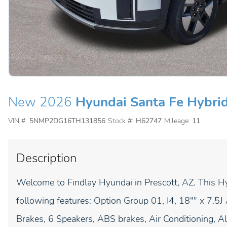
New 2026
Hyundai Santa Fe Hybri
VIN #:
5NMP2DG16TH131856
Stock #:
H62747
Mileage:
11
Description
Welcome to Findlay Hyundai in Prescott, AZ. This 
following features: Option Group 01, I4, 18"" x 7.5
Brakes, 6 Speakers, ABS brakes, Air Conditioning, A