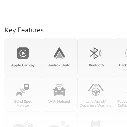
Key Features