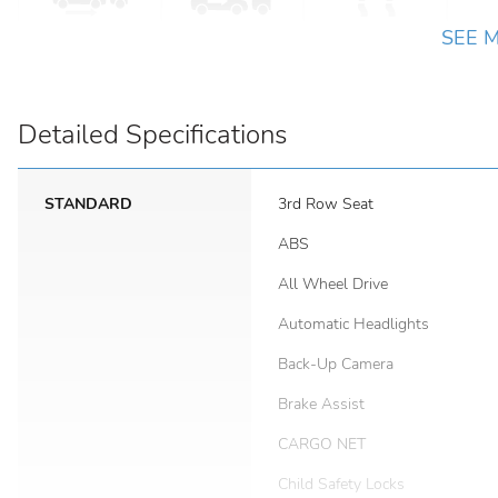
SEE 
Detailed Specifications
STANDARD
3rd Row Seat
ABS
All Wheel Drive
Automatic Headlights
Back-Up Camera
Brake Assist
CARGO NET
Child Safety Locks