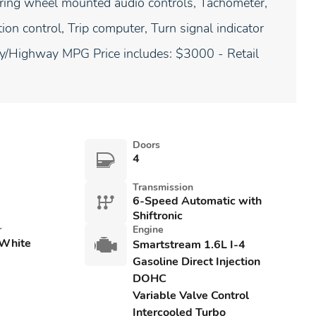
teering wheel mounted audio controls, Tachometer,
ion control, Trip computer, Turn signal indicator
ity/Highway MPG Price includes: $3000 - Retail
Doors
4
Transmission
6-Speed Automatic with
Shiftronic
r
Engine
 White
Smartstream 1.6L I-4
Gasoline Direct Injection
DOHC
Variable Valve Control
Intercooled Turbo