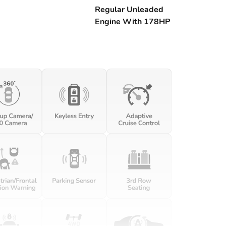
Regular Unleaded
Engine With 178HP