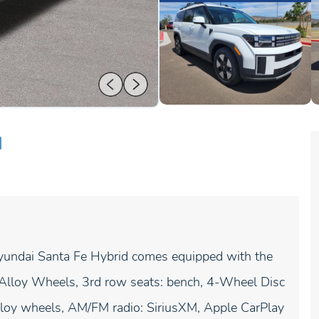
d
Hyundai Santa Fe Hybrid comes equipped with the
J Alloy Wheels, 3rd row seats: bench, 4-Wheel Disc
lloy wheels, AM/FM radio: SiriusXM, Apple CarPlay