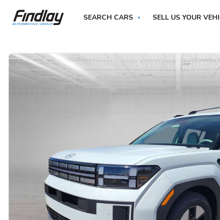
SEARCH CARS
SELL US YOUR VEH