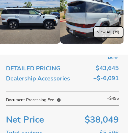
View All (39)
MSRP
$43,645
DETAILED PRICING
+$-6,091
Dealership Accessories
+$495
Document Processing Fee
Net Price
$38,049
Total savings
$5,596