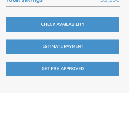
CHECK AVAILABILITY
ESTIMATE PAYMENT
GET PRE-APPROVED