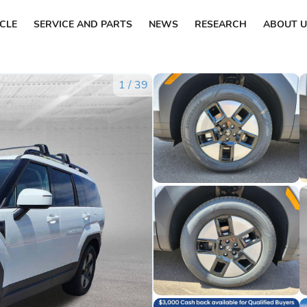
ICLE
SERVICE AND PARTS
NEWS
RESEARCH
ABOUT U
1
/
39