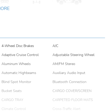
MORE
4-Wheel Disc Brakes
A/C
Adaptive Cruise Control
Adjustable Steering Wheel
Aluminum Wheels
AM/FM Stereo
Automatic Highbeams
Auxiliary Audio Input
Blind Spot Monitor
Bluetooth Connection
Bucket Seats
CARGO COVER/SCREEN
CARGO TRAY
CARPETED FLOOR MATS
Climate Control
Cross-Traffic Alert