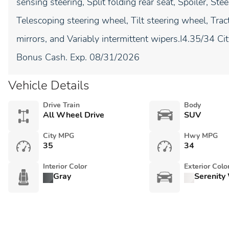
sensing steering, Split folding rear seat, Spoiler, S
Telescoping steering wheel, Tilt steering wheel, Tract
mirrors, and Variably intermittent wipers.I4.35/34 C
Bonus Cash. Exp. 08/31/2026
Vehicle Details
Drive Train
Body
All Wheel Drive
SUV
City MPG
Hwy MPG
35
34
Interior Color
Exterior Colo
Gray
Serenity