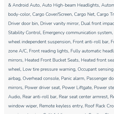
& Android Auto, Auto High-beam Headlights, Automat
body-color, Cargo Cover/Screen, Cargo Net, Cargo Tr
Driver door bin, Driver vanity mirror, Dual front impac
Stability Control, Emergency communication system, E
wheel independent suspension, Front anti-roll bar, F
zone A/C, Front reading lights, Fully automatic head
mirrors, Heated Front Bucket Seats, Heated front seat
wheel, Low tire pressure warning, Occupant sensing 
airbag, Overhead console, Panic alarm, Passenger do
mirrors, Power driver seat, Power Liftgate, Power 
Audio, Rear anti-roll bar, Rear seat center armrest, 
window wiper, Remote keyless entry, Roof Rack Cros