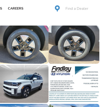
Find a Dealer
S
CAREERS