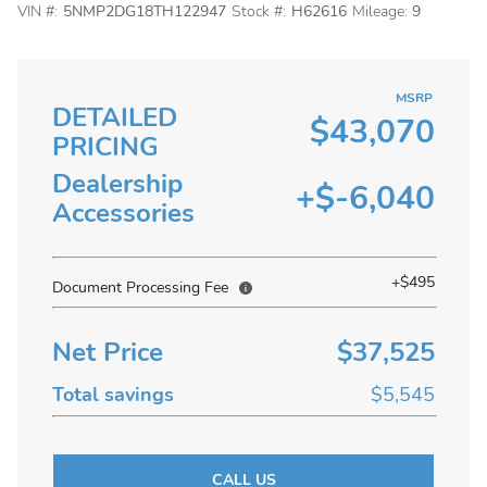
VIN #:
5NMP2DG18TH122947
Stock #:
H62616
Mileage:
9
MSRP
DETAILED
$43,070
PRICING
Dealership
+$-6,040
Accessories
+$495
Document Processing Fee
Net Price
$37,525
Total savings
$5,545
CALL US