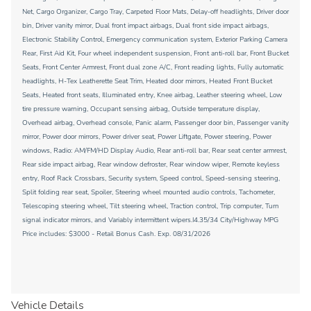
Net, Cargo Organizer, Cargo Tray, Carpeted Floor Mats, Delay-off headlights, Driver door
bin, Driver vanity mirror, Dual front impact airbags, Dual front side impact airbags,
Electronic Stability Control, Emergency communication system, Exterior Parking Camera
Rear, First Aid Kit, Four wheel independent suspension, Front anti-roll bar, Front Bucket
Seats, Front Center Armrest, Front dual zone A/C, Front reading lights, Fully automatic
headlights, H-Tex Leatherette Seat Trim, Heated door mirrors, Heated Front Bucket
Seats, Heated front seats, Illuminated entry, Knee airbag, Leather steering wheel, Low
tire pressure warning, Occupant sensing airbag, Outside temperature display,
Overhead airbag, Overhead console, Panic alarm, Passenger door bin, Passenger vanity
mirror, Power door mirrors, Power driver seat, Power Liftgate, Power steering, Power
windows, Radio: AM/FM/HD Display Audio, Rear anti-roll bar, Rear seat center armrest,
Rear side impact airbag, Rear window defroster, Rear window wiper, Remote keyless
entry, Roof Rack Crossbars, Security system, Speed control, Speed-sensing steering,
Split folding rear seat, Spoiler, Steering wheel mounted audio controls, Tachometer,
Telescoping steering wheel, Tilt steering wheel, Traction control, Trip computer, Turn
signal indicator mirrors, and Variably intermittent wipers.I4.35/34 City/Highway MPG
Price includes: $3000 - Retail Bonus Cash. Exp. 08/31/2026
Vehicle Details