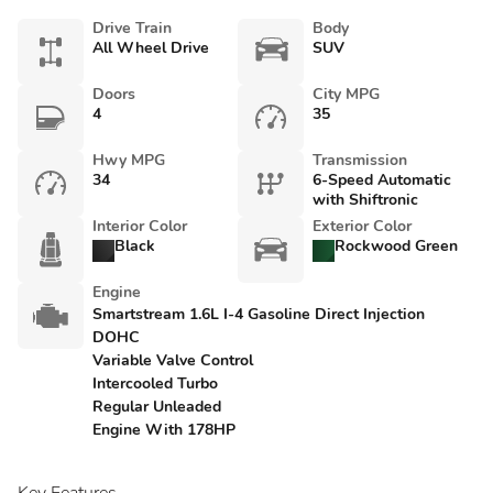
Drive Train
Body
All Wheel Drive
SUV
Doors
City MPG
4
35
Hwy MPG
Transmission
34
6-Speed Automatic
with Shiftronic
Interior Color
Exterior Color
Black
Rockwood Green
Engine
Smartstream 1.6L I-4 Gasoline Direct Injection
DOHC
Variable Valve Control
Intercooled Turbo
Regular Unleaded
Engine With 178HP