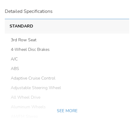
Detailed Specifications
STANDARD
3rd Row Seat
4-Wheel Disc Brakes
A/C
ABS
Adaptive Cruise Control
Adjustable Steering Wheel
All Wheel Drive
Aluminum Wheels
SEE MORE
AM/FM Stereo
Automatic Headlights