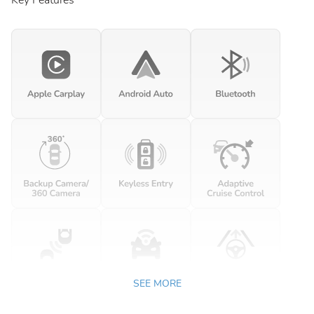
Key Features
SEE MORE