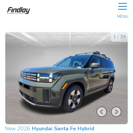
☰
MENU
1
/
39
New 2026
Hyundai Santa Fe Hybrid