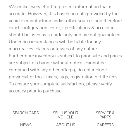
Automatic Highbeams
We make every effort to present information that is
Auxiliary Audio Input
accurate. However, it is based on data provided by the
vehicle manufacturar and/or other sources and therefore
Back-Up Camera
exact configuration, color, specifications & accesories
BLACK H-TEX LEATHERETTE SEAT TRIM
should be used as a guide only and are not guaranteed.
Blind Spot Monitor
Under no circumstances will be liable for any
inaccuracies, claims or losses of any nature.
Bluetooth Connection
Furthermore inventory is subject to prior sale and prices
Brake Assist
are subject ot change without notice., cannot be
Bucket Seats
combined with any other offer(s), do not include
provincial or local taxes, tags, registration or title fees.
CARGO NET
To ensure your complete satisfaction, please verify
CARPETED FLOOR MATS
accuracy prior to purchase.
Child Safety Locks
Climate Control
SEARCH CARS
SELL US YOUR
SERVICE &
Cross-Traffic Alert
VEHICLE
PARTS
Cruise Control
NEWS
ABOUT US
CAREERS