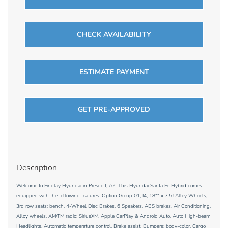
CHECK AVAILABILITY
ESTIMATE PAYMENT
GET PRE-APPROVED
Description
Welcome to Findlay Hyundai in Prescott, AZ. This Hyundai Santa Fe Hybrid comes
equipped with the following features: Option Group 01, I4, 18"" x 7.5J Alloy Wheels,
3rd row seats: bench, 4-Wheel Disc Brakes, 6 Speakers, ABS brakes, Air Conditioning,
Alloy wheels, AM/FM radio: SiriusXM, Apple CarPlay & Android Auto, Auto High-beam
Headlights, Automatic temperature control, Brake assist, Bumpers: body-color, Cargo