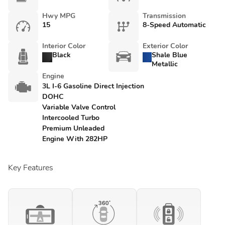
Hwy MPG
Transmission
15
8-Speed Automatic
Interior Color
Exterior Color
Black
Shale Blue
Metallic
Engine
3L I-6 Gasoline Direct Injection
DOHC
Variable Valve Control
Intercooled Turbo
Premium Unleaded
Engine With 282HP
Key Features