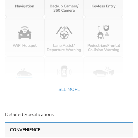
SEE MORE
Detailed Specifications
CONVENIENCE