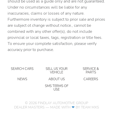
should be used as a guide only and are not guaranteed.
Concealed cargo storage Locking cargo area concealed
Under no circumstances will be liable for any
storage
inaccuracies, claims or losses of any nature.
Cruise control Cruise control with steering wheel
Furthermore inventory is subject to prior sale and prices
mounted controls
are subject ot change without notice., cannot be
Day/Night rearview mirror
combined with any other offer(s), do not include
provincial or local taxes, tags, registration or title fees.
Door ajar warning Rear cargo area ajar warning
To ensure your complete satisfaction, please verify
Door bins front Driver and passenger door bins
accuracy prior to purchase.
Door bins rear Rear door bins
Door locks Power door locks with 2 stage unlocking
SEARCH CARS
SELL US YOUR
SERVICE &
Door mirrors Power door mirrors
VEHICLE
PARTS
Driver foot rest
NEWS
ABOUT US
CAREERS
Driver information center
SMS TERMS OF
USE
Engine/electric motor temperature gauge
First-row windows Power first-row windows
©
2026
FINDLAY AUTOMOTIVE GROUP
DEALER MASTERS — MADE WITH
❤ ️
BY TEAM MXS
Floor console Full floor console