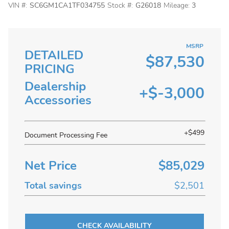
VIN #:
SC6GM1CA1TF034755
Stock #:
G26018
Mileage:
3
MSRP
DETAILED
$87,530
PRICING
Dealership
+$-3,000
Accessories
+$499
Document Processing Fee
Net Price
$85,029
Total savings
$2,501
CHECK AVAILABILITY