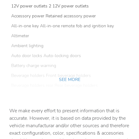
12V power outlets 2 12V power outlets
Accessory power Retained accessory power
All-in-one key All-in-one remote fob and ignition key
Altimeter
Ambient lighting
Auto door locks Auto-locking doors
Battery charge warning
Beverage holders Front beverage holders
SEE MORE
Beverage holders rear Rear beverage holders
Cargo floor type Vinyl/rubber cargo area floor
Cargo light Cargo area light
We make every effort to present information that is
Cargo tie downs Cargo area tie downs
accurate. However, it is based on data provided by the
vehicle manufacturar and/or other sources and therefore
Clock Digital clock
exact configuration, color, specifications & accesories
Compass