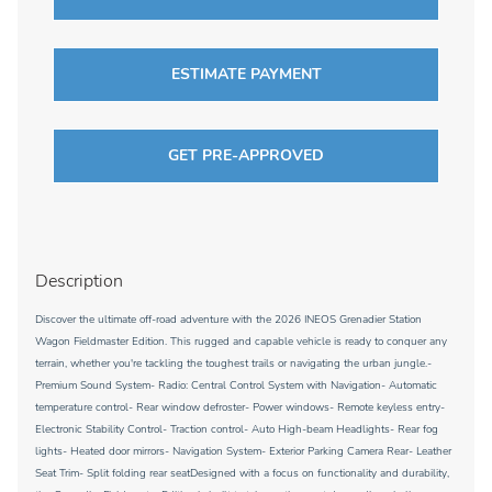
ESTIMATE PAYMENT
GET PRE-APPROVED
Description
Discover the ultimate off-road adventure with the 2026 INEOS Grenadier Station
Wagon Fieldmaster Edition. This rugged and capable vehicle is ready to conquer any
terrain, whether you're tackling the toughest trails or navigating the urban jungle.-
Premium Sound System- Radio: Central Control System with Navigation- Automatic
temperature control- Rear window defroster- Power windows- Remote keyless entry-
Electronic Stability Control- Traction control- Auto High-beam Headlights- Rear fog
lights- Heated door mirrors- Navigation System- Exterior Parking Camera Rear- Leather
Seat Trim- Split folding rear seatDesigned with a focus on functionality and durability,