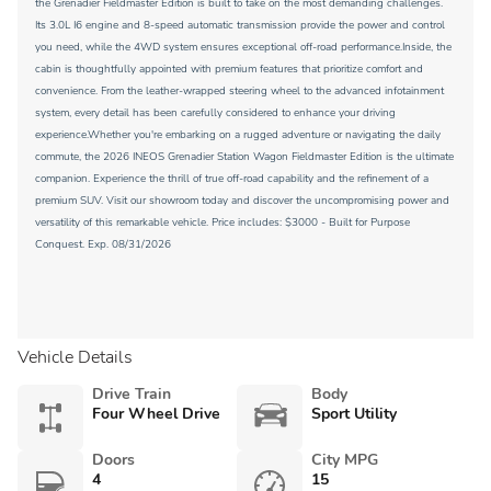
the Grenadier Fieldmaster Edition is built to take on the most demanding challenges.
Its 3.0L I6 engine and 8-speed automatic transmission provide the power and control
you need, while the 4WD system ensures exceptional off-road performance.Inside, the
cabin is thoughtfully appointed with premium features that prioritize comfort and
convenience. From the leather-wrapped steering wheel to the advanced infotainment
system, every detail has been carefully considered to enhance your driving
experience.Whether you're embarking on a rugged adventure or navigating the daily
commute, the 2026 INEOS Grenadier Station Wagon Fieldmaster Edition is the ultimate
companion. Experience the thrill of true off-road capability and the refinement of a
premium SUV. Visit our showroom today and discover the uncompromising power and
versatility of this remarkable vehicle. Price includes: $3000 - Built for Purpose
Conquest. Exp. 08/31/2026
Vehicle Details
Drive Train
Body
Four Wheel Drive
Sport Utility
Doors
City MPG
4
15