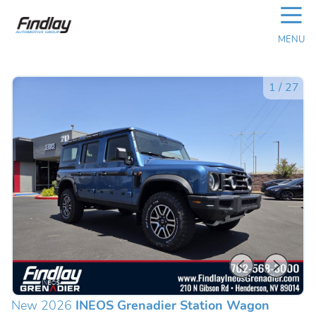
☰
MENU
1
/
27
New 2026
INEOS Grenadier Station Wagon