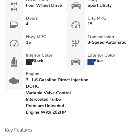
Four Wheel Drive
Sport Utility
Doors
City MPG
4
15
Hwy MPG
Transmission
15
8-Speed Automatic
Interior Color
Exterior Color
Black
Blue
Engine
3L I-6 Gasoline Direct Injection
DOHC
Variable Valve Control
Intercooled Turbo
Premium Unleaded
Engine With 282HP
Key Features