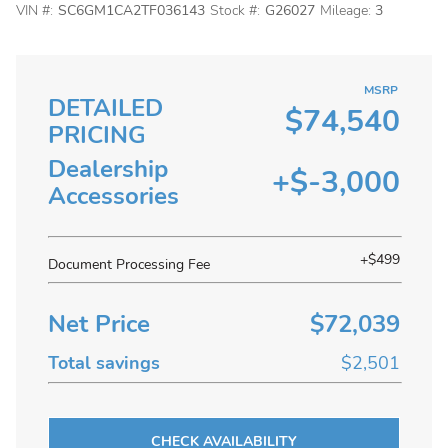
VIN #:
SC6GM1CA2TF036143
Stock #:
G26027
Mileage:
3
MSRP
DETAILED
$74,540
PRICING
Dealership
+$-3,000
Accessories
+$499
Document Processing Fee
Net Price
$72,039
Total savings
$2,501
CHECK AVAILABILITY