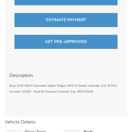
ESTIMATE PAYMENT
GET PRE-APPROVED
Description
Blue 2026 INEOS Grenadier Station Wagon 4WD 8-Speed Automatic 3.0L I6 Price
includes: $3000 - Built for Purpose Conquest. Exp. 08/31/2026
Vehicle Details
Drive Train
Body