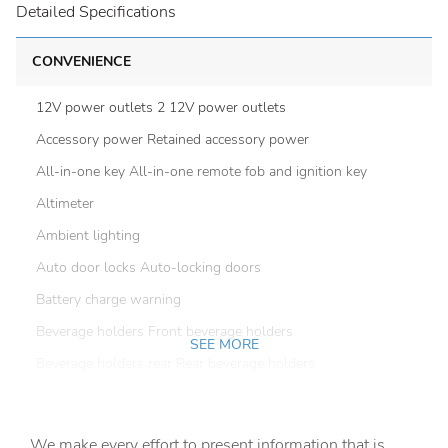
Detailed Specifications
CONVENIENCE
12V power outlets 2 12V power outlets
Accessory power Retained accessory power
All-in-one key All-in-one remote fob and ignition key
Altimeter
Ambient lighting
Auto door locks Auto-locking doors
Battery charge warning
Beverage holders Front beverage holders
SEE MORE
Beverage holders rear Rear beverage holders
Cargo floor type Vinyl/rubber cargo area floor
Cargo light Cargo area light
We make every effort to present information that is