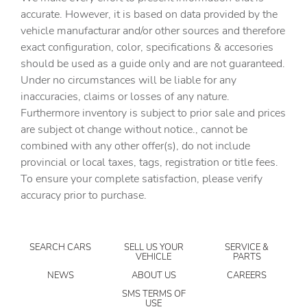
Cargo tie downs Cargo area tie downs
accurate. However, it is based on data provided by the
vehicle manufacturar and/or other sources and therefore
Clock Digital clock
exact configuration, color, specifications & accesories
Compass
should be used as a guide only and are not guaranteed.
Concealed cargo storage Locking cargo area concealed
Under no circumstances will be liable for any
storage
inaccuracies, claims or losses of any nature.
Cruise control Cruise control with steering wheel
Furthermore inventory is subject to prior sale and prices
mounted controls
are subject ot change without notice., cannot be
Day/Night rearview mirror
combined with any other offer(s), do not include
provincial or local taxes, tags, registration or title fees.
Door ajar warning Rear cargo area ajar warning
To ensure your complete satisfaction, please verify
Door bins front Driver and passenger door bins
accuracy prior to purchase.
Door bins rear Rear door bins
Door locks Power door locks with 2 stage unlocking
SEARCH CARS
SELL US YOUR
SERVICE &
Door mirrors Power door mirrors
VEHICLE
PARTS
Driver foot rest
NEWS
ABOUT US
CAREERS
Driver information center
SMS TERMS OF
USE