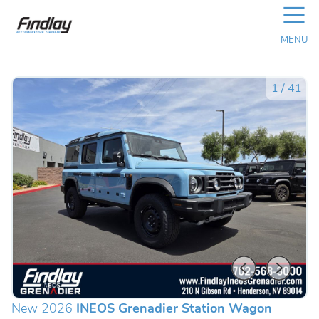
☰
MENU
1
/
41
New 2026
INEOS Grenadier Station Wagon