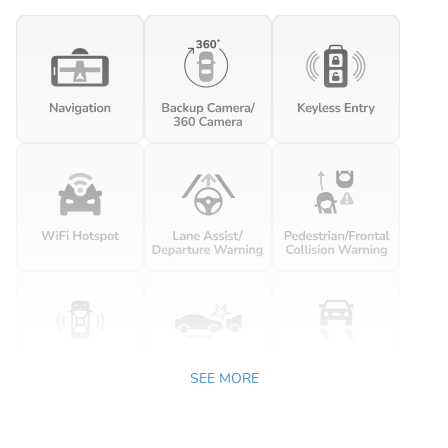
SEE MORE