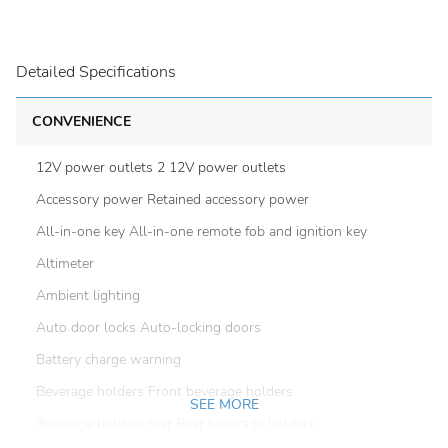
Detailed Specifications
CONVENIENCE
12V power outlets 2 12V power outlets
Accessory power Retained accessory power
All-in-one key All-in-one remote fob and ignition key
Altimeter
Ambient lighting
Auto door locks Auto-locking doors
Battery charge warning
Beverage holders Front beverage holders
SEE MORE
Beverage holders rear Rear beverage holders