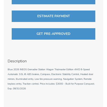
ESTIMATE PAYMENT
GET PRE-APPROVED
Description
Blue 2026 INEOS Grenadier Station Wagon Trialmaster Edition 4WD 8-Speed
Automatic 3.0L I6 ABS brakes, Compass, Electronic Stability Control, Heated door
mirrors, Illuminated entry, Low tire pressure warning, Navigation System, Remote
keyless entry, Traction control. Price includes: $3000 - Built for Purpose Conquest.
Exp. 08/31/2026