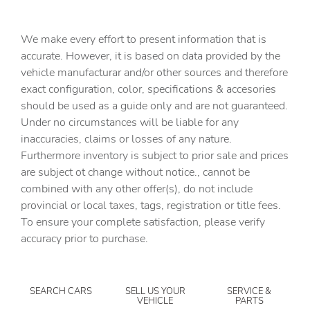
Cargo floor type Vinyl/rubber cargo area floor
Cargo light Cargo area light
We make every effort to present information that is
Cargo rail Cargo rail system
accurate. However, it is based on data provided by the
vehicle manufacturar and/or other sources and therefore
Cargo tie downs Cargo area tie downs
exact configuration, color, specifications & accesories
Clock Digital clock
should be used as a guide only and are not guaranteed.
Compass
Under no circumstances will be liable for any
inaccuracies, claims or losses of any nature.
Concealed cargo storage Locking cargo area concealed
storage
Furthermore inventory is subject to prior sale and prices
are subject ot change without notice., cannot be
Cruise control Cruise control with steering wheel
mounted controls
combined with any other offer(s), do not include
provincial or local taxes, tags, registration or title fees.
Day/Night rearview mirror
To ensure your complete satisfaction, please verify
Door ajar warning Rear cargo area ajar warning
accuracy prior to purchase.
Door bins front Driver and passenger door bins
Door bins rear Rear door bins
SEARCH CARS
SELL US YOUR
SERVICE &
Door locks Power door locks with 2 stage unlocking
VEHICLE
PARTS