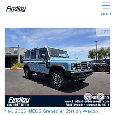
☰
MENU
1
/
27
New 2026
INEOS Grenadier Station Wagon