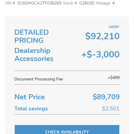
VIN #:
SC6GM1CA2TF036269
Stock #:
G26030
Mileage:
4
MSRP
DETAILED
$92,210
PRICING
Dealership
+$-3,000
Accessories
+$499
Document Processing Fee
Net Price
$89,709
Total savings
$2,501
CHECK AVAILABILITY