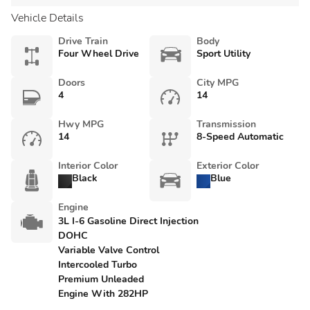
Vehicle Details
Drive Train
Body
Four Wheel Drive
Sport Utility
Doors
City MPG
4
14
Hwy MPG
Transmission
14
8-Speed Automatic
Interior Color
Exterior Color
Black
Blue
Engine
3L I-6 Gasoline Direct Injection
DOHC
Variable Valve Control
Intercooled Turbo
Premium Unleaded
Engine With 282HP