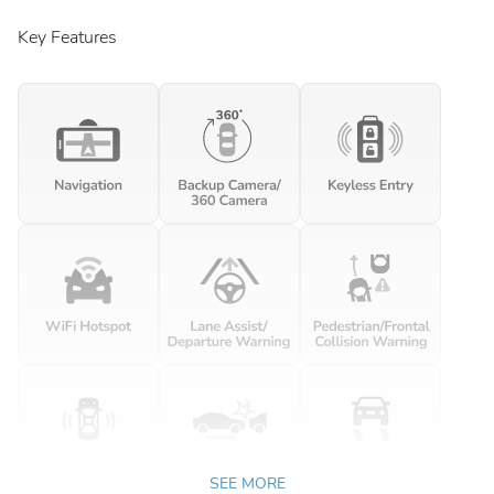
Key Features
SEE MORE