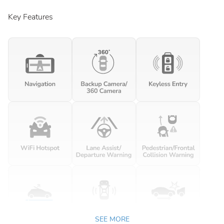
Key Features
SEE MORE