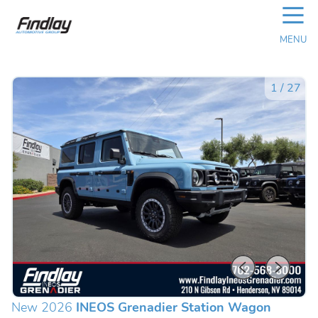
☰
MENU
1
/
27
New 2026
INEOS Grenadier Station Wagon