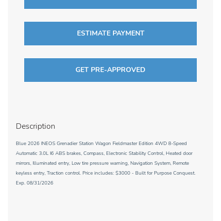
ESTIMATE PAYMENT
GET PRE-APPROVED
Description
Blue 2026 INEOS Grenadier Station Wagon Fieldmaster Edition 4WD 8-Speed
Automatic 3.0L I6 ABS brakes, Compass, Electronic Stability Control, Heated door
mirrors, Illuminated entry, Low tire pressure warning, Navigation System, Remote
keyless entry, Traction control. Price includes: $3000 - Built for Purpose Conquest.
Exp. 08/31/2026