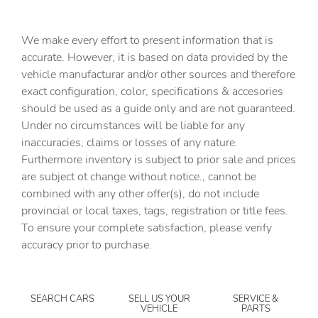
Cargo floor type Vinyl/rubber cargo area floor
Cargo light Cargo area light
We make every effort to present information that is
Cargo tie downs Cargo area tie downs
accurate. However, it is based on data provided by the
vehicle manufacturar and/or other sources and therefore
Clock Digital clock
exact configuration, color, specifications & accesories
Compass
should be used as a guide only and are not guaranteed.
Concealed cargo storage Locking cargo area concealed
Under no circumstances will be liable for any
storage
inaccuracies, claims or losses of any nature.
Cruise control Cruise control with steering wheel
Furthermore inventory is subject to prior sale and prices
mounted controls
are subject ot change without notice., cannot be
Day/Night rearview mirror
combined with any other offer(s), do not include
provincial or local taxes, tags, registration or title fees.
Door ajar warning Rear cargo area ajar warning
To ensure your complete satisfaction, please verify
Door bins front Driver and passenger door bins
accuracy prior to purchase.
Door bins rear Rear door bins
Door locks Power door locks with 2 stage unlocking
SEARCH CARS
SELL US YOUR
SERVICE &
Door mirrors Power door mirrors
VEHICLE
PARTS