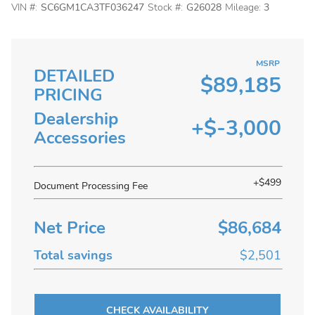
VIN #:
SC6GM1CA3TF036247
Stock #:
G26028
Mileage:
3
MSRP
DETAILED
$89,185
PRICING
Dealership
+$-3,000
Accessories
+$499
Document Processing Fee
Net Price
$86,684
Total savings
$2,501
CHECK AVAILABILITY