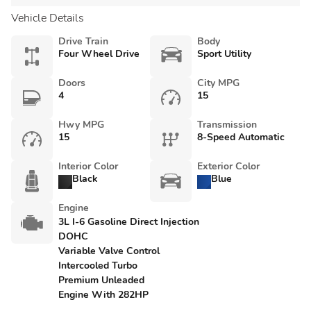
Vehicle Details
Drive Train
Body
Four Wheel Drive
Sport Utility
Doors
City MPG
4
15
Hwy MPG
Transmission
15
8-Speed Automatic
Interior Color
Exterior Color
Black
Blue
Engine
3L I-6 Gasoline Direct Injection
DOHC
Variable Valve Control
Intercooled Turbo
Premium Unleaded
Engine With 282HP