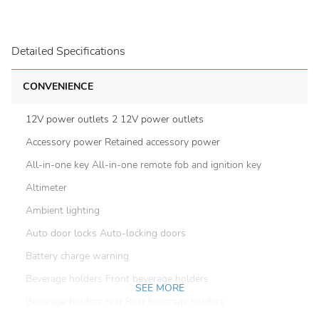
Detailed Specifications
CONVENIENCE
12V power outlets 2 12V power outlets
Accessory power Retained accessory power
All-in-one key All-in-one remote fob and ignition key
Altimeter
Ambient lighting
Auto door locks Auto-locking doors
Battery charge warning
Beverage holders Front beverage holders
SEE MORE
Beverage holders rear Rear beverage holders