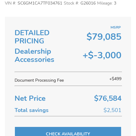
VIN #:
SC6GM1CA7TF034761
Stock #:
G26016
Mileage:
3
MSRP
DETAILED
$79,085
PRICING
Dealership
+$-3,000
Accessories
+$499
Document Processing Fee
Net Price
$76,584
Total savings
$2,501
CHECK AVAILABILITY