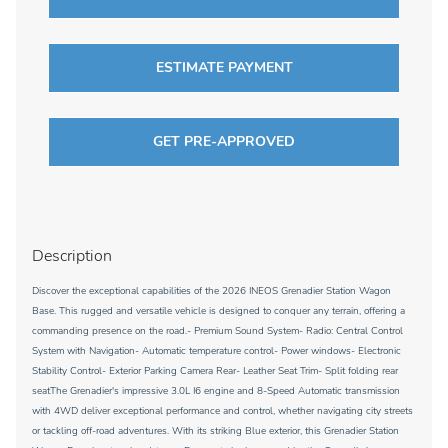
ESTIMATE PAYMENT
GET PRE-APPROVED
Description
Discover the exceptional capabilities of the 2026 INEOS Grenadier Station Wagon
Base. This rugged and versatile vehicle is designed to conquer any terrain, offering a
commanding presence on the road.- Premium Sound System- Radio: Central Control
System with Navigation- Automatic temperature control- Power windows- Electronic
Stability Control- Exterior Parking Camera Rear- Leather Seat Trim- Split folding rear
seatThe Grenadier's impressive 3.0L I6 engine and 8-Speed Automatic transmission
with 4WD deliver exceptional performance and control, whether navigating city streets
or tackling off-road adventures. With its striking Blue exterior, this Grenadier Station