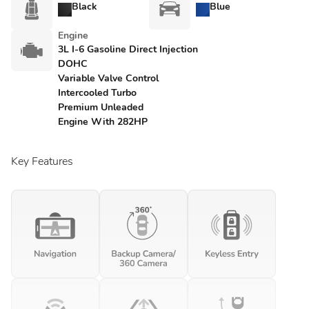
Black
Blue
Engine
3L I-6 Gasoline Direct Injection
DOHC
Variable Valve Control
Intercooled Turbo
Premium Unleaded
Engine With 282HP
Key Features