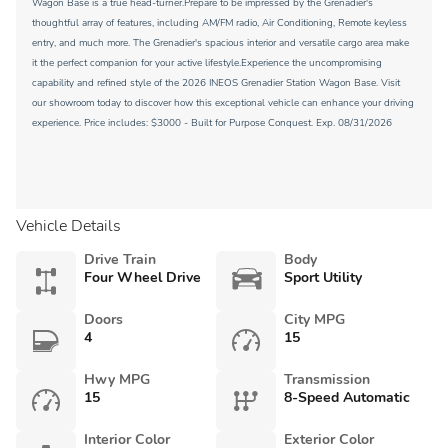
Wagon Base is a true head-turner.Prepare to be impressed by the Grenadier's
thoughtful array of features, including AM/FM radio, Air Conditioning, Remote keyless
entry, and much more. The Grenadier's spacious interior and versatile cargo area make
it the perfect companion for your active lifestyle.Experience the uncompromising
capability and refined style of the 2026 INEOS Grenadier Station Wagon Base. Visit
our showroom today to discover how this exceptional vehicle can enhance your driving
experience. Price includes: $3000 - Built for Purpose Conquest. Exp. 08/31/2026
Vehicle Details
Drive Train
Body
Four Wheel Drive
Sport Utility
Doors
City MPG
4
15
Hwy MPG
Transmission
15
8-Speed Automatic
Interior Color
Exterior Color