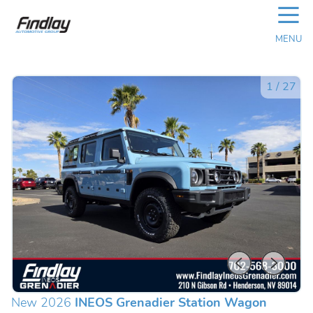
☰
MENU
1
/
27
New 2026
INEOS Grenadier Station Wagon