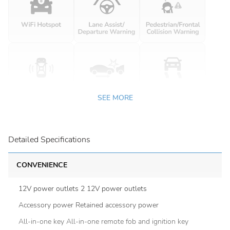
SEE MORE
Detailed Specifications
CONVENIENCE
12V power outlets 2 12V power outlets
Accessory power Retained accessory power
All-in-one key All-in-one remote fob and ignition key