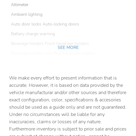
Altimeter
Ambient lighting
Auto door locks Auto-locking doors
Battery charge warning
Beverage holders Front beverage holders
SEE MORE
Beverage holders rear Rear beverage holders
Cargo floor type Vinyl/rubber cargo area floor
Cargo light Cargo area light
We make every effort to present information that is
Cargo tie downs Cargo area tie downs
accurate. However, it is based on data provided by the
vehicle manufacturar and/or other sources and therefore
Clock Digital clock
exact configuration, color, specifications & accesories
Compass
should be used as a guide only and are not guaranteed.
Concealed cargo storage Locking cargo area concealed
Under no circumstances will be liable for any
storage
inaccuracies, claims or losses of any nature.
Cruise control Cruise control with steering wheel
Furthermore inventory is subject to prior sale and prices
mounted controls