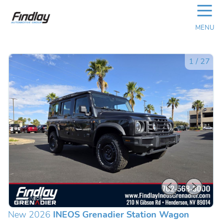
☰
MENU
1
/
27
New 2026
INEOS Grenadier Station Wagon