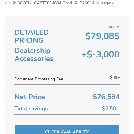
VIN #:
SC6GM1CA8TF034834
Stock #:
G26014
Mileage:
4
MSRP
DETAILED
$79,085
PRICING
Dealership
+$-3,000
Accessories
+$499
Document Processing Fee
Net Price
$76,584
Total savings
$2,501
CHECK AVAILABILITY