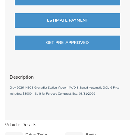
ESTIMATE PAYMENT
GET PRE-APPROVED
Description
Grey 2026 INEOS Grenadier Station Wagon 4WD 8-Speed Automatic 3.0L I6 Price
includes: $3000 - Built for Purpose Conquest. Exp. 08/31/2026
Vehicle Details
Drive Train
Body