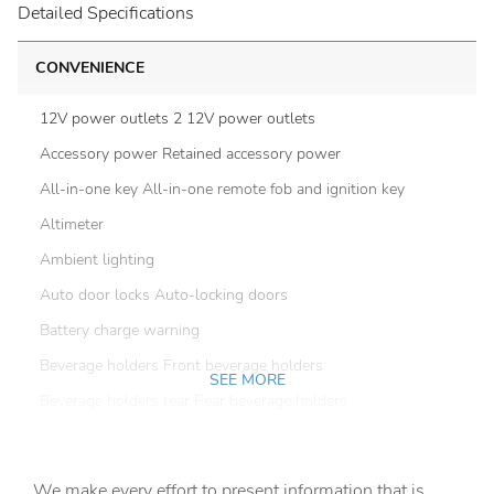
Detailed Specifications
CONVENIENCE
12V power outlets 2 12V power outlets
Accessory power Retained accessory power
All-in-one key All-in-one remote fob and ignition key
Altimeter
Ambient lighting
Auto door locks Auto-locking doors
Battery charge warning
Beverage holders Front beverage holders
SEE MORE
Beverage holders rear Rear beverage holders
Cargo floor type Vinyl/rubber cargo area floor
Cargo light Cargo area light
We make every effort to present information that is