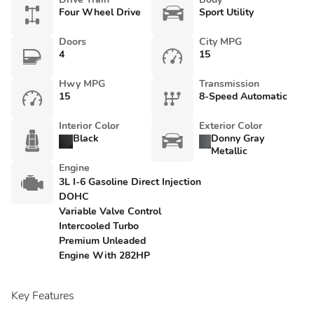
Four Wheel Drive
Sport Utility
Doors
City MPG
4
15
Hwy MPG
Transmission
15
8-Speed Automatic
Interior Color
Exterior Color
Black
Donny Gray
Metallic
Engine
3L I-6 Gasoline Direct Injection
DOHC
Variable Valve Control
Intercooled Turbo
Premium Unleaded
Engine With 282HP
Key Features