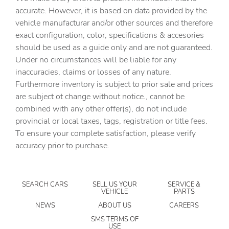
Cargo tie downs Cargo area tie downs
accurate. However, it is based on data provided by the
vehicle manufacturar and/or other sources and therefore
Clock Digital clock
exact configuration, color, specifications & accesories
Compass
should be used as a guide only and are not guaranteed.
Concealed cargo storage Locking cargo area concealed
Under no circumstances will be liable for any
storage
inaccuracies, claims or losses of any nature.
Cruise control Cruise control with steering wheel
Furthermore inventory is subject to prior sale and prices
mounted controls
are subject ot change without notice., cannot be
Day/Night rearview mirror
combined with any other offer(s), do not include
provincial or local taxes, tags, registration or title fees.
Door ajar warning Rear cargo area ajar warning
To ensure your complete satisfaction, please verify
Door bins front Driver and passenger door bins
accuracy prior to purchase.
Door bins rear Rear door bins
Door locks Power door locks with 2 stage unlocking
SEARCH CARS
SELL US YOUR
SERVICE &
Door mirrors Power door mirrors
VEHICLE
PARTS
Driver foot rest
NEWS
ABOUT US
CAREERS
Driver information center
SMS TERMS OF
USE