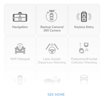
SEE MORE