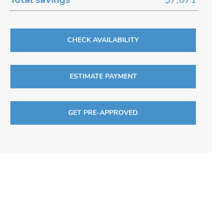
CHECK AVAILABILITY
ESTIMATE PAYMENT
GET PRE-APPROVED