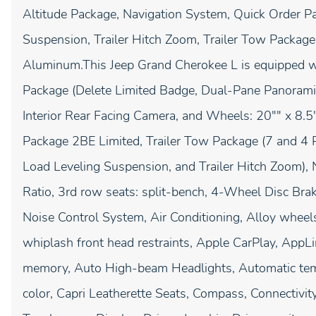
Altitude Package, Navigation System, Quick Order P
Suspension, Trailer Hitch Zoom, Trailer Tow Package
Aluminum.This Jeep Grand Cherokee L is equipped wit
Package (Delete Limited Badge, Dual-Pane Panoramic 
Interior Rear Facing Camera, and Wheels: 20"" x 8.
Package 2BE Limited, Trailer Tow Package (7 and 4 P
Load Leveling Suspension, and Trailer Hitch Zoom),
Ratio, 3rd row seats: split-bench, 4-Wheel Disc Bra
Noise Control System, Air Conditioning, Alloy wheel
whiplash front head restraints, Apple CarPlay, App
memory, Auto High-beam Headlights, Automatic temp
color, Capri Leatherette Seats, Compass, Connectivit