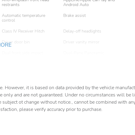
restraints
Android Auto
Automatic temperature
Brake assist
control
Class IV Receiver Hitch
Delay-off headlights
Driver door bin
Driver vanity mirror
MORE
Dual front side impact
Dual-Pane Panoramic
airbags
Sunroof
Emergency communication
Exterior Accents Dark
system
Neutral Metallic
Four wheel independent
Front anti-roll bar
e. However, it is based on data provided by the vehicle manufact
suspension
e only and are not guaranteed. Under no circumstances will be lia
Front Center Armrest
Front dual zone A/C
e subject ot change without notice., cannot be combined with any o
w/Storage
isfaction, please verify accuracy prior to purchase.
Fully automatic headlights
Garage door transmitter
Heated front seats
Integrated Voice Command
with Bluetooth