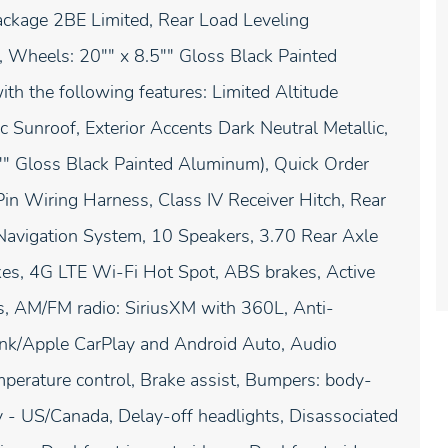
ackage 2BE Limited, Rear Load Leveling
, Wheels: 20"" x 8.5"" Gloss Black Painted
h the following features: Limited Altitude
Sunroof, Exterior Accents Dark Neutral Metallic,
5"" Gloss Black Painted Aluminum), Quick Order
in Wiring Harness, Class IV Receiver Hitch, Rear
 Navigation System, 10 Speakers, 3.70 Rear Axle
kes, 4G LTE Wi-Fi Hot Spot, ABS brakes, Active
s, AM/FM radio: SiriusXM with 360L, Anti-
Link/Apple CarPlay and Android Auto, Audio
erature control, Brake assist, Bumpers: body-
y - US/Canada, Delay-off headlights, Disassociated