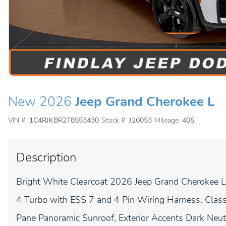
New 2026
Jeep Grand Cherokee L
VIN #:
1C4RJKBR2T8553430
Stock #:
J26053
Mileage:
405
Description
Bright White Clearcoat 2026 Jeep Grand Cherokee 
4 Turbo with ESS 7 and 4 Pin Wiring Harness, Class 
Pane Panoramic Sunroof, Exterior Accents Dark Neutra