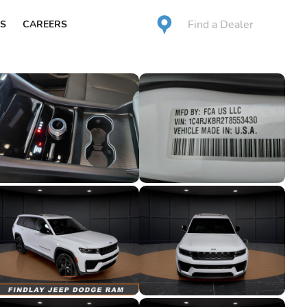
Find a Dealer
S
CAREERS