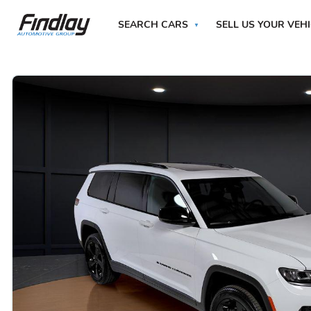
SEARCH CARS
SELL US YOUR VEH