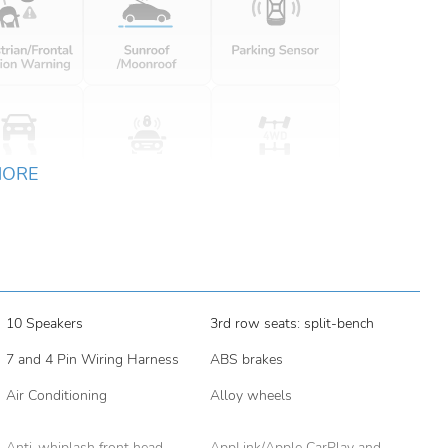
MORE
10 Speakers
3rd row seats: split-bench
7 and 4 Pin Wiring Harness
ABS brakes
Air Conditioning
Alloy wheels
Anti-whiplash front head
AppLink/Apple CarPlay and