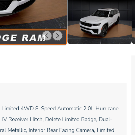
L Limited 4WD 8-Speed Automatic 2.0L Hurricane
IV Receiver Hitch, Delete Limited Badge, Dual-
l Metallic, Interior Rear Facing Camera, Limited