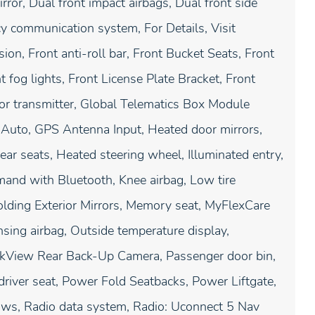
rror, Dual front impact airbags, Dual front side
cy communication system, For Details, Visit
n, Front anti-roll bar, Front Bucket Seats, Front
 fog lights, Front License Plate Bracket, Front
oor transmitter, Global Telematics Box Module
 Auto, GPS Antenna Input, Heated door mirrors,
ear seats, Heated steering wheel, Illuminated entry,
mand with Bluetooth, Knee airbag, Low tire
lding Exterior Mirrors, Memory seat, MyFlexCare
ing airbag, Outside temperature display,
arkView Rear Back-Up Camera, Passenger door bin,
driver seat, Power Fold Seatbacks, Power Liftgate,
ws, Radio data system, Radio: Uconnect 5 Nav