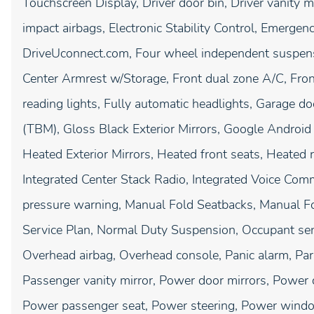
Touchscreen Display, Driver door bin, Driver vanity mi
impact airbags, Electronic Stability Control, Emergen
DriveUconnect.com, Four wheel independent suspensio
Center Armrest w/Storage, Front dual zone A/C, Front
reading lights, Fully automatic headlights, Garage d
(TBM), Gloss Black Exterior Mirrors, Google Android
Heated Exterior Mirrors, Heated front seats, Heated r
Integrated Center Stack Radio, Integrated Voice Com
pressure warning, Manual Fold Seatbacks, Manual Fo
Service Plan, Normal Duty Suspension, Occupant sens
Overhead airbag, Overhead console, Panic alarm, P
Passenger vanity mirror, Power door mirrors, Power 
Power passenger seat, Power steering, Power windo