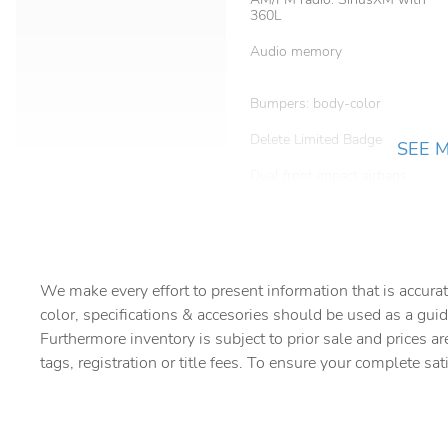
360L
Audio memory
Bumpers: body-color
Delete Limited Badge
SEE 
Dual front impact airbags
Electronic Stability Control
For Details
We make every effort to present information that is accurat
color, specifications & accesories should be used as a guid
Front Bucket Seats
Furthermore inventory is subject to prior sale and prices ar
tags, registration or title fees. To ensure your complete sat
Front fog lights
Heated door mirrors