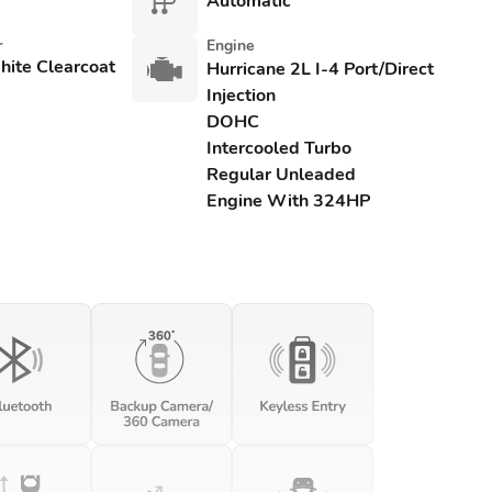
Automatic
r
Engine
hite Clearcoat
Hurricane 2L I-4 Port/Direct
Injection
DOHC
Intercooled Turbo
Regular Unleaded
Engine With 324HP