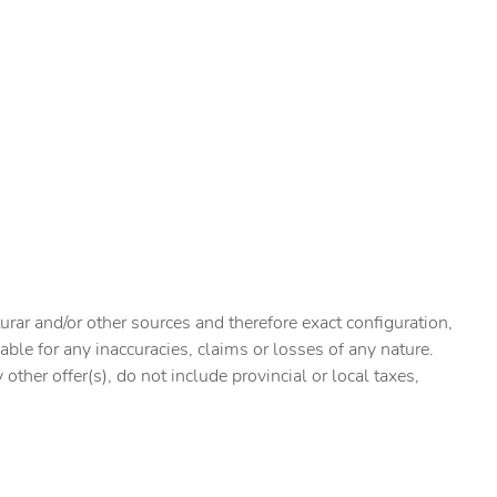
urar and/or other sources and therefore exact configuration,
ble for any inaccuracies, claims or losses of any nature.
ther offer(s), do not include provincial or local taxes,