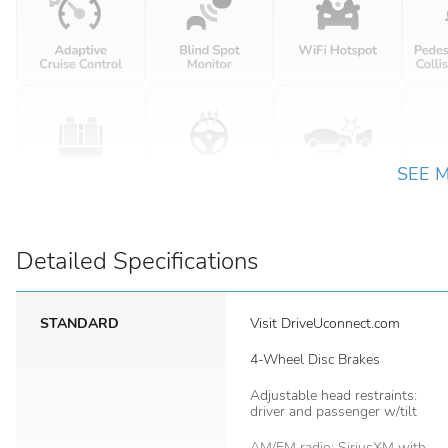
SEE 
Detailed Specifications
STANDARD
Visit DriveUconnect.com
4-Wheel Disc Brakes
Adjustable head restraints:
driver and passenger w/tilt
AM/FM radio: SiriusXM with