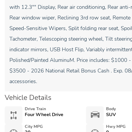
with 12.3"" Display, Rear air conditioning, Rear anti-
Rear window wiper, Reclining 3rd row seat, Remote k
Speed-Sensitive Wipers, Split folding rear seat, Spo
Tachometer, Telescoping steering wheel, Tilt steering
indicator mirrors, USB Host Flip, Variably intermitte
Polished/Painted AluminuM. Price includes: $1000 
$3500 - 2026 National Retail Bonus Cash . Exp. 08
accessories.
Vehicle Details
Drive Train
Body
Four Wheel Drive
SUV
City MPG
Hwy MPG