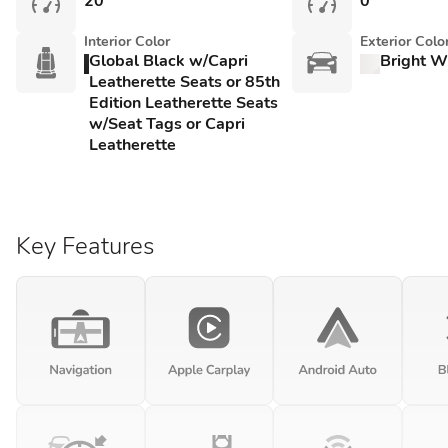
20
0
Interior Color
Exterior Colo
Global Black w/Capri
Bright W
Leatherette Seats or 85th
Edition Leatherette Seats
w/Seat Tags or Capri
Leatherette
Key Features