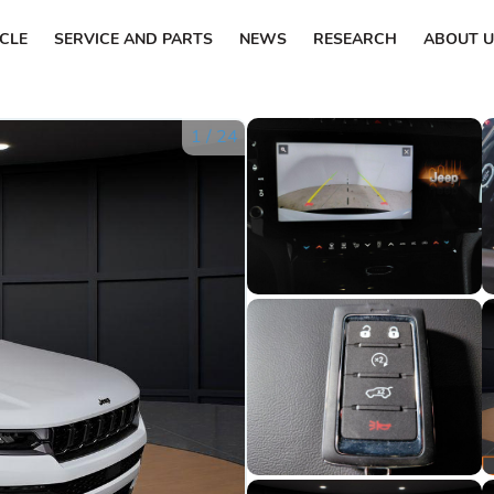
ICLE
SERVICE AND PARTS
NEWS
RESEARCH
ABOUT U
1
/
24