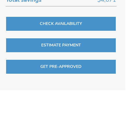
CHECK AVAILABILITY
ESTIMATE PAYMENT
GET PRE-APPROVED