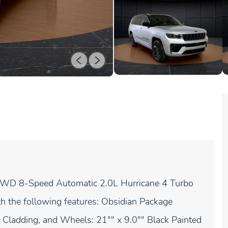
4WD 8-Speed Automatic 2.0L Hurricane 4 Turbo
h the following features: Obsidian Package
r Cladding, and Wheels: 21"" x 9.0"" Black Painted