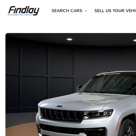
SEARCH CARS
SELL US YOUR VEH