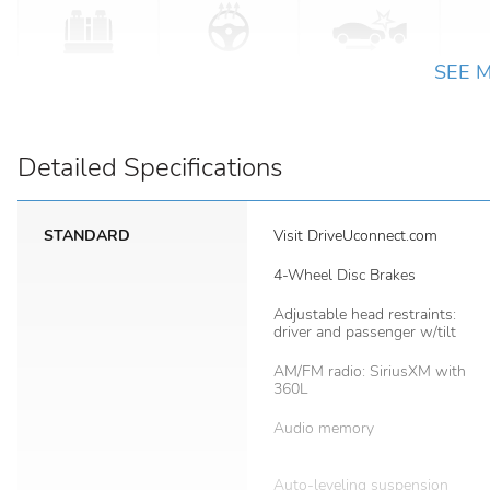
SEE 
Detailed Specifications
STANDARD
Visit DriveUconnect.com
4-Wheel Disc Brakes
Adjustable head restraints:
driver and passenger w/tilt
AM/FM radio: SiriusXM with
360L
Audio memory
Auto-leveling suspension