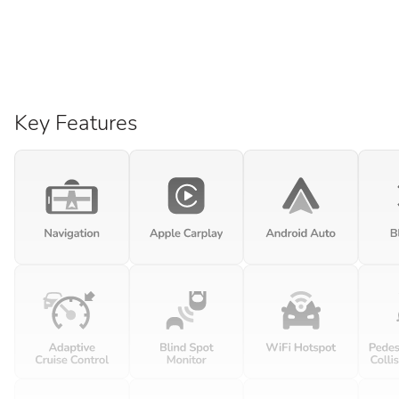
Key Features