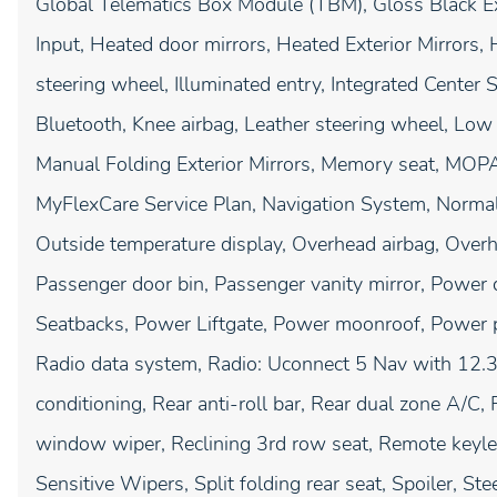
Global Telematics Box Module (TBM), Gloss Black E
Input, Heated door mirrors, Heated Exterior Mirrors,
steering wheel, Illuminated entry, Integrated Center
Bluetooth, Knee airbag, Leather steering wheel, Low
Manual Folding Exterior Mirrors, Memory seat, MOP
MyFlexCare Service Plan, Navigation System, Norma
Outside temperature display, Overhead airbag, Overh
Passenger door bin, Passenger vanity mirror, Power 
Seatbacks, Power Liftgate, Power moonroof, Power 
Radio data system, Radio: Uconnect 5 Nav with 12.3"
conditioning, Rear anti-roll bar, Rear dual zone A/C,
window wiper, Reclining 3rd row seat, Remote keyles
Sensitive Wipers, Split folding rear seat, Spoiler, 