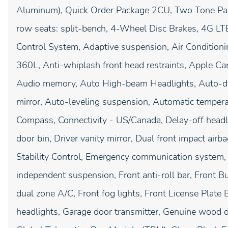
Aluminum), Quick Order Package 2CU, Two Tone Pain
row seats: split-bench, 4-Wheel Disc Brakes, 4G LT
Control System, Adaptive suspension, Air Condition
360L, Anti-whiplash front head restraints, Apple C
Audio memory, Auto High-beam Headlights, Auto-d
mirror, Auto-leveling suspension, Automatic tempera
Compass, Connectivity - US/Canada, Delay-off headli
door bin, Driver vanity mirror, Dual front impact airba
Stability Control, Emergency communication system, 
independent suspension, Front anti-roll bar, Front B
dual zone A/C, Front fog lights, Front License Plate B
headlights, Garage door transmitter, Genuine wood d