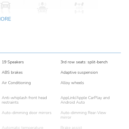
MORE
19 Speakers
3rd row seats: split-bench
ABS brakes
Adaptive suspension
Air Conditioning
Alloy wheels
Anti-whiplash front head
AppLink/Apple CarPlay and
restraints
Android Auto
Auto-dimming door mirrors
Auto-dimming Rear-View
mirror
Automatic temperature
Brake assist