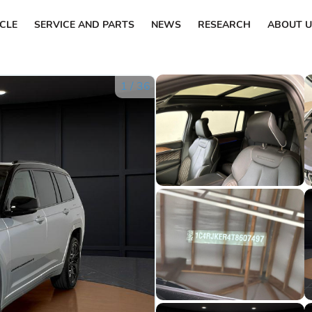
ICLE
SERVICE AND PARTS
NEWS
RESEARCH
ABOUT U
1
/
36