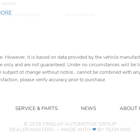
control
MORE
Delay-off headlights
Driver door bin
Dual front impact airbags
Dual front side impact
airbags
Emergency communication
Exterior Accents Dark
system
Neutral Metallic
e. However, it is based on data provided by the vehicle manufact
Four wheel independent
Front anti-roll bar
suspension
e only and are not guaranteed. Under no circumstances will be lia
e subject ot change without notice., cannot be combined with any o
Front Center Armrest
Front dual zone A/C
isfaction, please verify accuracy prior to purchase.
w/Storage
Fully automatic headlights
Garage door transmitter
Genuine wood door panel
Heated door mirrors
insert
SERVICE & PARTS
NEWS
ABOUT 
Knee airbag
Leather steering wheel
©
2026
FINDLAY AUTOMOTIVE GROUP
DEALER MASTERS — MADE WITH
❤ ️
BY TEAM MXS
Manual Fold Seatbacks
Manual Folding Exterior
Mirrors