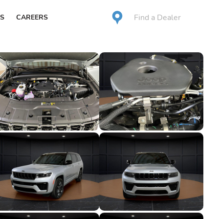
Find a Dealer
S
CAREERS