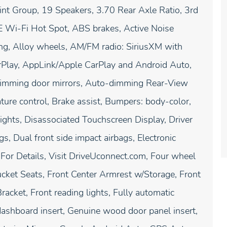
t Group, 19 Speakers, 3.70 Rear Axle Ratio, 3rd
E Wi-Fi Hot Spot, ABS brakes, Active Noise
ing, Alloy wheels, AM/FM radio: SiriusXM with
arPlay, AppLink/Apple CarPlay and Android Auto,
imming door mirrors, Auto-dimming Rear-View
ture control, Brake assist, Bumpers: body-color,
ghts, Disassociated Touchscreen Display, Driver
gs, Dual front side impact airbags, Electronic
For Details, Visit DriveUconnect.com, Four wheel
ucket Seats, Front Center Armrest w/Storage, Front
racket, Front reading lights, Fully automatic
ashboard insert, Genuine wood door panel insert,