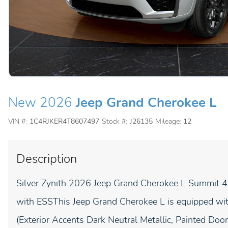
New 2026
Jeep Grand Cherokee L
VIN #:
1C4RJKER4T8607497
Stock #:
J26135
Mileage:
12
Description
Silver Zynith 2026 Jeep Grand Cherokee L Summit 
with ESSThis Jeep Grand Cherokee L is equipped wit
(Exterior Accents Dark Neutral Metallic, Painted Doo