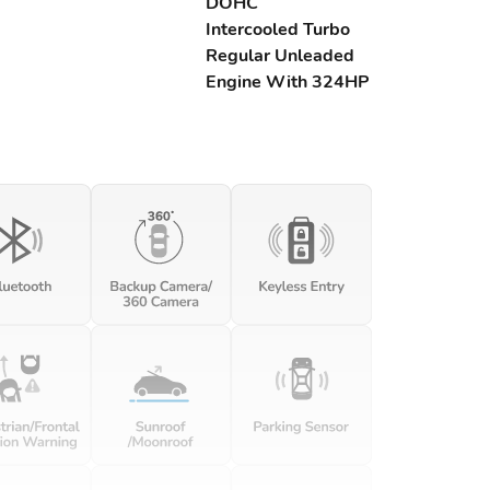
DOHC
Intercooled Turbo
Regular Unleaded
Engine With 324HP