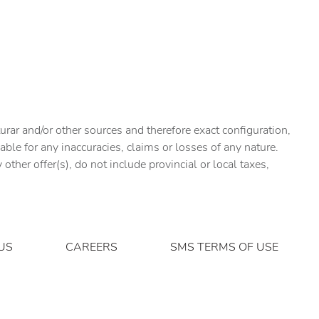
urar and/or other sources and therefore exact configuration,
ble for any inaccuracies, claims or losses of any nature.
ther offer(s), do not include provincial or local taxes,
US
CAREERS
SMS TERMS OF USE