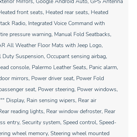
xterior Mirrors, Google Android Auto, GPS Antenna
 Heated front seats, Heated rear seats, Heated
 Stack Radio, Integrated Voice Command with
 tire pressure warning, Manual Fold Seatbacks,
AR All Weather Floor Mats with Jeep Logo,
l Duty Suspension, Occupant sensing airbag,
ead console, Palermo Leather Seats, Panic alarm,
door mirrors, Power driver seat, Power Fold
passenger seat, Power steering, Power windows,
" Display, Rain sensing wipers, Rear air
 Rear reading lights, Rear window defroster, Rear
s entry, Security system, Speed control, Speed-
Steering wheel memory, Steering wheel mounted