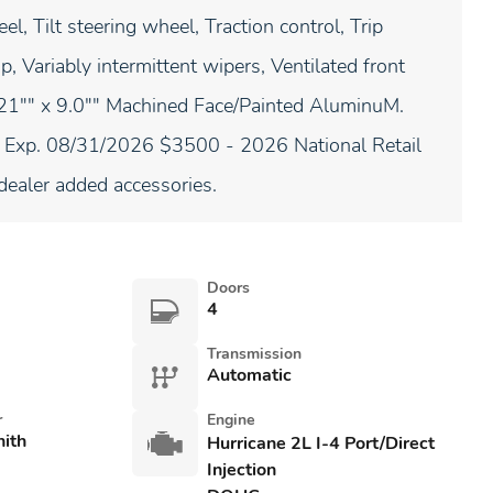
l, Tilt steering wheel, Traction control, Trip
, Variably intermittent wipers, Ventilated front
: 21"" x 9.0"" Machined Face/Painted AluminuM.
. Exp. 08/31/2026 $3500 - 2026 National Retail
ealer added accessories.
Doors
4
Transmission
Automatic
r
Engine
nith
Hurricane 2L I-4 Port/Direct
Injection