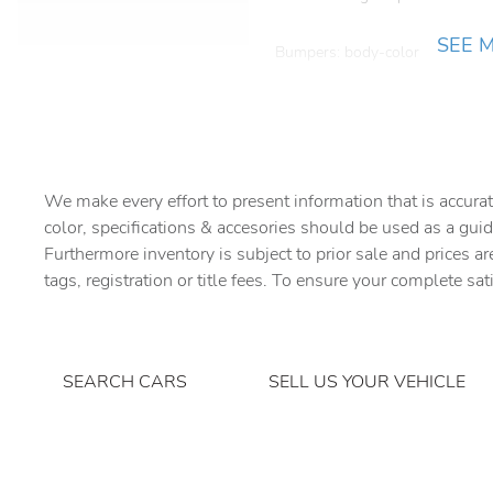
SEE 
Bumpers: body-color
Driver vanity mirror
Electronic Stability Control
We make every effort to present information that is accurat
For Details
color, specifications & accesories should be used as a guid
Furthermore inventory is subject to prior sale and prices ar
Front Bucket Seats
tags, registration or title fees. To ensure your complete sat
Front fog lights
Genuine wood dashboard
insert
SEARCH CARS
SELL US YOUR VEHICLE
Heated front seats
Low tire pressure warning