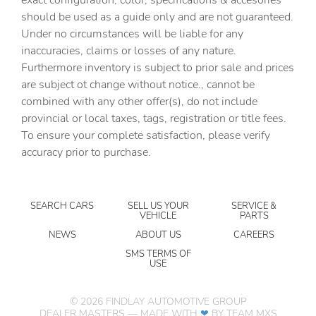
should be used as a guide only and are not guaranteed.
Cruise control Cruise control with steering wheel
mounted controls
Under no circumstances will be liable for any
inaccuracies, claims or losses of any nature.
Day/Night rearview mirror
Furthermore inventory is subject to prior sale and prices
Door ajar warning Rear cargo area ajar warning
are subject ot change without notice., cannot be
Door locks Power door locks with 2 stage unlocking
combined with any other offer(s), do not include
provincial or local taxes, tags, registration or title fees.
Door mirrors Power door mirrors
To ensure your complete satisfaction, please verify
Driver foot rest
accuracy prior to purchase.
Driver information center
Electric power regeneration gauge Electric
power/regeneration gauge
SEARCH CARS
SELL US YOUR
SERVICE &
VEHICLE
PARTS
Engine temperature warning
NEWS
ABOUT US
CAREERS
Engine/electric motor temperature gauge
SMS TERMS OF
USE
First-row windows Power first-row windows
Floor console Full floor console
©
2026
FINDLAY AUTOMOTIVE GROUP
Floor console storage
DEALER MASTERS — MADE WITH
❤ ️
BY TEAM MXS