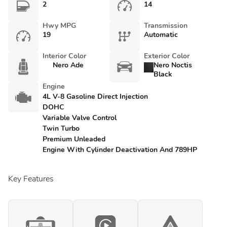
2
14
Hwy MPG
Transmission
19
Automatic
Interior Color
Exterior Color
Nero Ade
Nero Noctis
Black
Engine
4L V-8 Gasoline Direct Injection
DOHC
Variable Valve Control
Twin Turbo
Premium Unleaded
Engine With Cylinder Deactivation And 789HP
Key Features