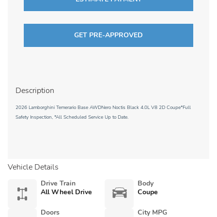
GET PRE-APPROVED
Description
2026 Lamborghini Temerario Base AWDNero Noctis Black 4.0L V8 2D Coupe*Full
Safety Inspection, *All Scheduled Service Up to Date.
Vehicle Details
Drive Train
Body
All Wheel Drive
Coupe
Doors
City MPG