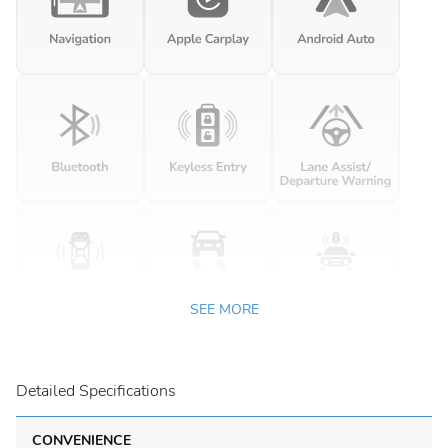
SEE MORE
Detailed Specifications
CONVENIENCE