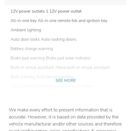
12V power outlets 1 12V power outlet
All-in-one key All-in-one remote fob and ignition key
Ambient lighting
Auto door locks Auto-locking doors
Battery charge warning
Brake pad warning Brake pad wear indicator
Built-in virtual assistant Alexa built-in virtual assistant
Bulb warning Bulb failure warning
SEE MORE
Cargo access Power cargo area access release
Cargo floor type Carpet cargo area floor
Cargo light Cargo area light
We make every effort to present information that is
Charge port door activation Manual charge port door
accurate. However, it is based on data provided by the
activation
vehicle manufacturar and/or other sources and therefore
Clock Digital clock
exact configuration, color, specifications & accesories