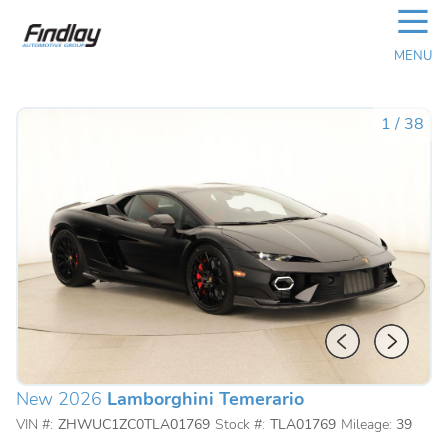
☰
MENU
1
/
38
New 2026
Lamborghini Temerario
VIN #:
ZHWUC1ZC0TLA01769
Stock #:
TLA01769
Mileage:
39