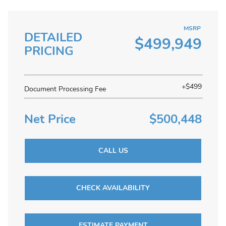
MSRP
DETAILED
$499,949
PRICING
+$499
Document Processing Fee
Net Price
$500,448
CALL US
CHECK AVAILABILITY
ESTIMATE PAYMENT