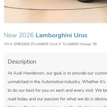
New 2026
Lamborghini Urus
VIN #:
ZPBUD6ZL3TLA44835
Stock #:
TLA44835
Mileage:
39
Description
At Audi Henderson, our goal is to provide our custom
unmatched in the Automotive Industry. Whether it's sal
to do our best for you on each and every visit. We be
road today and our passion for what we do is obviou