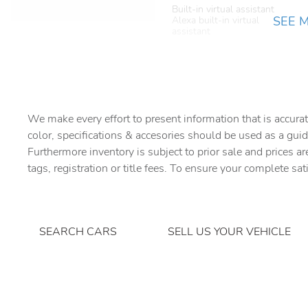
Built-in virtual assistant
SEE 
Alexa built-in virtual
assistant
Cargo cover Rigid cargo
cover
Cargo mats Carpet cargo
mat
We make every effort to present information that is accurat
Charge port door activation
color, specifications & accesories should be used as a guid
Manual charge port door
activation
Furthermore inventory is subject to prior sale and prices ar
tags, registration or title fees. To ensure your complete sat
Concealed cargo storage
Cargo area concealed
storage
Door ajar warning Rear
SEARCH CARS
SELL US YOUR VEHICLE
cargo area ajar warning
Door locks Power door
locks with 2 stage unlocking