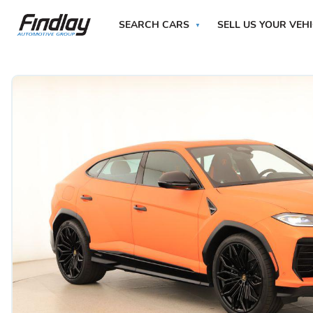
SEARCH CARS
SELL US YOUR VEH