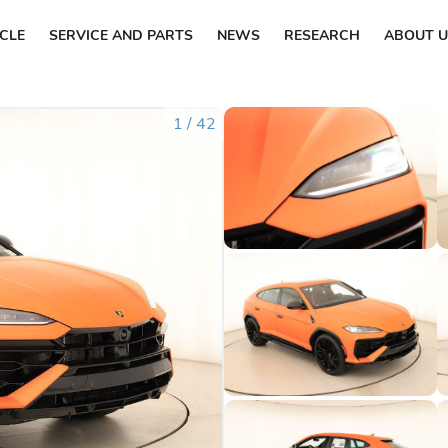
ICLE
SERVICE AND PARTS
NEWS
RESEARCH
ABOUT U
1
/
42