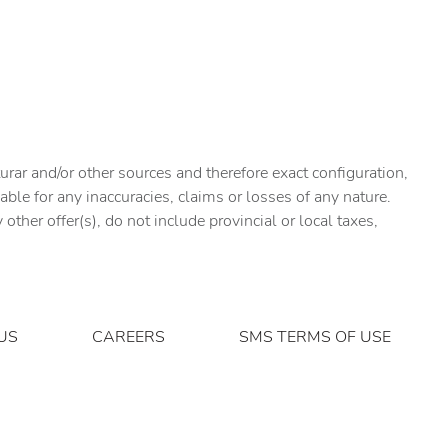
urar and/or other sources and therefore exact configuration,
ble for any inaccuracies, claims or losses of any nature.
ther offer(s), do not include provincial or local taxes,
US
CAREERS
SMS TERMS OF USE