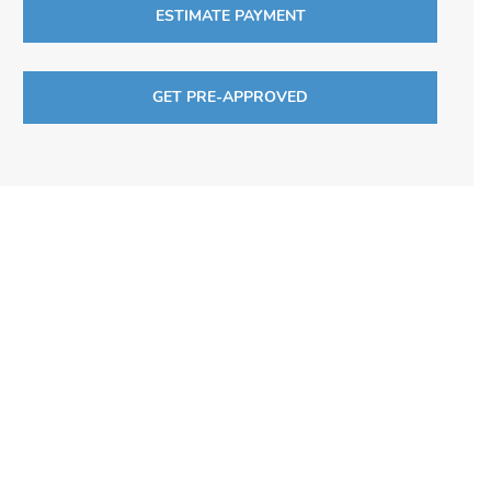
ESTIMATE PAYMENT
GET PRE-APPROVED