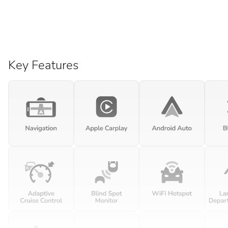
Key Features