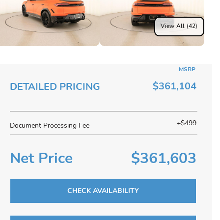
View All (42)
MSRP
$361,104
DETAILED PRICING
+$499
Document Processing Fee
Net Price
$361,603
CHECK AVAILABILITY