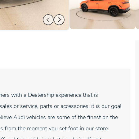
ers with a Dealership experience that is
es or service, parts or accessories, it is our goal
lieve Audi vehicles are some of the finest on the
s from the moment you set foot in our store.