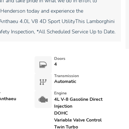
ff and take pride in what we do in effort to
di Henderson today and experience the
nthaeu 4.0L V8 4D Sport UtilityThis Lamborghini
afety Inspection, *All Scheduled Service Up to Date.
Doors
4
Transmission
Automatic
r
Engine
Anthaeu
4L V-8 Gasoline Direct
Injection
DOHC
Variable Valve Control
Twin Turbo