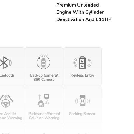
Premium Unleaded
Engine With Cylinder
Deactivation And 611HP