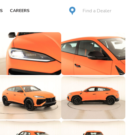
Find a Dealer
S
CAREERS