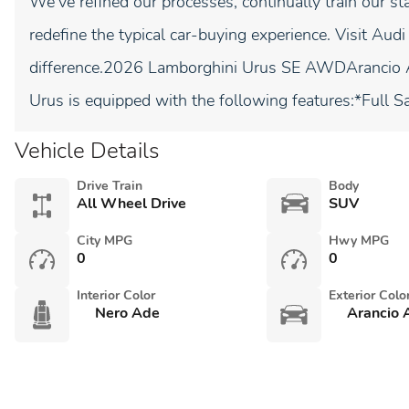
We've refined our processes, continually train our sta
redefine the typical car-buying experience. Visit Au
difference.2026 Lamborghini Urus SE AWDArancio A
Urus is equipped with the following features:*Full S
Vehicle Details
Drive Train
Body
All Wheel Drive
SUV
City MPG
Hwy MPG
0
0
Interior Color
Exterior Colo
Nero Ade
Arancio 