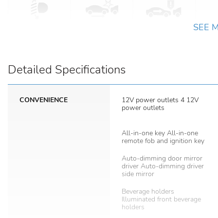
SEE 
Detailed Specifications
CONVENIENCE
12V power outlets 4 12V
power outlets
All-in-one key All-in-one
remote fob and ignition key
Auto-dimming door mirror
driver Auto-dimming driver
side mirror
Beverage holders
Illuminated front beverage
holders