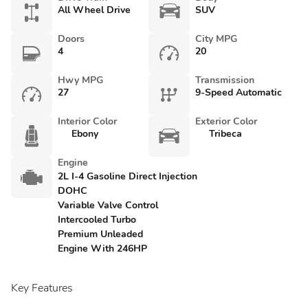
All Wheel Drive
SUV
Doors
City MPG
4
20
Hwy MPG
Transmission
27
9-Speed Automatic
Interior Color
Exterior Color
Ebony
Tribeca
Engine
2L I-4 Gasoline Direct Injection
DOHC
Variable Valve Control
Intercooled Turbo
Premium Unleaded
Engine With 246HP
Key Features