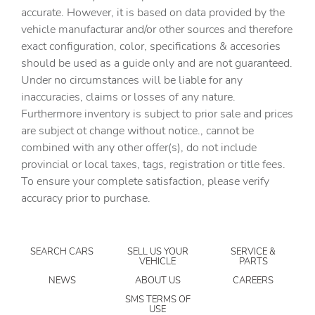
Automatic temperature control
accurate. However, it is based on data provided by the
vehicle manufacturar and/or other sources and therefore
Brake assist
exact configuration, color, specifications & accesories
Bumpers: body-color
should be used as a guide only and are not guaranteed.
Delay-off headlights
Under no circumstances will be liable for any
inaccuracies, claims or losses of any nature.
Driver door bin
Furthermore inventory is subject to prior sale and prices
Driver vanity mirror
are subject ot change without notice., cannot be
Dual front impact airbags
combined with any other offer(s), do not include
provincial or local taxes, tags, registration or title fees.
Dual front side impact airbags
To ensure your complete satisfaction, please verify
Electronic Stability Control
accuracy prior to purchase.
Emergency communication system: InControl Protect
Exterior Parking Camera Rear
SEARCH CARS
SELL US YOUR
SERVICE &
Four wheel independent suspension
VEHICLE
PARTS
Front anti-roll bar
NEWS
ABOUT US
CAREERS
Front beverage holders
SMS TERMS OF
USE