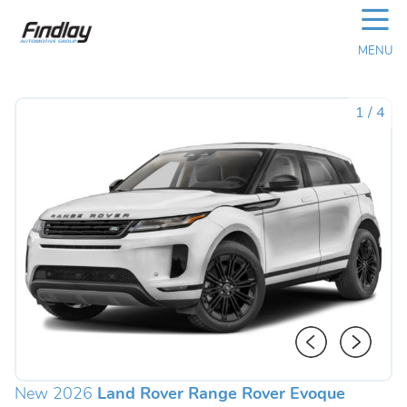
☰
MENU
1
/
4
New 2026
Land Rover Range Rover Evoque