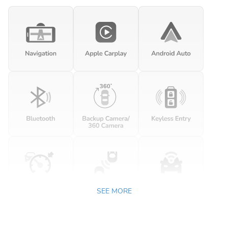
SEE MORE