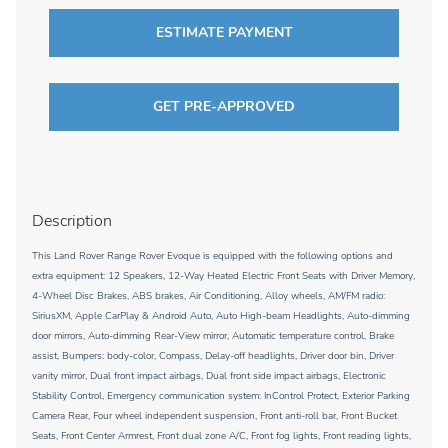
ESTIMATE PAYMENT
GET PRE-APPROVED
Description
This Land Rover Range Rover Evoque is equipped with the following options and
extra equipment: 12 Speakers, 12-Way Heated Electric Front Seats with Driver Memory,
4-Wheel Disc Brakes, ABS brakes, Air Conditioning, Alloy wheels, AM/FM radio:
SiriusXM, Apple CarPlay & Android Auto, Auto High-beam Headlights, Auto-dimming
door mirrors, Auto-dimming Rear-View mirror, Automatic temperature control, Brake
assist, Bumpers: body-color, Compass, Delay-off headlights, Driver door bin, Driver
vanity mirror, Dual front impact airbags, Dual front side impact airbags, Electronic
Stability Control, Emergency communication system: InControl Protect, Exterior Parking
Camera Rear, Four wheel independent suspension, Front anti-roll bar, Front Bucket
Seats, Front Center Armrest, Front dual zone A/C, Front fog lights, Front reading lights,