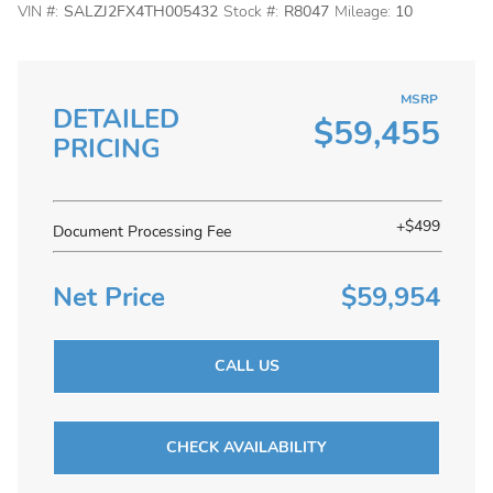
VIN #:
SALZJ2FX4TH005432
Stock #:
R8047
Mileage:
10
MSRP
DETAILED
$59,455
PRICING
+$499
Document Processing Fee
Net Price
$59,954
CALL US
CHECK AVAILABILITY