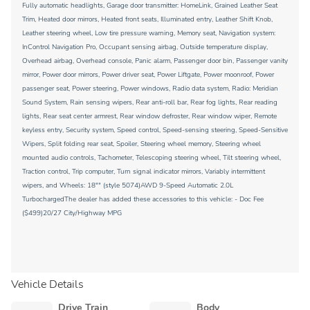
Fully automatic headlights, Garage door transmitter: HomeLink, Grained Leather Seat
Trim, Heated door mirrors, Heated front seats, Illuminated entry, Leather Shift Knob,
Leather steering wheel, Low tire pressure warning, Memory seat, Navigation system:
InControl Navigation Pro, Occupant sensing airbag, Outside temperature display,
Overhead airbag, Overhead console, Panic alarm, Passenger door bin, Passenger vanity
mirror, Power door mirrors, Power driver seat, Power Liftgate, Power moonroof, Power
passenger seat, Power steering, Power windows, Radio data system, Radio: Meridian
Sound System, Rain sensing wipers, Rear anti-roll bar, Rear fog lights, Rear reading
lights, Rear seat center armrest, Rear window defroster, Rear window wiper, Remote
keyless entry, Security system, Speed control, Speed-sensing steering, Speed-Sensitive
Wipers, Split folding rear seat, Spoiler, Steering wheel memory, Steering wheel
mounted audio controls, Tachometer, Telescoping steering wheel, Tilt steering wheel,
Traction control, Trip computer, Turn signal indicator mirrors, Variably intermittent
wipers, and Wheels: 18"" (style 5074)AWD 9-Speed Automatic 2.0L
TurbochargedThe dealer has added these accessories to this vehicle: - Doc Fee
($499)20/27 City/Highway MPG
Vehicle Details
Drive Train
Body