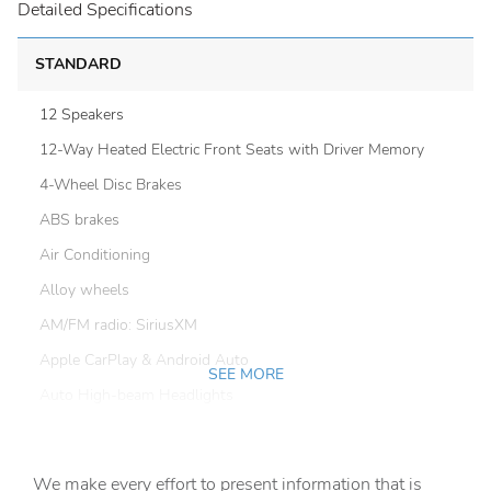
Detailed Specifications
STANDARD
12 Speakers
12-Way Heated Electric Front Seats with Driver Memory
4-Wheel Disc Brakes
ABS brakes
Air Conditioning
Alloy wheels
AM/FM radio: SiriusXM
Apple CarPlay & Android Auto
SEE MORE
Auto High-beam Headlights
Auto-dimming door mirrors
Auto-dimming Rear-View mirror
We make every effort to present information that is