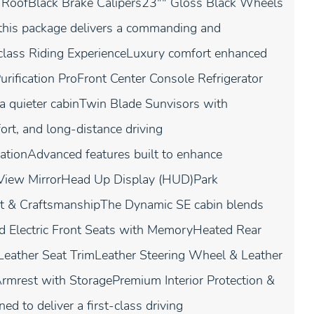
st RoofBlack Brake Calipers23"" Gloss Black Wheels
this package delivers a commanding and
-class Riding ExperienceLuxury comfort enhanced
urification ProFront Center Console Refrigerator
a quieter cabinTwin Blade Sunvisors with
ort, and long-distance driving
vationAdvanced features built to enhance
r View MirrorHead Up Display (HUD)Park
rt & CraftsmanshipThe Dynamic SE cabin blends
d Electric Front Seats with MemoryHeated Rear
eather Seat TrimLeather Steering Wheel & Leather
mrest with StoragePremium Interior Protection &
d to deliver a first-class driving