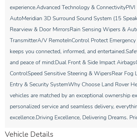
experience.Advanced Technology & ConnectivityPIVI
AutoMeridian 3D Surround Sound System (15 Speak
Rearview & Door MirrorsRain Sensing Wipers & Au
TransmitterA/V RemoteInControl Protect Emergenc
keeps you connected, informed, and entertained.Safe
and peace of mind:Dual Front & Side Impact AirbagsC
ControlSpeed Sensitive Steering & WipersRear Fog
Entry & Security SystemWhy Choose Land Rover He
vehicles are matched by an exceptional ownership ex
personalized service and seamless delivery, everyth
excellence.Driving Excellence, Delivering Dreams. Pri
Vehicle Details