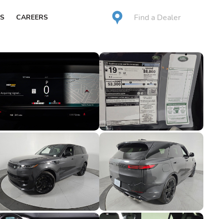
Find a Dealer
S
CAREERS