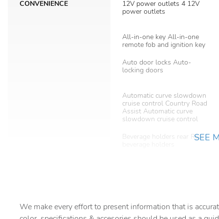
CONVENIENCE
12V power outlets 4 12V
power outlets
All-in-one key All-in-one
remote fob and ignition key
Auto door locks Auto-
locking doors
Automatic curve slowdown
cruise control Country Road
Assist Automatic curve
slowdown cruise control
SEE 
Beverage holders rear Rear
beverage holders
Bulb warning Bulb failure
warning
Cargo floor type Carpet
cargo area floor
We make every effort to present information that is accurat
color, specifications & accesories should be used as a guid