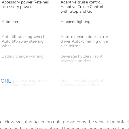
Accessory power Retained
Adaptive cruise control
accessory power
Adaptive Cruise Control
with Stop and Go
Altimeter
Ambient lighting
Auto tilt steering wheel
Auto-dimming door mirror
Auto tilt-away steering
driver Auto-dimming driver
wheel
side mirror
Battery charge warning
Beverage holders Front
beverage holders
MORE
Brake pad warning Brake
Built-in virtual assistant
pad wear indicator
Amazon Alexa built-in
virtual assistant
Cargo access Power cargo
Cargo cover Roll-up cargo
area access release
cover
Cargo light Cargo area light
Cargo tie downs Cargo area
tie downs
e. However, it is based on data provided by the vehicle manufact
e only and are not guaranteed. Under no circumstances will be lia