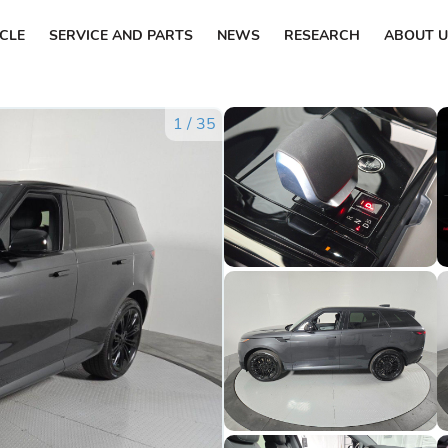
ICLE
SERVICE AND PARTS
NEWS
RESEARCH
ABOUT U
1
/
35