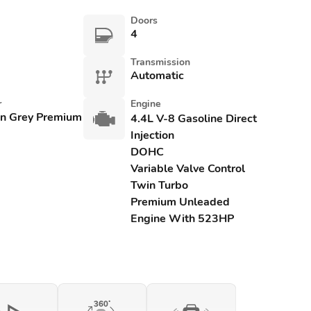
Doors
4
Transmission
Automatic
r
Engine
an Grey Premium
4.4L V-8 Gasoline Direct
Injection
DOHC
Variable Valve Control
Twin Turbo
Premium Unleaded
Engine With 523HP