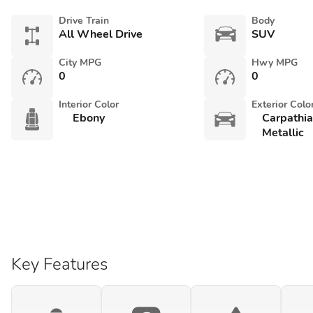
Drive Train
Body
All Wheel Drive
SUV
City MPG
Hwy MPG
0
0
Interior Color
Exterior Colo
Ebony
Carpathi
Metallic
Key Features