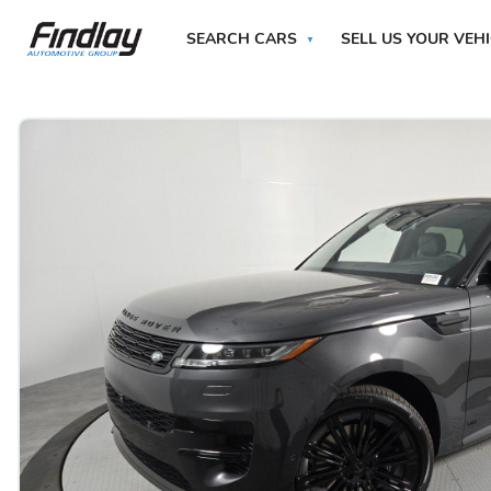
SEARCH CARS
SELL US YOUR VEH