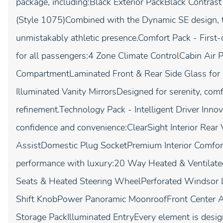
package, including:Black Exterior PackBlack Contra
(Style 1075)Combined with the Dynamic SE design, 
unmistakably athletic presence.Comfort Pack - First
for all passengers:4 Zone Climate ControlCabin Air P
CompartmentLaminated Front & Rear Side Glass for 
Illuminated Vanity MirrorsDesigned for serenity, comf
refinement.Technology Pack - Intelligent Driver Inno
confidence and convenience:ClearSight Interior Rea
AssistDomestic Plug SocketPremium Interior Comfo
performance with luxury:20 Way Heated & Ventilate
Seats & Heated Steering WheelPerforated Windsor L
Shift KnobPower Panoramic MoonroofFront Center Ar
Storage PackIlluminated EntryEvery element is designe