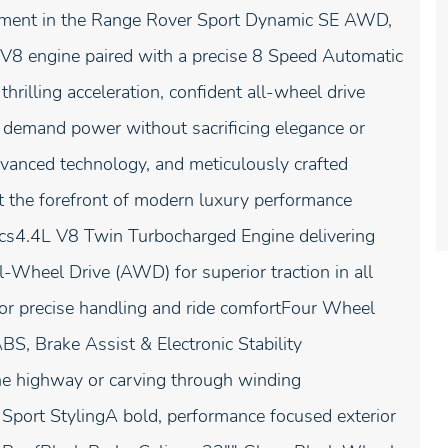
nement in the Range Rover Sport Dynamic SE AWD,
8 engine paired with a precise 8 Speed Automatic
rilling acceleration, confident all-wheel drive
o demand power without sacrificing elegance or
vanced technology, and meticulously crafted
t the forefront of modern luxury performance
s4.4L V8 Twin Turbocharged Engine delivering
-Wheel Drive (AWD) for superior traction in all
or precise handling and ride comfortFour Wheel
, Brake Assist & Electronic Stability
he highway or carving through winding
port StylingA bold, performance focused exterior