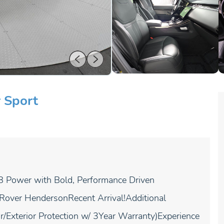
 Sport
Power with Bold, Performance Driven
 Rover HendersonRecent Arrival!Additional
/Exterior Protection w/ 3Year Warranty)Experience