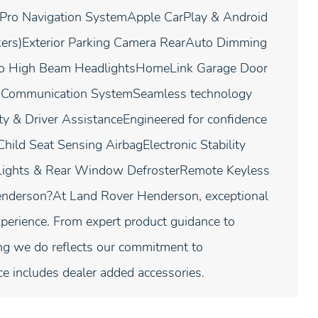
 Pro Navigation SystemApple CarPlay & Android
ers)Exterior Parking Camera RearAuto Dimming
to High Beam HeadlightsHomeLink Garage Door
y Communication SystemSeamless technology
ty & Driver AssistanceEngineered for confidence
hild Seat Sensing AirbagElectronic Stability
 Lights & Rear Window DefrosterRemote Keyless
nderson?At Land Rover Henderson, exceptional
perience. From expert product guidance to
ing we do reflects our commitment to
ce includes dealer added accessories.