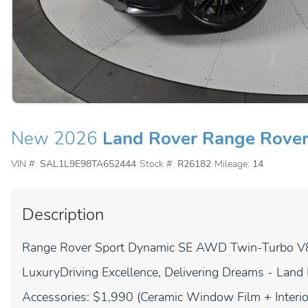
New 2026
Land Rover Range Rover
VIN #:
SAL1L9E98TA652444
Stock #:
R26182
Mileage:
14
Description
Range Rover Sport Dynamic SE AWD Twin-Turbo V8 
LuxuryDriving Excellence, Delivering Dreams - Land
Accessories: $1,990 (Ceramic Window Film + Interior