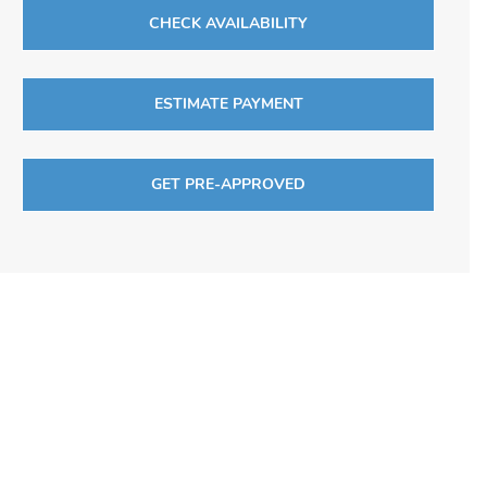
CHECK AVAILABILITY
ESTIMATE PAYMENT
GET PRE-APPROVED