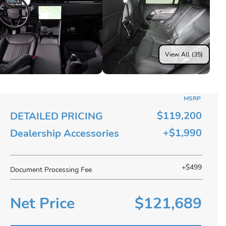
View All (35)
MSRP
$119,200
DETAILED PRICING
+$1,990
Dealership Accessories
+$499
Document Processing Fee
Net Price
$121,689