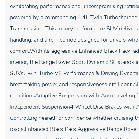
exhilarating performance and uncompromising refi
powered by a commanding 4.4L Twin Turbocharged V
Transmission. This luxury performance SUV delivers th
handling, and a refined ride designed for drivers wh
comfort.With its aggressive Enhanced Black Pack, ad
interior, the Range Rover Sport Dynamic SE stands a
SUVs.Twin-Turbo V8 Performance & Driving Dynamic
breathtaking power and responsivenessIntelligent All
conditionsAdaptive Suspension with Auto Leveling f
Independent Suspension4 Wheel Disc Brakes with ABS
ControlEngineered for confidence whether cruising t
roads.Enhanced Black Pack Aggressive Range Rover S