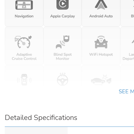
SEE 
Detailed Specifications