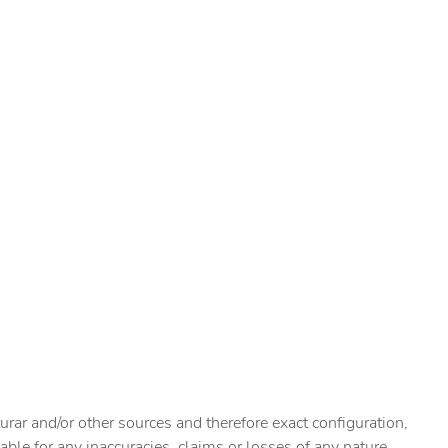
urar and/or other sources and therefore exact configuration,
ble for any inaccuracies, claims or losses of any nature.