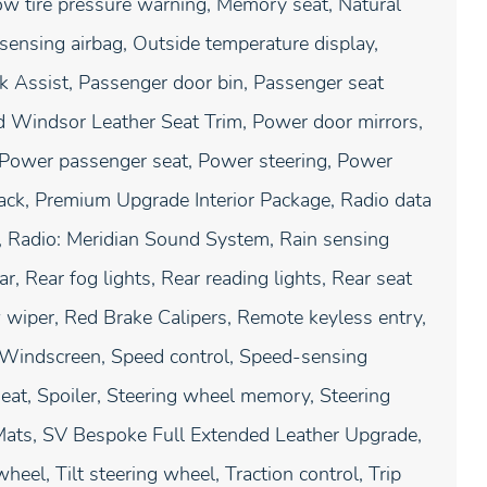
Low tire pressure warning, Memory seat, Natural
sensing airbag, Outside temperature display,
k Assist, Passenger door bin, Passenger seat
d Windsor Leather Seat Trim, Power door mirrors,
 Power passenger seat, Power steering, Power
ack, Premium Upgrade Interior Package, Radio data
 Radio: Meridian Sound System, Rain sensing
, Rear fog lights, Rear reading lights, Rear seat
 wiper, Red Brake Calipers, Remote keyless entry,
g Windscreen, Speed control, Speed-sensing
seat, Spoiler, Steering wheel memory, Steering
ats, SV Bespoke Full Extended Leather Upgrade,
eel, Tilt steering wheel, Traction control, Trip