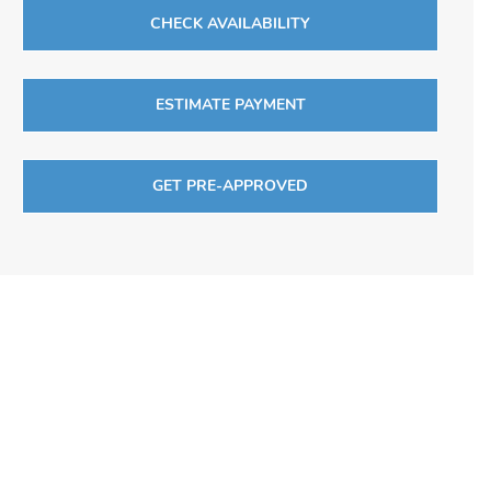
CHECK AVAILABILITY
ESTIMATE PAYMENT
GET PRE-APPROVED