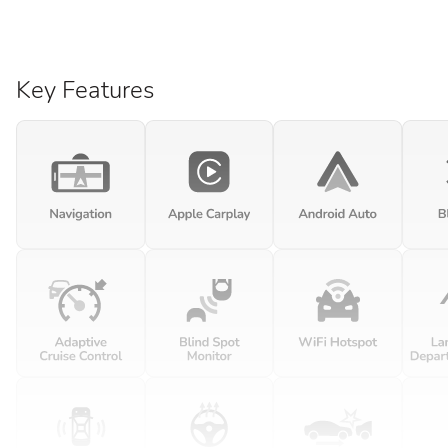
Key Features