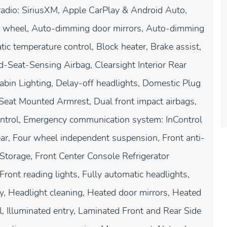
radio: SiriusXM, Apple CarPlay & Android Auto,
g wheel, Auto-dimming door mirrors, Auto-dimming
c temperature control, Block heater, Brake assist,
d-Seat-Sensing Airbag, Clearsight Interior Rear
bin Lighting, Delay-off headlights, Domestic Plug
's Seat Mounted Armrest, Dual front impact airbags,
 Control, Emergency communication system: InControl
ar, Four wheel independent suspension, Front anti-
/Storage, Front Center Console Refrigerator
ront reading lights, Fully automatic headlights,
, Headlight cleaning, Heated door mirrors, Heated
l, Illuminated entry, Laminated Front and Rear Side