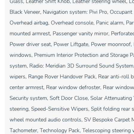
Glass, Leather Shift Knob, Leather steering wheel, 
Black Veneer, Navigation system: Pivi Pro, Occupant 
Overhead airbag, Overhead console, Panic alarm, Par
mounted armrest, Passenger vanity mirror, Perforate
Power driver seat, Power Liftgate, Power moonroof,
windows, Premium Interior Protection and Storage P
system, Radio: Meridian 3D Surround Sound System,
wipers, Range Rover Handover Pack, Rear anti-roll bar
center armrest, Rear window defroster, Rear window
Security system, Soft Door Close, Solar Attenuatin
steering, Speed-Sensitive Wipers, Split folding rear 
wheel mounted audio controls, SV Bespoke Carpet M
Tachometer, Technology Pack, Telescoping steering wh