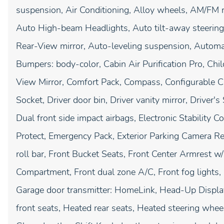
suspension, Air Conditioning, Alloy wheels, AM/FM 
Auto High-beam Headlights, Auto tilt-away steerin
Rear-View mirror, Auto-leveling suspension, Automati
Bumpers: body-color, Cabin Air Purification Pro, Chil
View Mirror, Comfort Pack, Compass, Configurable Ca
Socket, Driver door bin, Driver vanity mirror, Driver
Dual front side impact airbags, Electronic Stability
Protect, Emergency Pack, Exterior Parking Camera Re
roll bar, Front Bucket Seats, Front Center Armrest w
Compartment, Front dual zone A/C, Front fog lights, F
Garage door transmitter: HomeLink, Head-Up Display
front seats, Heated rear seats, Heated steering whee