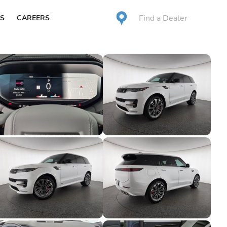
Find a Dealer
S
CAREERS