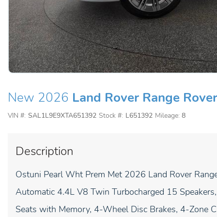
New 2026
Land Rover Range Rover
VIN #:
SAL1L9E9XTA651392
Stock #:
L651392
Mileage:
8
Description
Ostuni Pearl Wht Prem Met 2026 Land Rover Rang
Automatic 4.4L V8 Twin Turbocharged 15 Speakers, 
Seats with Memory, 4-Wheel Disc Brakes, 4-Zone Cl