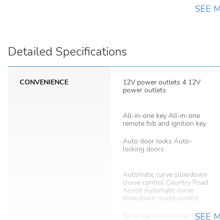
SEE 
Detailed Specifications
CONVENIENCE
12V power outlets 4 12V
power outlets
All-in-one key All-in-one
remote fob and ignition key
Auto door locks Auto-
locking doors
Automatic curve slowdown
cruise control Country Road
Assist Automatic curve
slowdown cruise control
SEE 
Beverage holders rear Rear