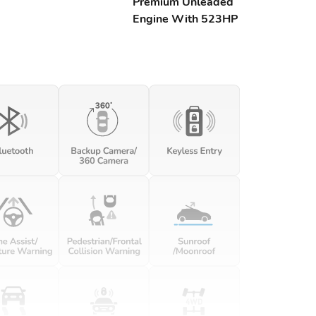
Premium Unleaded
Engine With 523HP