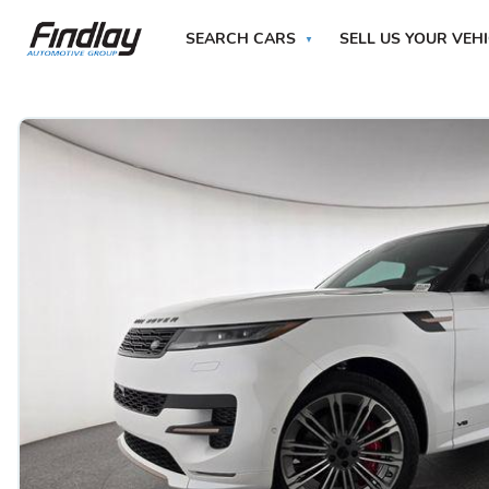
SEARCH CARS
SELL US YOUR VEH