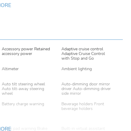
MORE
Accessory power Retained
Adaptive cruise control
accessory power
Adaptive Cruise Control
with Stop and Go
Altimeter
Ambient lighting
Auto tilt steering wheel
Auto-dimming door mirror
Auto tilt-away steering
driver Auto-dimming driver
wheel
side mirror
Battery charge warning
Beverage holders Front
beverage holders
MORE
Brake pad warning Brake
Built-in virtual assistant