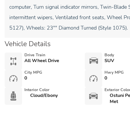
computer, Turn signal indicator mirrors, Twin-Blade S
intermittent wipers, Ventilated front seats, Wheel P
5127), Wheels: 23"" Diamond Turned (Style 1075).
Vehicle Details
Drive Train
Body
All Wheel Drive
SUV
City MPG
Hwy MPG
0
0
Interior Color
Exterior Colo
Cloud/Ebony
Ostuni P
Met