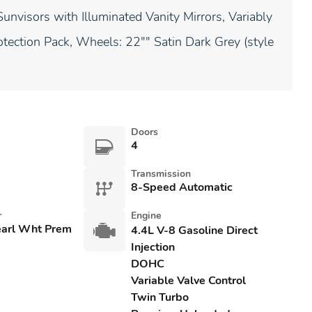
unvisors with Illuminated Vanity Mirrors, Variably
rotection Pack, Wheels: 22"" Satin Dark Grey (style
Doors
4
Transmission
8-Speed Automatic
r
Engine
earl Wht Prem
4.4L V-8 Gasoline Direct
Injection
DOHC
Variable Valve Control
Twin Turbo