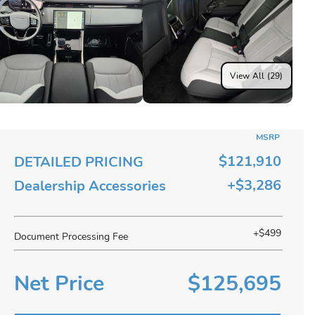
View All (29)
MSRP
$121,910
DETAILED PRICING
+$3,286
Dealership Accessories
+$499
Document Processing Fee
Net Price
$125,695