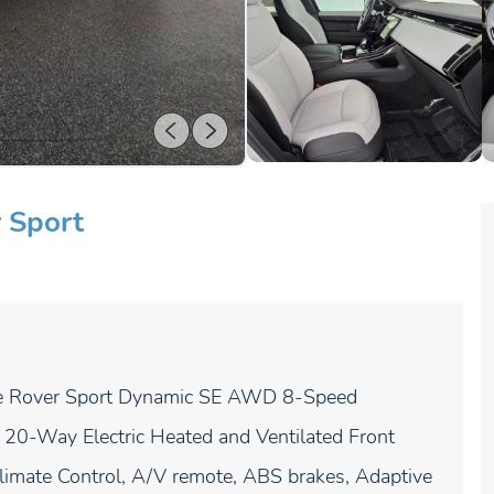
 Sport
e Rover Sport Dynamic SE AWD 8-Speed
20-Way Electric Heated and Ventilated Front
imate Control, A/V remote, ABS brakes, Adaptive