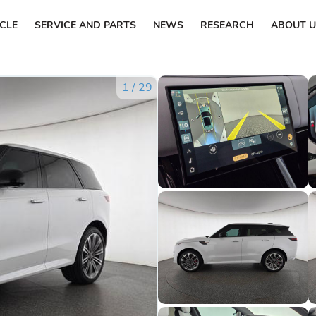
ICLE
SERVICE AND PARTS
NEWS
RESEARCH
ABOUT U
1
/
29