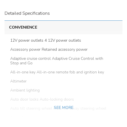
Detailed Specifications
CONVENIENCE
12V power outlets 4 12V power outlets
Accessory power Retained accessory power
Adaptive cruise control Adaptive Cruise Control with
Stop and Go
All-in-one key All-in-one remote fob and ignition key
Altimeter
Ambient lighting
Auto door locks Auto-locking doors
SEE MORE
Auto tilt steering wheel Auto tilt-away steering wheel
Auto-dimming door mirror driver Auto-dimming driver
side mirror