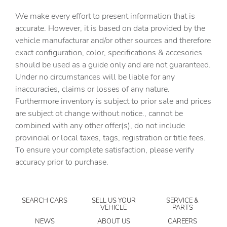
Automatic curve slowdown cruise control Country Road
We make every effort to present information that is
Assist Automatic curve slowdown cruise control
accurate. However, it is based on data provided by the
Battery charge warning
vehicle manufacturar and/or other sources and therefore
Beverage holders Front beverage holders
exact configuration, color, specifications & accesories
should be used as a guide only and are not guaranteed.
Beverage holders rear Rear beverage holders
Under no circumstances will be liable for any
Brake pad warning Brake pad wear indicator
inaccuracies, claims or losses of any nature.
Built-in virtual assistant Amazon Alexa built-in virtual
Furthermore inventory is subject to prior sale and prices
assistant
are subject ot change without notice., cannot be
Bulb warning Bulb failure warning
combined with any other offer(s), do not include
provincial or local taxes, tags, registration or title fees.
Cargo access Power cargo area access release
To ensure your complete satisfaction, please verify
Cargo cover Roll-up cargo cover
accuracy prior to purchase.
Cargo floor type Carpet cargo area floor
Cargo light Cargo area light
SEARCH CARS
SELL US YOUR
SERVICE &
Cargo tie downs Cargo area tie downs
VEHICLE
PARTS
Clock Digital clock
NEWS
ABOUT US
CAREERS