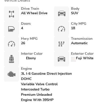
Vehicle Details
Drive Train
Body
All Wheel Drive
SUV
Doors
City MPG
4
18
Hwy MPG
Transmission
26
Automatic
Interior Color
Exterior Color
Ebony
Fuji White
Engine
3L I-6 Gasoline Direct Injection
DOHC
Variable Valve Control
Intercooled Turbo
Premium Unleaded
Engine With 395HP