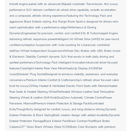
Inline6 engine paired with an advanced 8Speed Automatic Transmission, this luxury
performance SUV delivers confident all-wheel drive capability, smooth acceleration,
and a composed, athletic driving experience.Featuring the Technology Pack and
aggressive Black Exterior styling, this Range Rover Sport is designed for drivers who
want sophistication with a performance edge.Performance & Driving
DynamicsEngineered for precision, control, and comfort:3.0L I6 Turbocharged Engine
delivering refined, responsive powerIntelligent All-Wheel Drive (AWD) for year-round
confidenceAdaptive Suspension with Auto Leveling for a balanced, controlled
rideFour-Wheel Independent Suspension4Wheel Disc Brakes with ABS, Brake Assist
& Electronic Stability ControlA dynamic SUV that excels in both daily driving and
spirited performance.Technology Pack Intelligent InnovationAdvanced driver focused
features:ClearSight Interior Rear View MirrorHeadsUp Display (HUD)Park
AssistDomestic Plug SocketDesigned to enhance visibility, awareness, and everyday
convenience.Premium Interior Comfort & CraftsmanshipA refined, driver focused cabin
built for luxury:20Way Heated & Ventilated Electric Front Seats with MemoryHeated
Rear Seats & Heated Steering WheelPerforated Windsor Leather Seat TrimLeather
Steering Wheel & Leather Shift KnobDualZone Automatic Climate ControlPower
Panoramic MoonroofPremium Interior Protection & Storage PackIlluminated
EntryThoughtfully designed for comfort, luxury, and long-distance driving.Dynamic
Exterior Protection & Black StylingBold, modern design with added durability:Dynamic
Exterior Protection PackageBlack Exterior PackBlack Contrast RoofBlack Brake
Calipers23"" Gloss Black Wheels (Style 5135)Body Color Bumpers with premium