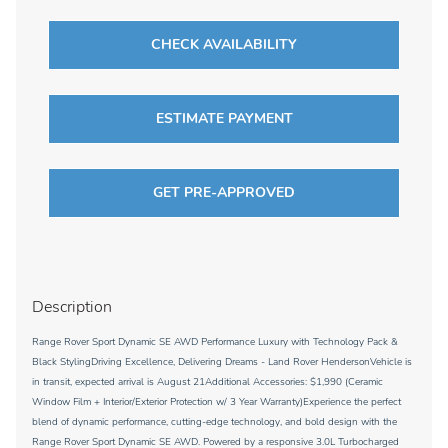
CHECK AVAILABILITY
ESTIMATE PAYMENT
GET PRE-APPROVED
Description
Range Rover Sport Dynamic SE AWD Performance Luxury with Technology Pack &
Black StylingDriving Excellence, Delivering Dreams - Land Rover HendersonVehicle is
in transit, expected arrival is August 21Additional Accessories: $1,990 (Ceramic
Window Film + Interior/Exterior Protection w/ 3 Year Warranty)Experience the perfect
blend of dynamic performance, cutting-edge technology, and bold design with the
Range Rover Sport Dynamic SE AWD. Powered by a responsive 3.0L Turbocharged