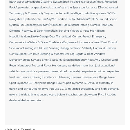
black accentsHeadlight Cleaning SystemSport inspired rear spoilerWheel Protection
PackA powerful, aggressive look that reflects the Sports performance DNA.Advanced
Technology & ConnectivityStay connected with intelligent, intuitive systems:PIVI Pro
Navigation SystemApple CarPlay® & Android Auto™Meridian™ 3D Surround Sound
System (15 Speakers)SiriusXM® Satellite RadioExterior Parking Camera RearAuto
Dimming Rearview & Door MirrorsRain Sensing Wipers & Auto High Beam
HeadlightsHomeLink® Garage Door TransmitterInControl Protect Emergency
CommunicationSafety & Driver ConfidenceEngineered for peace of mind:Dual Front &
Side Impact AirbagsChild Seat Sensing AirbagElectronic Stability Control & Traction
ControlSpeed Sensitive Steering & WipersRear Fog Lights & Rear Window
DefrosterRemote Keyless Entry & Security SystemEmergency PackWhy Choose Land
Rover Henderson?At Land Rover Henderson, we deliver more than just exceptional
vehicles, we provide a premium, personalized ownership experience built on expertise,
trust, and service. Driving Excellence, Delivering Dreams.Reserve Your Range Rover
Sport Dynamic SE TodayThis Range Rover Sport Dynamic SE AWD is currently in
transit and scheduled to arrive August 21. With limited availability and high demand,
now is the ideal time to secure yours before it reaches our showroom. Price includes
dealer added accessories.