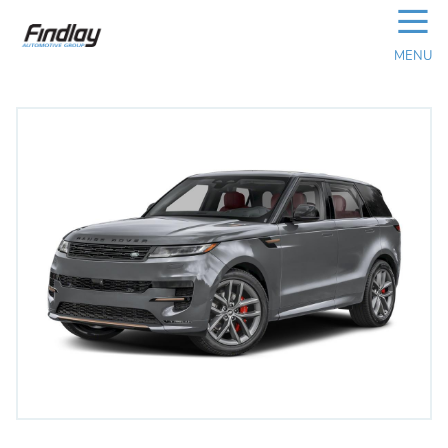
☰
MENU