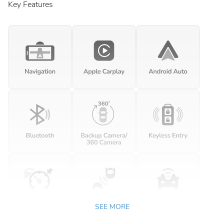
Key Features
SEE MORE