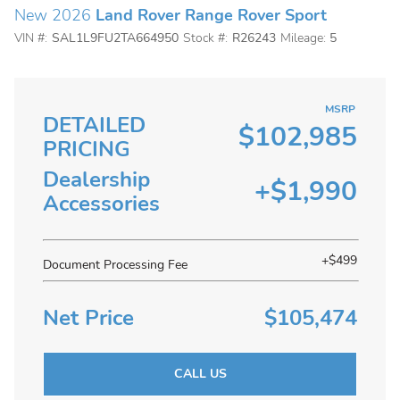
New 2026
Land Rover Range Rover Sport
VIN #:
SAL1L9FU2TA664950
Stock #:
R26243
Mileage:
5
MSRP
DETAILED
$102,985
PRICING
Dealership
+$1,990
Accessories
+$499
Document Processing Fee
Net Price
$105,474
CALL US