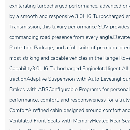
exhilarating turbocharged performance, advanced dri
by a smooth and responsive 3.0L I6 Turbocharged e
Transmission, this luxury performance SUV provides c
commanding road presence from every angle.Elevate
Protection Package, and a full suite of premium inter
most striking and capable vehicles in the Range Ro
Capability3.0L I6 Turbocharged EngineIntelligent Al
tractionAdaptive Suspension with Auto LevelingFo
Brakes with ABSConfigurable Programs for personal
performance, comfort, and responsiveness for a trul
ComfortA refined cabin designed around comfort and
Ventilated Front Seats with MemoryHeated Rear Se