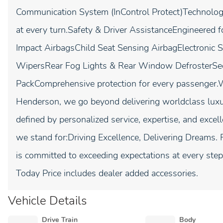
Communication System (InControl Protect)Technology
at every turn.Safety & Driver AssistanceEngineered f
Impact AirbagsChild Seat Sensing AirbagElectronic S
WipersRear Fog Lights & Rear Window DefrosterSe
PackComprehensive protection for every passenge
Henderson, we go beyond delivering worldclass lux
defined by personalized service, expertise, and excel
we stand for:Driving Excellence, Delivering Dreams. 
is committed to exceeding expectations at every st
Today Price includes dealer added accessories.
Vehicle Details
Drive Train
Body