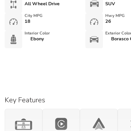
All Wheel Drive
SUV
City MPG
Hwy MPG
18
26
Interior Color
Exterior Colo
Ebony
Borasco 
Key Features