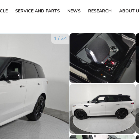
ICLE
SERVICE AND PARTS
NEWS
RESEARCH
ABOUT U
1
/
34