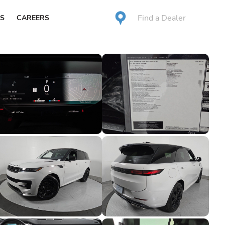
Find a Dealer
S
CAREERS