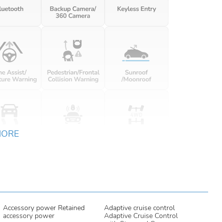
MORE
Accessory power Retained
Adaptive cruise control
accessory power
Adaptive Cruise Control