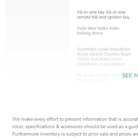
All-in-one key All-in-one
remote fob and ignition key
Auto door locks Auto-
locking doors
Automatic curve slowdown
cruise control Country Road
Assist Automatic curve
slowdown cruise control
SEE 
Beverage holders rear Rear
beverage holders
Bulb warning Bulb failure
warning
Cargo cover Roll-up cargo
cover
We make every effort to present information that is accurat
color, specifications & accesories should be used as a guid
Cargo tie downs Cargo area
tie downs
Furthermore inventory is subject to prior sale and prices ar