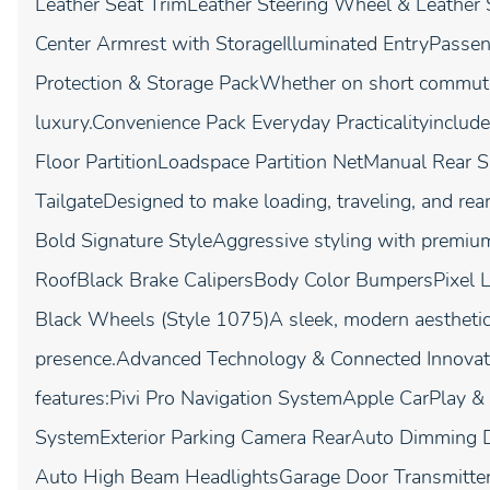
Leather Seat TrimLeather Steering Wheel & Leather
Center Armrest with StorageIlluminated EntryPasse
Protection & Storage PackWhether on short commutes 
luxury.Convenience Pack Everyday Practicalityinclud
Floor PartitionLoadspace Partition NetManual Rea
TailgateDesigned to make loading, traveling, and re
Bold Signature StyleAggressive styling with premium
RoofBlack Brake CalipersBody Color BumpersPixel 
Black Wheels (Style 1075)A sleek, modern aesthetic 
presence.Advanced Technology & Connected Innovati
features:Pivi Pro Navigation SystemApple CarPlay 
SystemExterior Parking Camera RearAuto Dimming D
Auto High Beam HeadlightsGarage Door Transmitt