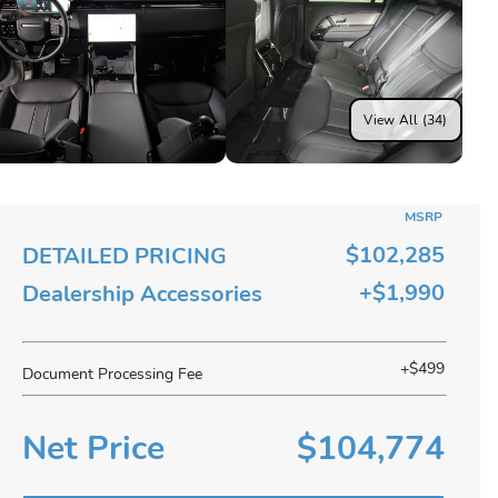
View All (34)
MSRP
$102,285
DETAILED PRICING
+$1,990
Dealership Accessories
+$499
Document Processing Fee
Net Price
$104,774