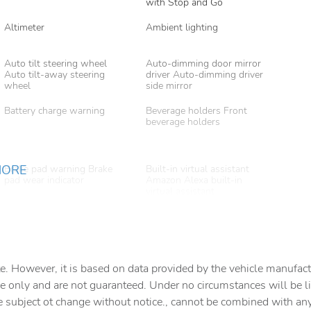
with Stop and Go
Altimeter
Ambient lighting
Auto tilt steering wheel
Auto-dimming door mirror
Auto tilt-away steering
driver Auto-dimming driver
wheel
side mirror
Battery charge warning
Beverage holders Front
beverage holders
MORE
Brake pad warning Brake
Built-in virtual assistant
pad wear indicator
Amazon Alexa built-in
virtual assistant
Cargo access Proximity
Cargo area partition
cargo area access release
Cargo floor type Carpet
Cargo light Cargo area light
cargo area floor
e. However, it is based on data provided by the vehicle manufact
e only and are not guaranteed. Under no circumstances will be lia
Clock Digital clock
Compass
e subject ot change without notice., cannot be combined with any o