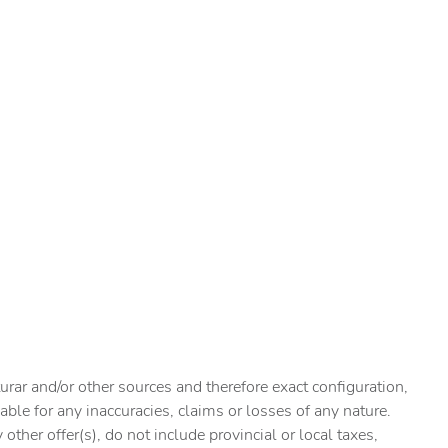
urar and/or other sources and therefore exact configuration,
ble for any inaccuracies, claims or losses of any nature.
ther offer(s), do not include provincial or local taxes,