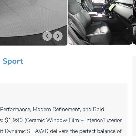
 Sport
erformance, Modern Refinement, and Bold
s: $1,990 (Ceramic Window Film + Interior/Exterior
rt Dynamic SE AWD delivers the perfect balance of