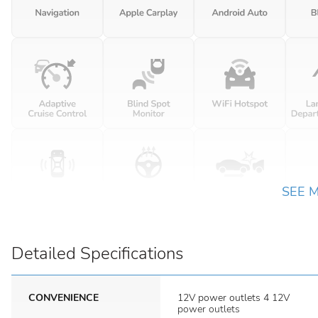
SEE 
Detailed Specifications
CONVENIENCE
12V power outlets 4 12V
power outlets