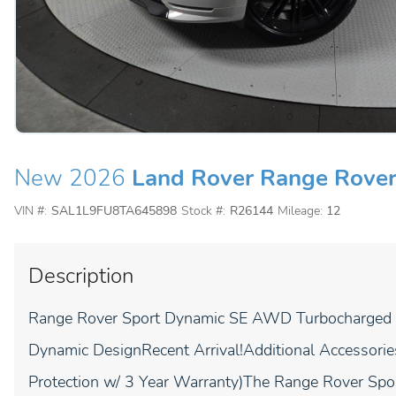
New 2026
Land Rover Range Rover
VIN #:
SAL1L9FU8TA645898
Stock #:
R26144
Mileage:
12
Description
Range Rover Sport Dynamic SE AWD Turbocharged P
Dynamic DesignRecent Arrival!Additional Accessorie
Protection w/ 3 Year Warranty)The Range Rover Spo