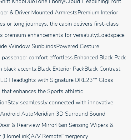
 Shift KnobDuoTone Ebony/Cloud HeadliningFront
nger & Driver Mounted ArmrestsPremium Interior
or long journeys, the cabin delivers first-class
es premium enhancements for versatility:Loadspace
r Side Window SunblindsPowered Gesture
ar passenger comfort effortless.Enhanced Black Pack
 black accents:Black Exterior PackBlack Contrast
LED Headlights with Signature DRL23"" Gloss
that enhances the Sports athletic
onStay seamlessly connected with innovative
& Android AutoMeridian 3D Surround Sound
oor & Rearview MirrorRain Sensing Wipers &
er (HomeLink)A/V RemoteEmergency