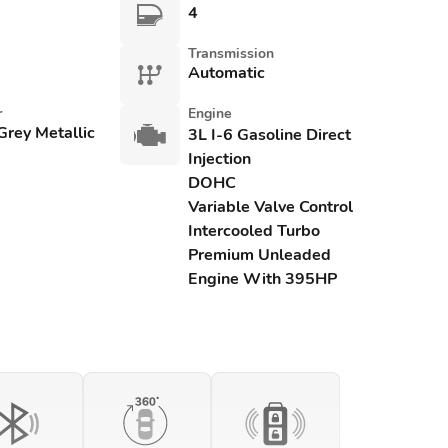
4
Transmission
Automatic
r
Engine
Grey Metallic
3L I-6 Gasoline Direct
Injection
DOHC
Variable Valve Control
Intercooled Turbo
Premium Unleaded
Engine With 395HP