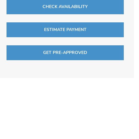
CHECK AVAILABILITY
ESTIMATE PAYMENT
GET PRE-APPROVED