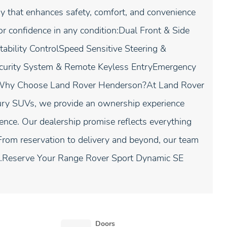
 that enhances safety, comfort, and convenience
or confidence in any condition:Dual Front & Side
tability ControlSpeed Sensitive Steering &
curity System & Remote Keyless EntryEmergency
r.Why Choose Land Rover Henderson?At Land Rover
ury SUVs, we provide an ownership experience
lence. Our dealership promise reflects everything
From reservation to delivery and beyond, our team
ep.Reserve Your Range Rover Sport Dynamic SE
Doors