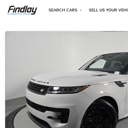
SEARCH CARS
SELL US YOUR VEH