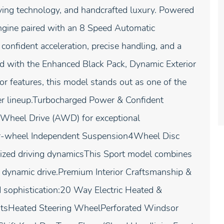
ving technology, and handcrafted luxury. Powered
ngine paired with an 8 Speed Automatic
onfident acceleration, precise handling, and a
d with the Enhanced Black Pack, Dynamic Exterior
ior features, this model stands out as one of the
ver lineup.Turbocharged Power & Confident
l Wheel Drive (AWD) for exceptional
ur-wheel Independent Suspension4Wheel Disc
ized driving dynamicsThis Sport model combines
y dynamic drive.Premium Interior Craftsmanship &
 sophistication:20 Way Electric Heated &
atsHeated Steering WheelPerforated Windsor