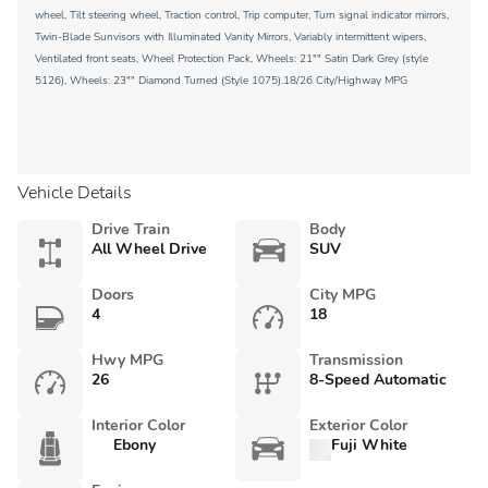
wheel, Tilt steering wheel, Traction control, Trip computer, Turn signal indicator mirrors,
Twin-Blade Sunvisors with Illuminated Vanity Mirrors, Variably intermittent wipers,
Ventilated front seats, Wheel Protection Pack, Wheels: 21"" Satin Dark Grey (style
5126), Wheels: 23"" Diamond Turned (Style 1075).18/26 City/Highway MPG
Vehicle Details
Drive Train
Body
All Wheel Drive
SUV
Doors
City MPG
4
18
Hwy MPG
Transmission
26
8-Speed Automatic
Interior Color
Exterior Color
Ebony
Fuji White