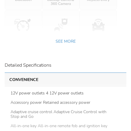
SEE MORE
Detailed Specifications
CONVENIENCE
12V power outlets 4 12V power outlets
Accessory power Retained accessory power
Adaptive cruise control Adaptive Cruise Control with
Stop and Go
All-in-one key All-in-one remote fob and ignition key