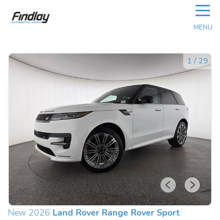
☰
MENU
1
/
29
New 2026
Land Rover Range Rover Sport