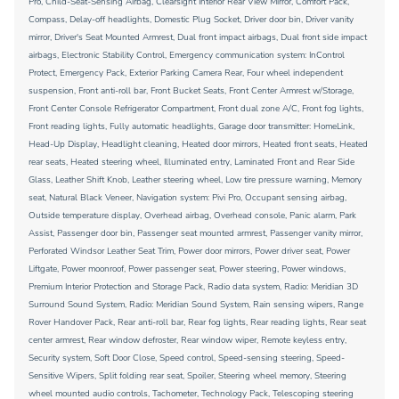
Pro, Child-Seat-Sensing Airbag, Clearsight Interior Rear View Mirror, Comfort Pack,
Compass, Delay-off headlights, Domestic Plug Socket, Driver door bin, Driver vanity
mirror, Driver's Seat Mounted Armrest, Dual front impact airbags, Dual front side impact
airbags, Electronic Stability Control, Emergency communication system: InControl
Protect, Emergency Pack, Exterior Parking Camera Rear, Four wheel independent
suspension, Front anti-roll bar, Front Bucket Seats, Front Center Armrest w/Storage,
Front Center Console Refrigerator Compartment, Front dual zone A/C, Front fog lights,
Front reading lights, Fully automatic headlights, Garage door transmitter: HomeLink,
Head-Up Display, Headlight cleaning, Heated door mirrors, Heated front seats, Heated
rear seats, Heated steering wheel, Illuminated entry, Laminated Front and Rear Side
Glass, Leather Shift Knob, Leather steering wheel, Low tire pressure warning, Memory
seat, Natural Black Veneer, Navigation system: Pivi Pro, Occupant sensing airbag,
Outside temperature display, Overhead airbag, Overhead console, Panic alarm, Park
Assist, Passenger door bin, Passenger seat mounted armrest, Passenger vanity mirror,
Perforated Windsor Leather Seat Trim, Power door mirrors, Power driver seat, Power
Liftgate, Power moonroof, Power passenger seat, Power steering, Power windows,
Premium Interior Protection and Storage Pack, Radio data system, Radio: Meridian 3D
Surround Sound System, Radio: Meridian Sound System, Rain sensing wipers, Range
Rover Handover Pack, Rear anti-roll bar, Rear fog lights, Rear reading lights, Rear seat
center armrest, Rear window defroster, Rear window wiper, Remote keyless entry,
Security system, Soft Door Close, Speed control, Speed-sensing steering, Speed-
Sensitive Wipers, Split folding rear seat, Spoiler, Steering wheel memory, Steering
wheel mounted audio controls, Tachometer, Technology Pack, Telescoping steering