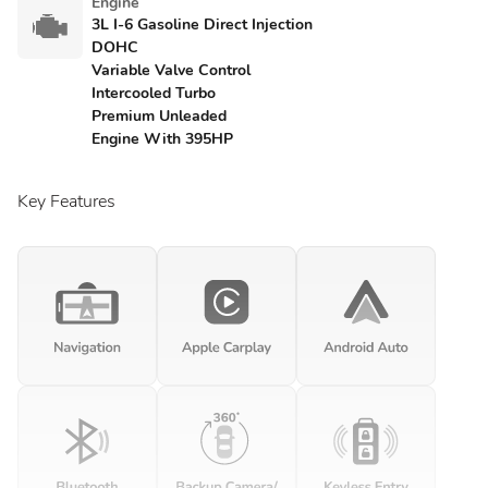
Engine
3L I-6 Gasoline Direct Injection
DOHC
Variable Valve Control
Intercooled Turbo
Premium Unleaded
Engine With 395HP
Key Features