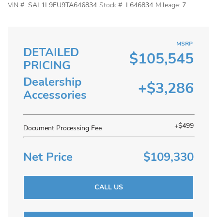
VIN #:
SAL1L9FU9TA646834
Stock #:
L646834
Mileage:
7
MSRP
DETAILED
$105,545
PRICING
Dealership
+$3,286
Accessories
+$499
Document Processing Fee
Net Price
$109,330
CALL US