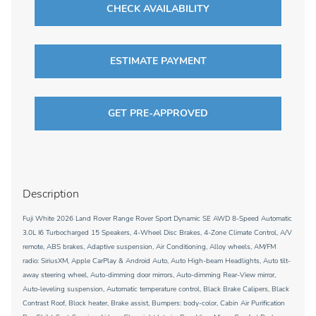
CHECK AVAILABILITY
ESTIMATE PAYMENT
GET PRE-APPROVED
Description
Fuji White 2026 Land Rover Range Rover Sport Dynamic SE AWD 8-Speed Automatic
3.0L I6 Turbocharged 15 Speakers, 4-Wheel Disc Brakes, 4-Zone Climate Control, A/V
remote, ABS brakes, Adaptive suspension, Air Conditioning, Alloy wheels, AM/FM
radio: SiriusXM, Apple CarPlay & Android Auto, Auto High-beam Headlights, Auto tilt-
away steering wheel, Auto-dimming door mirrors, Auto-dimming Rear-View mirror,
Auto-leveling suspension, Automatic temperature control, Black Brake Calipers, Black
Contrast Roof, Block heater, Brake assist, Bumpers: body-color, Cabin Air Purification