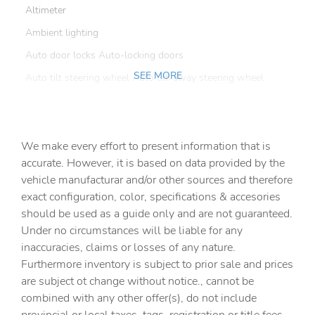
Altimeter
Ambient lighting
Auto door locks Auto-locking doors
SEE MORE
Auto tilt steering wheel Auto tilt-away steering wheel
Auto-dimming door mirror driver Auto-dimming driver
side mirror
Automatic curve slowdown cruise control Country Road
We make every effort to present information that is
Assist Automatic curve slowdown cruise control
accurate. However, it is based on data provided by the
Battery charge warning
vehicle manufacturar and/or other sources and therefore
Beverage holders Front beverage holders
exact configuration, color, specifications & accesories
should be used as a guide only and are not guaranteed.
Beverage holders rear Rear beverage holders
Under no circumstances will be liable for any
Brake pad warning Brake pad wear indicator
inaccuracies, claims or losses of any nature.
Built-in virtual assistant Amazon Alexa built-in virtual
Furthermore inventory is subject to prior sale and prices
assistant
are subject ot change without notice., cannot be
Bulb warning Bulb failure warning
combined with any other offer(s), do not include
Cargo access Power cargo area access release