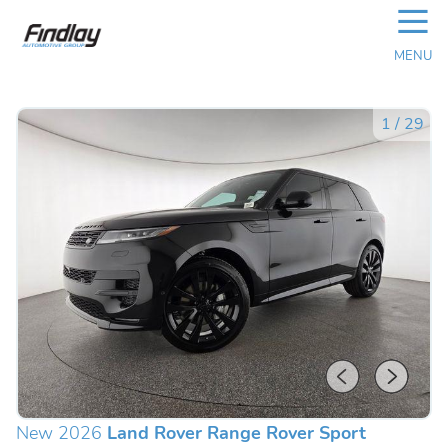
☰
MENU
1
/
29
New 2026
Land Rover Range Rover Sport