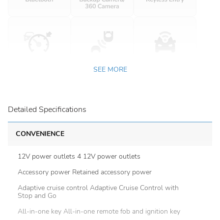
SEE MORE
Detailed Specifications
CONVENIENCE
12V power outlets 4 12V power outlets
Accessory power Retained accessory power
Adaptive cruise control Adaptive Cruise Control with
Stop and Go
All-in-one key All-in-one remote fob and ignition key