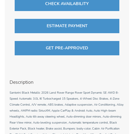
CHECK AVAILABILITY
ESTIMATE PAYMENT
GET PRE-APPROVED
Description
Santorini Black Metallic 2026 Land Rover Range Rover Sport Dynamic SE AWD 8-
Speed Automatic 3.0L I6 Turbocharged 15 Speakers, 4-Wheel Disc Brakes, 4-Zone
Climate Control, A/V remote, ABS brakes, Adaptive suspension, Air Conditioning, Alloy
wheels, AM/FM radio: SiriusXM, Apple CarPlay & Android Auto, Auto High-beam
Headlights, Auto tilt-away steering wheel, Auto-dimming door mirrors, Auto-dimming
Rear-View mirror, Auto-leveling suspension, Automatic temperature control, Black
Exterior Pack, Block heater, Brake assist, Bumpers: body-color, Cabin Air Purification