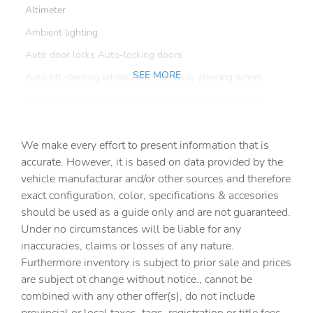
Altimeter
Ambient lighting
Auto door locks Auto-locking doors
SEE MORE
Auto tilt steering wheel Auto tilt-away steering wheel
Auto-dimming door mirror driver Auto-dimming driver
side mirror
Automatic curve slowdown cruise control Country Road
We make every effort to present information that is
Assist Automatic curve slowdown cruise control
accurate. However, it is based on data provided by the
Battery charge warning
vehicle manufacturar and/or other sources and therefore
Beverage holders Front beverage holders
exact configuration, color, specifications & accesories
should be used as a guide only and are not guaranteed.
Beverage holders rear Rear beverage holders
Under no circumstances will be liable for any
Brake pad warning Brake pad wear indicator
inaccuracies, claims or losses of any nature.
Built-in virtual assistant Amazon Alexa built-in virtual
Furthermore inventory is subject to prior sale and prices
assistant
are subject ot change without notice., cannot be
Bulb warning Bulb failure warning
combined with any other offer(s), do not include
Cargo access Power cargo area access release