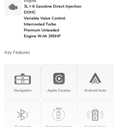
Engine
3L I-6 Gasoline Direct Injection
DOHC
Variable Valve Control
Intercooled Turbo
Premium Unleaded
Engine With 395HP
Key Features