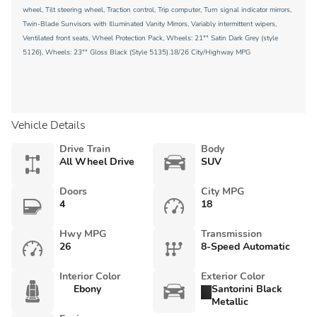
wheel, Tilt steering wheel, Traction control, Trip computer, Turn signal indicator mirrors,
Twin-Blade Sunvisors with Illuminated Vanity Mirrors, Variably intermittent wipers,
Ventilated front seats, Wheel Protection Pack, Wheels: 21"" Satin Dark Grey (style
5126), Wheels: 23"" Gloss Black (Style 5135).18/26 City/Highway MPG
Vehicle Details
Drive Train
Body
All Wheel Drive
SUV
Doors
City MPG
4
18
Hwy MPG
Transmission
26
8-Speed Automatic
Interior Color
Exterior Color
Ebony
Santorini Black
Metallic