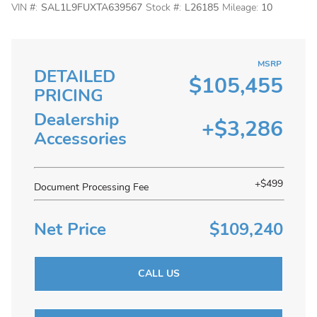
VIN #:
SAL1L9FUXTA639567
Stock #:
L26185
Mileage:
10
MSRP
DETAILED
$105,455
PRICING
Dealership
+$3,286
Accessories
+$499
Document Processing Fee
Net Price
$109,240
CALL US