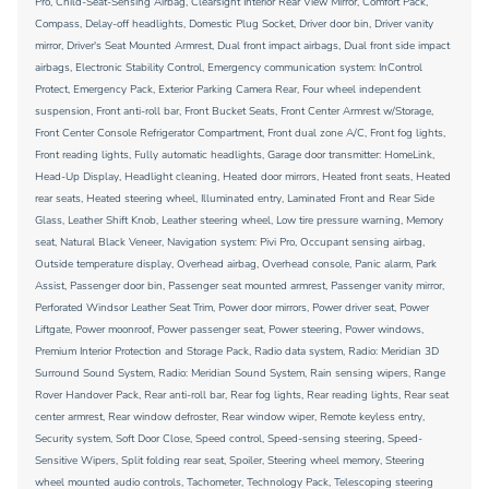
Pro, Child-Seat-Sensing Airbag, Clearsight Interior Rear View Mirror, Comfort Pack,
Compass, Delay-off headlights, Domestic Plug Socket, Driver door bin, Driver vanity
mirror, Driver's Seat Mounted Armrest, Dual front impact airbags, Dual front side impact
airbags, Electronic Stability Control, Emergency communication system: InControl
Protect, Emergency Pack, Exterior Parking Camera Rear, Four wheel independent
suspension, Front anti-roll bar, Front Bucket Seats, Front Center Armrest w/Storage,
Front Center Console Refrigerator Compartment, Front dual zone A/C, Front fog lights,
Front reading lights, Fully automatic headlights, Garage door transmitter: HomeLink,
Head-Up Display, Headlight cleaning, Heated door mirrors, Heated front seats, Heated
rear seats, Heated steering wheel, Illuminated entry, Laminated Front and Rear Side
Glass, Leather Shift Knob, Leather steering wheel, Low tire pressure warning, Memory
seat, Natural Black Veneer, Navigation system: Pivi Pro, Occupant sensing airbag,
Outside temperature display, Overhead airbag, Overhead console, Panic alarm, Park
Assist, Passenger door bin, Passenger seat mounted armrest, Passenger vanity mirror,
Perforated Windsor Leather Seat Trim, Power door mirrors, Power driver seat, Power
Liftgate, Power moonroof, Power passenger seat, Power steering, Power windows,
Premium Interior Protection and Storage Pack, Radio data system, Radio: Meridian 3D
Surround Sound System, Radio: Meridian Sound System, Rain sensing wipers, Range
Rover Handover Pack, Rear anti-roll bar, Rear fog lights, Rear reading lights, Rear seat
center armrest, Rear window defroster, Rear window wiper, Remote keyless entry,
Security system, Soft Door Close, Speed control, Speed-sensing steering, Speed-
Sensitive Wipers, Split folding rear seat, Spoiler, Steering wheel memory, Steering
wheel mounted audio controls, Tachometer, Technology Pack, Telescoping steering