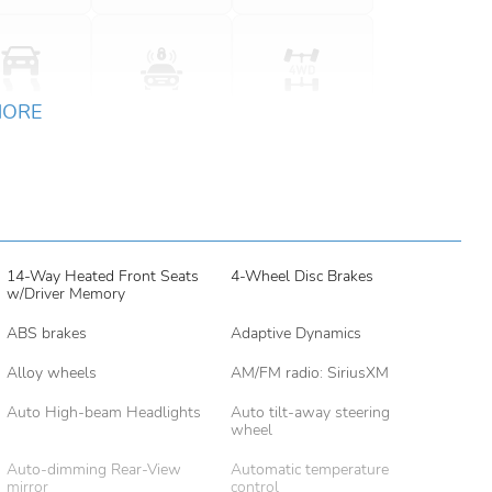
MORE
14-Way Heated Front Seats
4-Wheel Disc Brakes
w/Driver Memory
ABS brakes
Adaptive Dynamics
Alloy wheels
AM/FM radio: SiriusXM
Auto High-beam Headlights
Auto tilt-away steering
wheel
Auto-dimming Rear-View
Automatic temperature
mirror
control