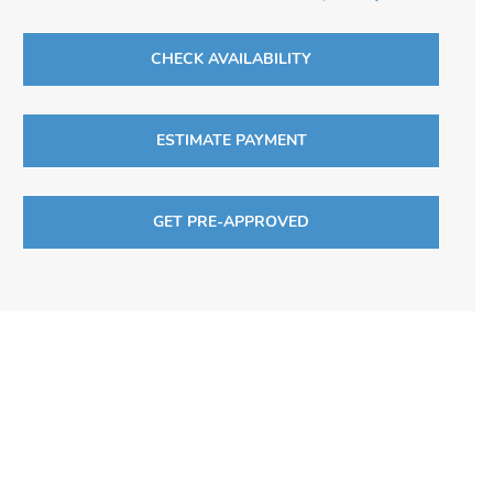
CHECK AVAILABILITY
ESTIMATE PAYMENT
GET PRE-APPROVED