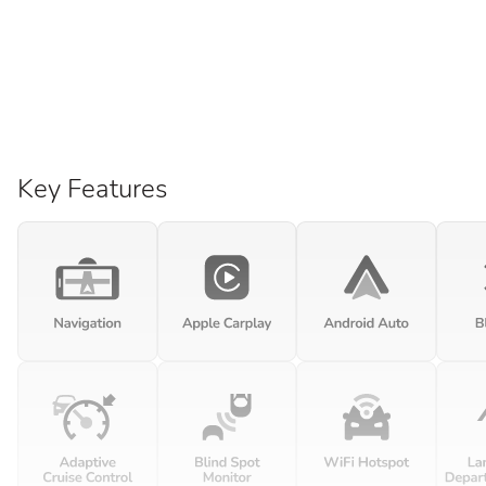
Key Features