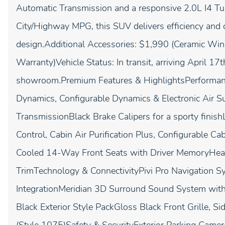
Automatic Transmission and a responsive 2.0L I4 T
City/Highway MPG, this SUV delivers efficiency and c
design.Additional Accessories: $1,990 (Ceramic Wind
Warranty)Vehicle Status: In transit, arriving April 17
showroom.Premium Features & HighlightsPerforman
Dynamics, Configurable Dynamics & Electronic Air
TransmissionBlack Brake Calipers for a sporty fini
Control, Cabin Air Purification Plus, Configurable 
Cooled 14-Way Front Seats with Driver MemoryHeat
TrimTechnology & ConnectivityPivi Pro Navigation 
IntegrationMeridian 3D Surround Sound System with
Black Exterior Style PackGloss Black Front Grille, 