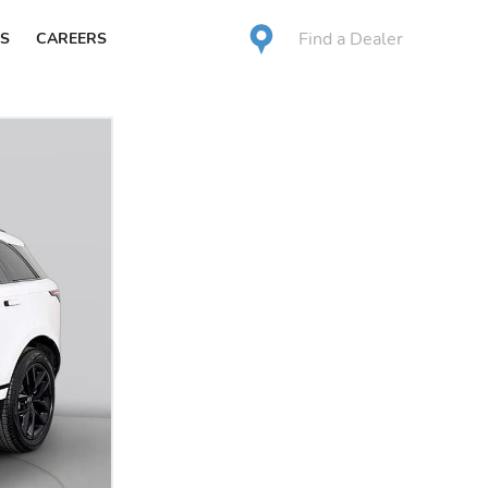
Find a Dealer
S
CAREERS