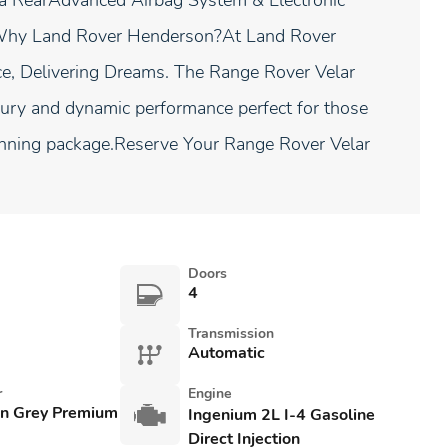
ra RearAdvanced Airbag System & Electronic
Why Land Rover Henderson?At Land Rover
ce, Delivering Dreams. The Range Rover Velar
xury and dynamic performance perfect for those
unning package.Reserve Your Range Rover Velar
Doors
4
Transmission
Automatic
r
Engine
an Grey Premium
Ingenium 2L I-4 Gasoline
Direct Injection