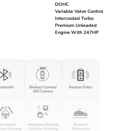
DOHC
Variable Valve Control
Intercooled Turbo
Premium Unleaded
Engine With 247HP