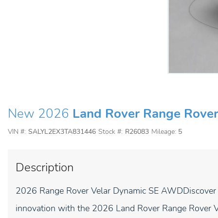
New 2026
Land Rover Range Rover
VIN #:
SALYL2EX3TA831446
Stock #:
R26083
Mileage:
5
Description
2026 Range Rover Velar Dynamic SE AWDDiscover the
innovation with the 2026 Land Rover Range Rover 