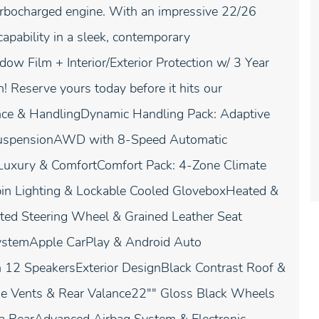
urbocharged engine. With an impressive 22/26
apability in a sleek, contemporary
ow Film + Interior/Exterior Protection w/ 3 Year
th! Reserve yours today before it hits our
ce & HandlingDynamic Handling Pack: Adaptive
 SuspensionAWD with 8-Speed Automatic
shLuxury & ComfortComfort Pack: 4-Zone Climate
Cabin Lighting & Lockable Cooled GloveboxHeated &
ed Steering Wheel & Grained Leather Seat
SystemApple CarPlay & Android Auto
 12 SpeakersExterior DesignBlack Contrast Roof &
Side Vents & Rear Valance22"" Gloss Black Wheels