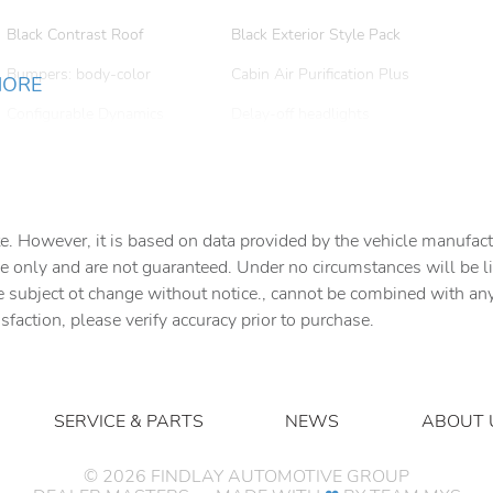
Black Contrast Roof
Black Exterior Style Pack
Bumpers: body-color
Cabin Air Purification Plus
MORE
Configurable Dynamics
Delay-off headlights
Driver vanity mirror
Dual front impact airbags
Electronic Air Suspension
Electronic Stability Control
e. However, it is based on data provided by the vehicle manufact
Emergency Pack
Exterior Parking Camera
e only and are not guaranteed. Under no circumstances will be lia
Rear
e subject ot change without notice., cannot be combined with any o
Front & Rear Gloss Black
Front anti-roll bar
isfaction, please verify accuracy prior to purchase.
Range Rover Script
Front Center Armrest
Front dual zone A/C
Fully automatic headlights
Garage door transmitter:
SERVICE & PARTS
NEWS
ABOUT 
HomeLink
Gloss Black Lower Valance
Gloss Black Rear Bumper
©
2026
FINDLAY AUTOMOTIVE GROUP
Lower Valance