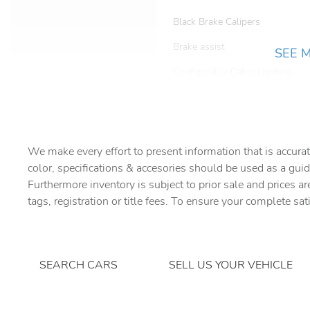
Black Brake Calipers
Brake assist
SEE 
Configurable Cabin Lighting
Driver door bin
Dual front side impact
airbags
We make every effort to present information that is accurat
Emergency communication
color, specifications & accesories should be used as a guid
system
Furthermore inventory is subject to prior sale and prices ar
Four wheel independent
tags, registration or title fees. To ensure your complete sat
suspension
Front Bucket Seats
Front fog lights
SEARCH CARS
SELL US YOUR VEHICLE
Gloss Black Front Grille &
Inner Surround