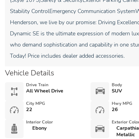
(Style 1075)Safety & SecurityExterior Parking Came
Stability ControlEmergency Communication System
Henderson, we live by our promise: Driving Excellen
Dynamic SE is the ultimate expression of modern lu
who demand sophistication and capability in one st
Today! Price includes dealer added accessories.
Vehicle Details
Drive Train
Body
All Wheel Drive
SUV
City MPG
Hwy MPG
22
26
Interior Color
Exterior Colo
Ebony
Carpathi
Metallic