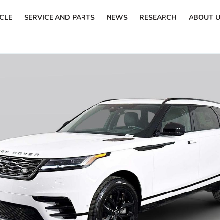
ICLE
SERVICE AND PARTS
NEWS
RESEARCH
ABOUT U