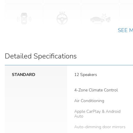
SEE 
Detailed Specifications
STANDARD
12 Speakers
4-Zone Climate Control
Air Conditioning
Apple CarPlay & Android
Auto
Auto-dimming door mirrors