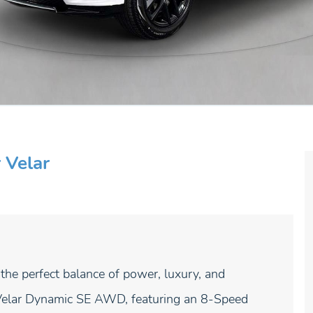
 Velar
 perfect balance of power, luxury, and
Velar Dynamic SE AWD, featuring an 8-Speed