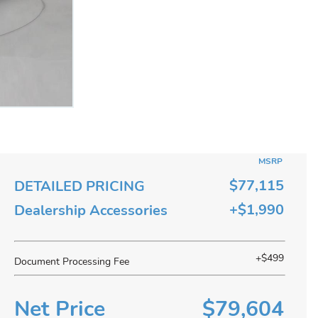
MSRP
$77,115
DETAILED PRICING
+$1,990
Dealership Accessories
+$499
Document Processing Fee
Net Price
$79,604