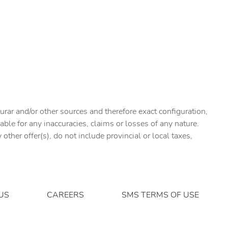
urar and/or other sources and therefore exact configuration,
ble for any inaccuracies, claims or losses of any nature.
ther offer(s), do not include provincial or local taxes,
US
CAREERS
SMS TERMS OF USE