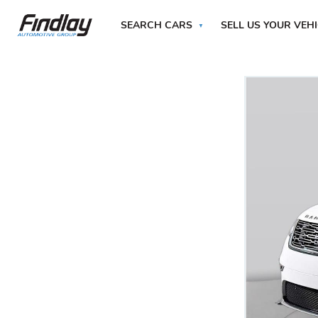
SEARCH CARS
SELL US YOUR VEH