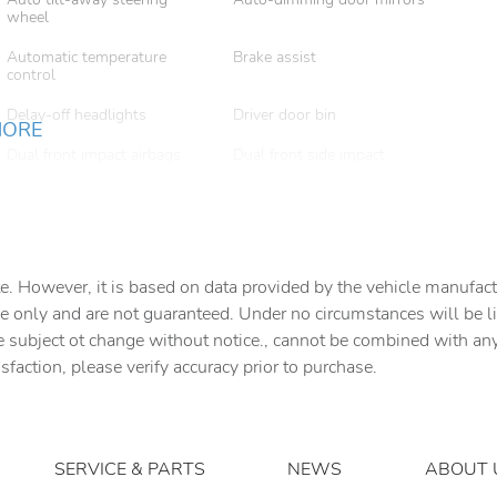
wheel
Automatic temperature
Brake assist
control
Delay-off headlights
Driver door bin
MORE
Dual front impact airbags
Dual front side impact
airbags
Emergency communication
Exterior Parking Camera
system
Rear
Front anti-roll bar
Front Bucket Seats
e. However, it is based on data provided by the vehicle manufact
e only and are not guaranteed. Under no circumstances will be lia
Front dual zone A/C
Front fog lights
e subject ot change without notice., cannot be combined with any o
isfaction, please verify accuracy prior to purchase.
Garage door transmitter:
Grained Leather Seat Trim
HomeLink
Heated front seats
Leather steering wheel
Memory seat
Navigation system: Pivi Pro
SERVICE & PARTS
NEWS
ABOUT 