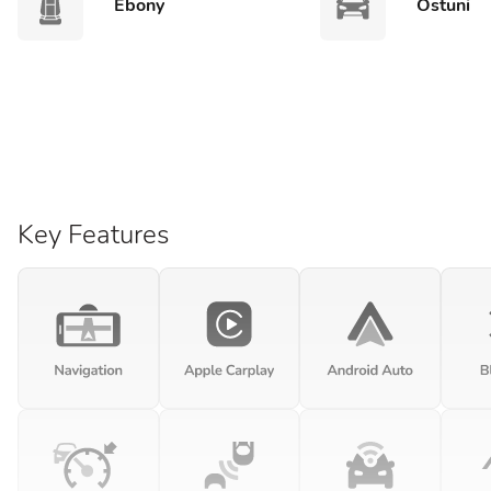
Ebony
Ostuni
Key Features