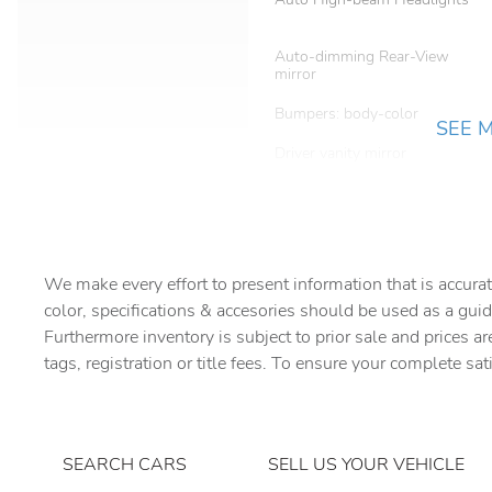
Auto-dimming Rear-View
mirror
Bumpers: body-color
SEE 
Driver vanity mirror
Electronic Stability Control
Four wheel independent
We make every effort to present information that is accurat
suspension
color, specifications & accesories should be used as a guid
Front Center Armrest
Furthermore inventory is subject to prior sale and prices ar
tags, registration or title fees. To ensure your complete sat
Fully automatic headlights
Heated door mirrors
Low tire pressure warning
SEARCH CARS
SELL US YOUR VEHICLE