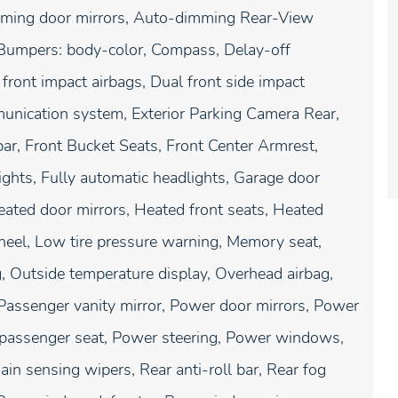
imming door mirrors, Auto-dimming Rear-View
, Bumpers: body-color, Compass, Delay-off
l front impact airbags, Dual front side impact
munication system, Exterior Parking Camera Rear,
ar, Front Bucket Seats, Front Center Armrest,
lights, Fully automatic headlights, Garage door
eated door mirrors, Heated front seats, Heated
wheel, Low tire pressure warning, Memory seat,
, Outside temperature display, Overhead airbag,
Passenger vanity mirror, Power door mirrors, Power
 passenger seat, Power steering, Power windows,
n sensing wipers, Rear anti-roll bar, Rear fog