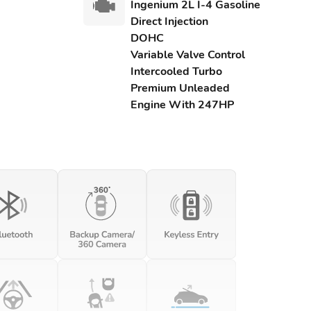
Ingenium 2L I-4 Gasoline
Direct Injection
DOHC
Variable Valve Control
Intercooled Turbo
Premium Unleaded
Engine With 247HP