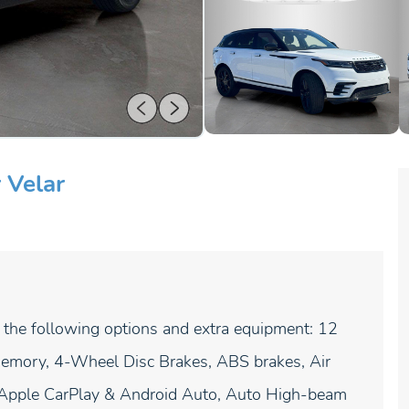
 Velar
 the following options and extra equipment: 12
emory, 4-Wheel Disc Brakes, ABS brakes, Air
, Apple CarPlay & Android Auto, Auto High-beam