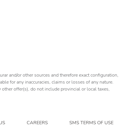
urar and/or other sources and therefore exact configuration,
ble for any inaccuracies, claims or losses of any nature.
ther offer(s), do not include provincial or local taxes,
US
CAREERS
SMS TERMS OF USE