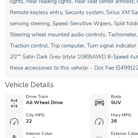
lights, Rear reading lights, Rear seat center armres
Remote keyless entry, Security system, Sirius XM Sa
sensing steering, Speed-Sensitive Wipers, Split fold
Steering wheel mounted audio controls, Tachometer, 
Traction control, Trip computer, Turn signal indicator
20"" Satin Dark Grey (style 1089)AWD 8-Speed Aut
these accessories to this vehicle: - Doc Fee ($499
Vehicle Details
Drive Train
Body
All Wheel Drive
SUV
City MPG
Hwy MPG
22
26
Interior Color
Exterior Colo