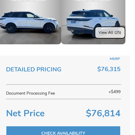
View All (25)
MSRP
$76,315
DETAILED PRICING
+$499
Document Processing Fee
Net Price
$76,814
CHECK AVAILABILITY