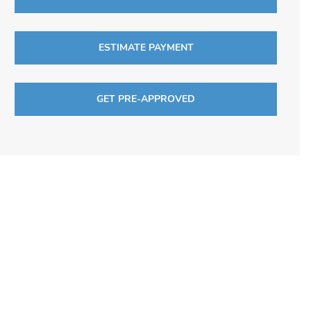
ESTIMATE PAYMENT
GET PRE-APPROVED