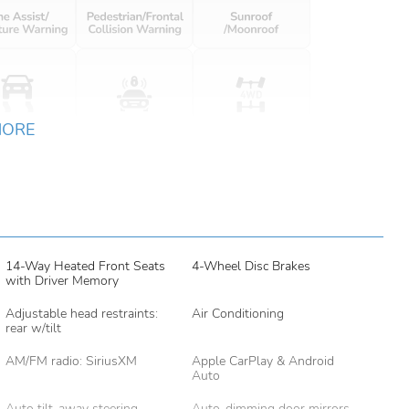
MORE
14-Way Heated Front Seats
4-Wheel Disc Brakes
with Driver Memory
Adjustable head restraints:
Air Conditioning
rear w/tilt
AM/FM radio: SiriusXM
Apple CarPlay & Android
Auto
Auto tilt-away steering
Auto-dimming door mirrors