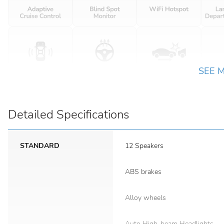
SEE 
Detailed Specifications
STANDARD
12 Speakers
ABS brakes
Alloy wheels
Auto High-beam Headlights