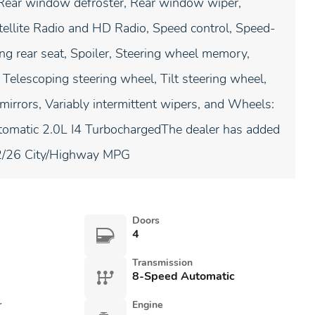
t, Rear window defroster, Rear window wiper,
tellite Radio and HD Radio, Speed control, Speed-
ing rear seat, Spoiler, Steering wheel memory,
Telescoping steering wheel, Tilt steering wheel,
 mirrors, Variably intermittent wipers, and Wheels:
omatic 2.0L I4 TurbochargedThe dealer has added
)22/26 City/Highway MPG
Doors
4
Transmission
8-Speed Automatic
r
Engine