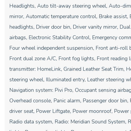
Headlights, Auto tilt-away steering wheel, Auto-d
mirror, Automatic temperature control, Brake assist
headlights, Driver door bin, Driver vanity mirror, Dua
airbags, Electronic Stability Control, Emergency com
Four wheel independent suspension, Front anti-roll b
Front dual zone A/C, Front fog lights, Front reading 
transmitter: HomeLink, Grained Leather Seat Trim, H
steering wheel, Illuminated entry, Leather steering 
Navigation system: Pivi Pro, Occupant sensing airbag
Overhead console, Panic alarm, Passenger door bin, 
driver seat, Power Liftgate, Power moonroof, Power
Radio data system, Radio: Meridian Sound System, Rai