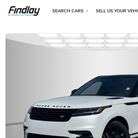
SEARCH CARS
SELL US YOUR VEH