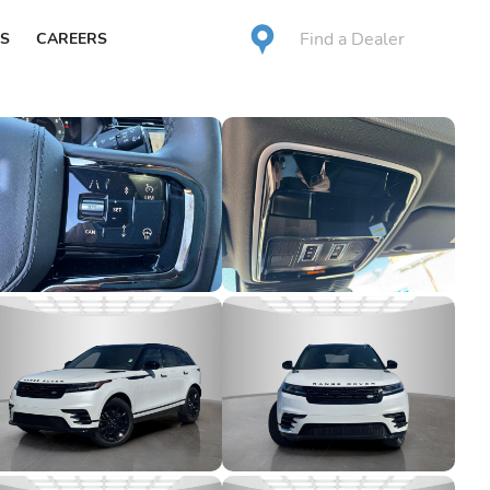
Find a Dealer
S
CAREERS