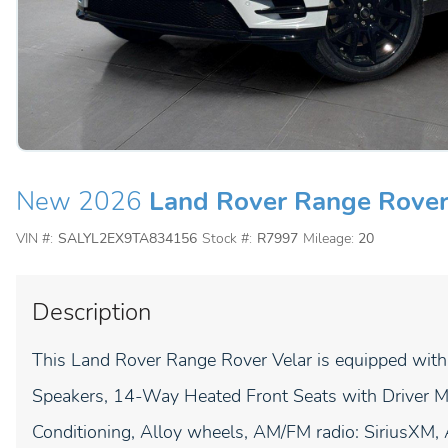
New 2026
Land Rover Range Rover
VIN #:
SALYL2EX9TA834156
Stock #:
R7997
Mileage:
20
Description
This Land Rover Range Rover Velar is equipped with
Speakers, 14-Way Heated Front Seats with Driver M
Conditioning, Alloy wheels, AM/FM radio: SiriusXM