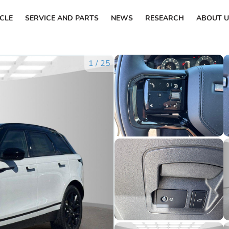
ICLE
SERVICE AND PARTS
NEWS
RESEARCH
ABOUT U
1
/
25