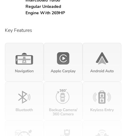
Intercooled Turbo
Regular Unleaded
Engine With 269HP
Key Features