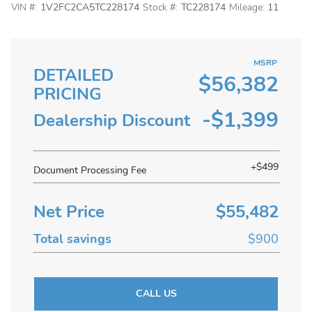
VIN #:
1V2FC2CA5TC228174
Stock #:
TC228174
Mileage:
11
MSRP
DETAILED
$56,382
PRICING
-$1,399
Dealership Discount
+$499
Document Processing Fee
Net Price
$55,482
Total savings
$900
CALL US