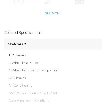
SEE MORE
Detailed Specifications
STANDARD
10 Speakers
4-Wheel Disc Brakes
4-Wheel Independent Suspension
ABS brakes
Air Conditioning
AM/FM radio: SiriusXM with 360L
Auto High-beam Headlights