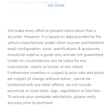
Auto-dimming Rear-View mirror
SEE MORE
Automatic temperature control
Brake assist
Bumpers: body-color
We make every effort to present information that is
Custom 20in Black Wheels
accurate. However, it is based on data provided by the
vehicle manufacturar and/or other sources and therefore
Delay-off headlights
exact configuration, color, specifications & accesories
Driver door bin
should be used as a guide only and are not guaranteed.
Driver vanity mirror
Under no circumstances will be liable for any
inaccuracies, claims or losses of any nature.
Dual front impact airbags
Furthermore inventory is subject to prior sale and prices
Dual front side impact airbags
are subject ot change without notice., cannot be
Electronic Stability Control
combined with any other offer(s), do not include
provincial or local taxes, tags, registration or title fees.
Emergency communication system: VW Car-Net Safe &
Secure 5-year
To ensure your complete satisfaction, please verify
accuracy prior to purchase.
Exterior Parking Camera Rear
Four wheel independent suspension