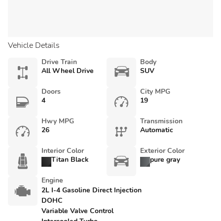
Vehicle Details
Drive Train
Body
All Wheel Drive
SUV
Doors
City MPG
4
19
Hwy MPG
Transmission
26
Automatic
Interior Color
Exterior Color
Titan Black
pure gray
Engine
2L I-4 Gasoline Direct Injection
DOHC
Variable Valve Control