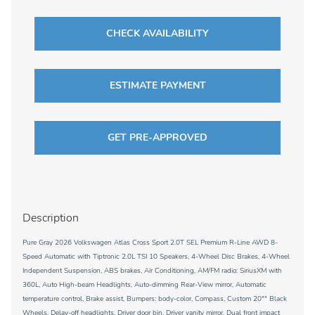
CHECK AVAILABILITY
ESTIMATE PAYMENT
GET PRE-APPROVED
Description
Pure Gray 2026 Volkswagen Atlas Cross Sport 2.0T SEL Premium R-Line AWD 8-
Speed Automatic with Tiptronic 2.0L TSI 10 Speakers, 4-Wheel Disc Brakes, 4-Wheel
Independent Suspension, ABS brakes, Air Conditioning, AM/FM radio: SiriusXM with
360L, Auto High-beam Headlights, Auto-dimming Rear-View mirror, Automatic
temperature control, Brake assist, Bumpers: body-color, Compass, Custom 20"" Black
Wheels, Delay-off headlights, Driver door bin, Driver vanity mirror, Dual front impact