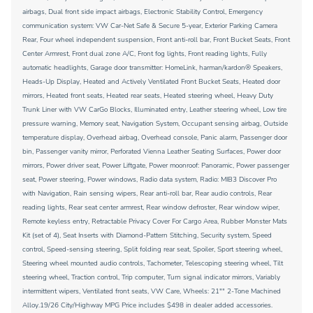
airbags, Dual front side impact airbags, Electronic Stability Control, Emergency
communication system: VW Car-Net Safe & Secure 5-year, Exterior Parking Camera
Rear, Four wheel independent suspension, Front anti-roll bar, Front Bucket Seats, Front
Center Armrest, Front dual zone A/C, Front fog lights, Front reading lights, Fully
automatic headlights, Garage door transmitter: HomeLink, harman/kardon® Speakers,
Heads-Up Display, Heated and Actively Ventilated Front Bucket Seats, Heated door
mirrors, Heated front seats, Heated rear seats, Heated steering wheel, Heavy Duty
Trunk Liner with VW CarGo Blocks, Illuminated entry, Leather steering wheel, Low tire
pressure warning, Memory seat, Navigation System, Occupant sensing airbag, Outside
temperature display, Overhead airbag, Overhead console, Panic alarm, Passenger door
bin, Passenger vanity mirror, Perforated Vienna Leather Seating Surfaces, Power door
mirrors, Power driver seat, Power Liftgate, Power moonroof: Panoramic, Power passenger
seat, Power steering, Power windows, Radio data system, Radio: MIB3 Discover Pro
with Navigation, Rain sensing wipers, Rear anti-roll bar, Rear audio controls, Rear
reading lights, Rear seat center armrest, Rear window defroster, Rear window wiper,
Remote keyless entry, Retractable Privacy Cover For Cargo Area, Rubber Monster Mats
Kit (set of 4), Seat Inserts with Diamond-Pattern Stitching, Security system, Speed
control, Speed-sensing steering, Split folding rear seat, Spoiler, Sport steering wheel,
Steering wheel mounted audio controls, Tachometer, Telescoping steering wheel, Tilt
steering wheel, Traction control, Trip computer, Turn signal indicator mirrors, Variably
intermittent wipers, Ventilated front seats, VW Care, Wheels: 21"" 2-Tone Machined
Alloy.19/26 City/Highway MPG Price includes $498 in dealer added accessories.