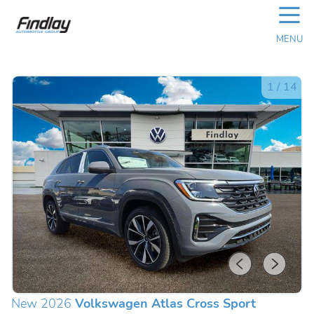
☰
MENU
1
/
14
New 2026
Volkswagen Atlas Cross Sport