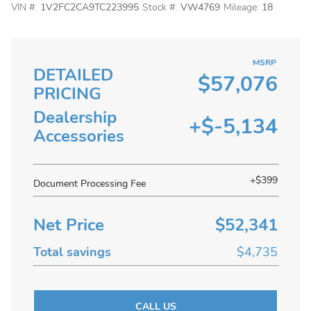
VIN #:
1V2FC2CA9TC223995
Stock #:
VW4769
Mileage:
18
MSRP
DETAILED
$57,076
PRICING
Dealership
+$-5,134
Accessories
+$399
Document Processing Fee
Net Price
$52,341
Total savings
$4,735
CALL US