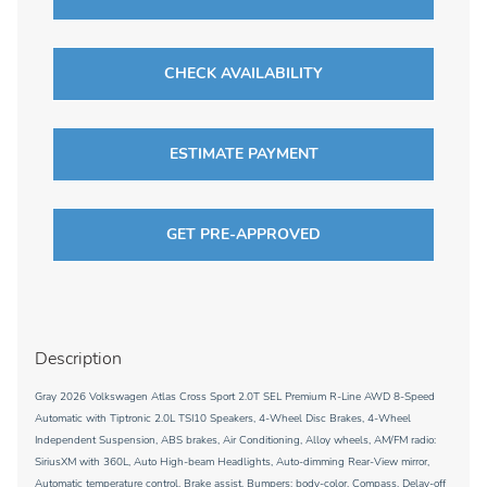
CHECK AVAILABILITY
ESTIMATE PAYMENT
GET PRE-APPROVED
Description
Gray 2026 Volkswagen Atlas Cross Sport 2.0T SEL Premium R-Line AWD 8-Speed
Automatic with Tiptronic 2.0L TSI10 Speakers, 4-Wheel Disc Brakes, 4-Wheel
Independent Suspension, ABS brakes, Air Conditioning, Alloy wheels, AM/FM radio:
SiriusXM with 360L, Auto High-beam Headlights, Auto-dimming Rear-View mirror,
Automatic temperature control, Brake assist, Bumpers: body-color, Compass, Delay-off