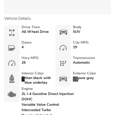
Vehicle Details
Drive Train
Body
All Wheel Drive
SUV
Doors
City MPG
4
19
Hwy MPG
Transmission
26
Automatic
Interior Color
Exterior Color
titan black with
pure gray
blue underlay
Engine
2L I-4 Gasoline Direct Injection
DOHC
Variable Valve Control
Intercooled Turbo