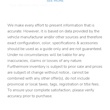
SEE MORE
Auto-dimming Rear-View mirror
Automatic temperature control
Brake assist
We make every effort to present information that is
Bumpers: body-color
accurate. However, it is based on data provided by the
vehicle manufacturar and/or other sources and therefore
Delay-off headlights
exact configuration, color, specifications & accesories
Driver door bin
should be used as a guide only and are not guaranteed.
Driver vanity mirror
Under no circumstances will be liable for any
inaccuracies, claims or losses of any nature.
Dual front impact airbags
Furthermore inventory is subject to prior sale and prices
Dual front side impact airbags
are subject ot change without notice., cannot be
Electronic Stability Control
combined with any other offer(s), do not include
provincial or local taxes, tags, registration or title fees.
Emergency communication system: VW Car-Net Safe &
Secure 5-year
To ensure your complete satisfaction, please verify
accuracy prior to purchase.
Exterior Parking Camera Rear
Four wheel independent suspension