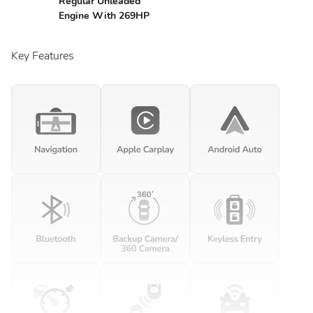
Regular Unleaded
Engine With 269HP
Key Features