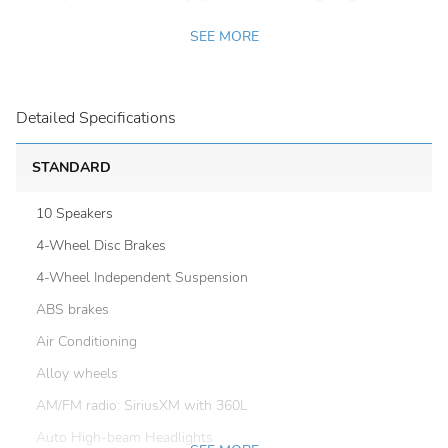
SEE MORE
Detailed Specifications
STANDARD
10 Speakers
4-Wheel Disc Brakes
4-Wheel Independent Suspension
ABS brakes
Air Conditioning
Alloy wheels
AM/FM radio: SiriusXM with 360L
Auto High-beam Headlights