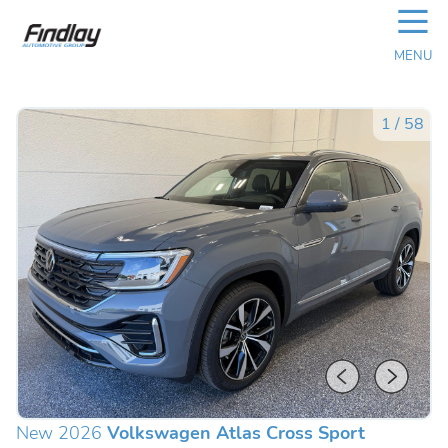
☰
MENU
1
/
58
New 2026
Volkswagen Atlas Cross Sport