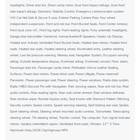
headlights, Driver door bin, Driver vanity mirror, Dual front impact airbags, Dual front
side impact airbags, Electronic Stability Control, Emergency communication system:
VW Car-Net Safe & Secure 5-year, Exterior Parking Camera Rear, Four wheel
independent suspension, Front anti-roll bar, Front Bucket Seats, Front Center Armrest,
Front dual zone A/C, Front fog lights, Front reading lights, Fully automatic headlights,
Garage door transmitter: HomeLink, harman/kardon® Speakers, Heads-Up Display,
Heated and Actively Ventilated Front Bucket Seats, Heated door mirrors, Heated front
seats, Heated rear seats, Heated steering wheel, Illuminated entry, Leather steering
wheel, Low tire pressure warning, Memory seat, Navigation System, Occupant sensing
airbag, Outside temperature display, Overhead airbag, Overhead console, Panic alarm,
Passenger door bin, Passenger vanity mirror, Perforated Vienna Leather Seating
Surfaces, Power door mirrors, Power driver seat, Power Liftgate, Power moonroof:
Panoramic, Power passenger seat, Power steering, Power windows, Radio data system,
Radio: MIB3 Discover Pro with Navigation, Rain sensing wipers, Rear anti-roll bar, Rear
audio controls, Rear reading lights, Rear seat center armrest, Rear window defroster,
Rear window wiper, Remote keyless entry, Seat Inserts with Diamond-Pattern Stitching,
Security system, Speed control, Speed-sensing steering, Split folding rear seat, Spoiler,
Sport steering wheel, Steering wheel mounted audio controls, Tachometer, Telescoping
steering wheel, Tilt steering wheel, Traction control, Trip computer, Turn signal indicator
mirrors, Variably intermittent wipers, Ventilated front seats, Wheels: 21"" 2-Tone
Machined Alloy.19/26 City/Highway MPG