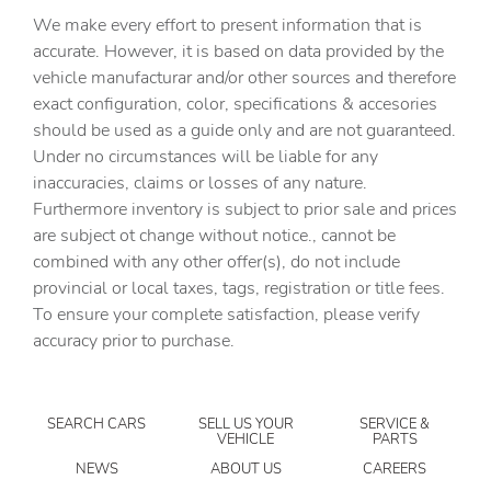
We make every effort to present information that is
Built-in virtual assistant
accurate. However, it is based on data provided by the
Bulb warning Bulb failure warning
vehicle manufacturar and/or other sources and therefore
Cargo access Easy Open proximity cargo area access
exact configuration, color, specifications & accesories
release
should be used as a guide only and are not guaranteed.
Cargo floor type Carpet cargo area floor
Under no circumstances will be liable for any
inaccuracies, claims or losses of any nature.
Cargo light Cargo area light
Furthermore inventory is subject to prior sale and prices
Cargo tie downs Cargo area tie downs
are subject ot change without notice., cannot be
Clock Digital clock
combined with any other offer(s), do not include
provincial or local taxes, tags, registration or title fees.
Compass
To ensure your complete satisfaction, please verify
Concealed cargo storage Cargo area concealed storage
accuracy prior to purchase.
Cruise control Cruise control with steering wheel
mounted controls
Day/Night rearview mirror
SEARCH CARS
SELL US YOUR
SERVICE &
VEHICLE
PARTS
Door ajar warning Rear cargo area ajar warning
NEWS
ABOUT US
CAREERS
Door bins front Driver and passenger door bins