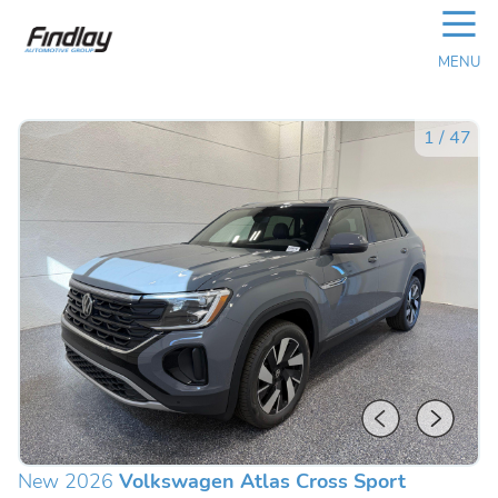
☰
MENU
1
/
47
New 2026
Volkswagen Atlas Cross Sport