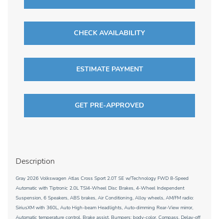
CHECK AVAILABILITY
ESTIMATE PAYMENT
GET PRE-APPROVED
Description
Gray 2026 Volkswagen Atlas Cross Sport 2.0T SE w/Technology FWD 8-Speed
Automatic with Tiptronic 2.0L TSI4-Wheel Disc Brakes, 4-Wheel Independent
Suspension, 6 Speakers, ABS brakes, Air Conditioning, Alloy wheels, AM/FM radio:
SiriusXM with 360L, Auto High-beam Headlights, Auto-dimming Rear-View mirror,
Automatic temperature control, Brake assist, Bumpers: body-color, Compass, Delay-off