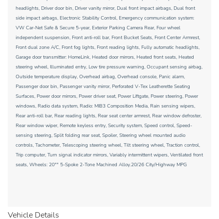
headlights, Driver door bin, Driver vanity mirror, Dual front impact airbags, Dual front
side impact airbags, Electronic Stability Control, Emergency communication system:
VW Car-Net Safe & Secure 5-year, Exterior Parking Camera Rear, Four wheel
independent suspension, Front anti-roll bar, Front Bucket Seats, Front Center Armrest,
Front dual zone A/C, Front fog lights, Front reading lights, Fully automatic headlights,
Garage door transmitter: HomeLink, Heated door mirrors, Heated front seats, Heated
steering wheel, Illuminated entry, Low tire pressure warning, Occupant sensing airbag,
Outside temperature display, Overhead airbag, Overhead console, Panic alarm,
Passenger door bin, Passenger vanity mirror, Perforated V-Tex Leatherette Seating
Surfaces, Power door mirrors, Power driver seat, Power Liftgate, Power steering, Power
windows, Radio data system, Radio: MIB3 Composition Media, Rain sensing wipers,
Rear anti-roll bar, Rear reading lights, Rear seat center armrest, Rear window defroster,
Rear window wiper, Remote keyless entry, Security system, Speed control, Speed-
sensing steering, Split folding rear seat, Spoiler, Steering wheel mounted audio
controls, Tachometer, Telescoping steering wheel, Tilt steering wheel, Traction control,
Trip computer, Turn signal indicator mirrors, Variably intermittent wipers, Ventilated front
seats, Wheels: 20"" 5-Spoke 2-Tone Machined Alloy.20/26 City/Highway MPG
Vehicle Details