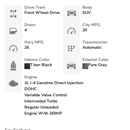
Drive Train
Body
Front Wheel Drive
SUV
Doors
City MPG
4
20
Hwy MPG
Transmission
26
Automatic
Interior Color
Exterior Color
Titan Black
Pure Gray
Engine
2L I-4 Gasoline Direct Injection
DOHC
Variable Valve Control
Intercooled Turbo
Regular Unleaded
Engine With 269HP