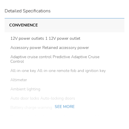
Detailed Specifications
CONVENIENCE
12V power outlets 1 12V power outlet
Accessory power Retained accessory power
Adaptive cruise control Predictive Adaptive Cruise
Control
All-in-one key All-in-one remote fob and ignition key
Altimeter
Ambient lighting
Auto door locks Auto-locking doors
SEE MORE
Battery charge warning
Beverage holders Illuminated front beverage holders
Beverage holders rear Rear beverage holders