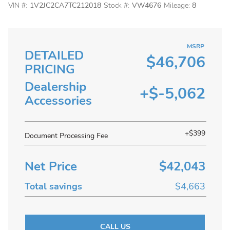
VIN #:
1V2JC2CA7TC212018
Stock #:
VW4676
Mileage:
8
MSRP
DETAILED
$46,706
PRICING
Dealership
+$-5,062
Accessories
+$399
Document Processing Fee
Net Price
$42,043
Total savings
$4,663
CALL US