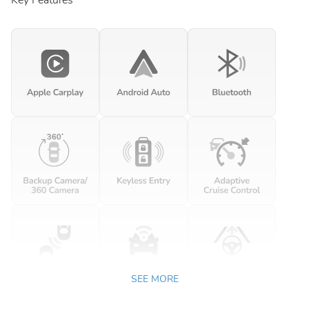
Key Features
SEE MORE