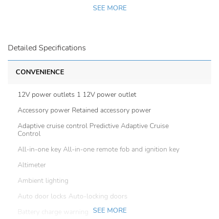
SEE MORE
Detailed Specifications
CONVENIENCE
12V power outlets 1 12V power outlet
Accessory power Retained accessory power
Adaptive cruise control Predictive Adaptive Cruise
Control
All-in-one key All-in-one remote fob and ignition key
Altimeter
Ambient lighting
Auto door locks Auto-locking doors
SEE MORE
Battery charge warning