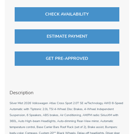
CHECK AVAILABILITY
ESTIMATE PAYMENT
GET PRE-APPROVED
Description
Silver Mist 2026 Volkswagen Atlas Cross Sport 2.0T SE w/Technology AWD 8-Speed
Automatic with Tiptronic 2.0L TSI 4-Wheel Disc Brakes, 4-Wheel Independent
Suspension, 6 Speakers, ABS brakes, Air Conditioning, AM/FM radio: SiriusXM with
360L, Auto High-beam Headlights, Auto-dimming Rear-View mirror, Automatic
temperature control, Base Carrier Bars Roof Rack (set of 2), Brake assist, Bumpers:
body-color, Compass, Custom 20"" Black Wheels, Delay-off headlights, Driver door