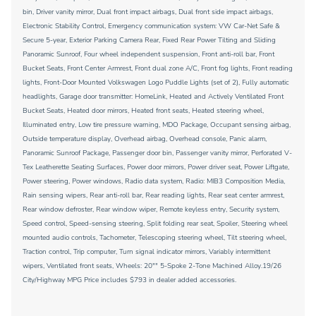
bin, Driver vanity mirror, Dual front impact airbags, Dual front side impact airbags,
Electronic Stability Control, Emergency communication system: VW Car-Net Safe &
Secure 5-year, Exterior Parking Camera Rear, Fixed Rear Power Tilting and Sliding
Panoramic Sunroof, Four wheel independent suspension, Front anti-roll bar, Front
Bucket Seats, Front Center Armrest, Front dual zone A/C, Front fog lights, Front reading
lights, Front-Door Mounted Volkswagen Logo Puddle Lights (set of 2), Fully automatic
headlights, Garage door transmitter: HomeLink, Heated and Actively Ventilated Front
Bucket Seats, Heated door mirrors, Heated front seats, Heated steering wheel,
Illuminated entry, Low tire pressure warning, MDO Package, Occupant sensing airbag,
Outside temperature display, Overhead airbag, Overhead console, Panic alarm,
Panoramic Sunroof Package, Passenger door bin, Passenger vanity mirror, Perforated V-
Tex Leatherette Seating Surfaces, Power door mirrors, Power driver seat, Power Liftgate,
Power steering, Power windows, Radio data system, Radio: MIB3 Composition Media,
Rain sensing wipers, Rear anti-roll bar, Rear reading lights, Rear seat center armrest,
Rear window defroster, Rear window wiper, Remote keyless entry, Security system,
Speed control, Speed-sensing steering, Split folding rear seat, Spoiler, Steering wheel
mounted audio controls, Tachometer, Telescoping steering wheel, Tilt steering wheel,
Traction control, Trip computer, Turn signal indicator mirrors, Variably intermittent
wipers, Ventilated front seats, Wheels: 20"" 5-Spoke 2-Tone Machined Alloy.19/26
City/Highway MPG Price includes $793 in dealer added accessories.