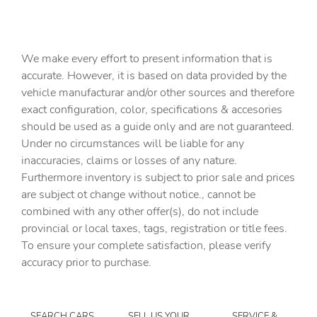
Beverage holders Illuminated front beverage holders
Beverage holders rear Rear beverage holders
We make every effort to present information that is
Built-in virtual assistant
accurate. However, it is based on data provided by the
Bulb warning Bulb failure warning
vehicle manufacturar and/or other sources and therefore
Cargo access Easy Open proximity cargo area access
exact configuration, color, specifications & accesories
release
should be used as a guide only and are not guaranteed.
Cargo floor type Carpet cargo area floor
Under no circumstances will be liable for any
inaccuracies, claims or losses of any nature.
Cargo light Cargo area light
Furthermore inventory is subject to prior sale and prices
Cargo net
are subject ot change without notice., cannot be
Cargo tie downs Cargo area tie downs
combined with any other offer(s), do not include
provincial or local taxes, tags, registration or title fees.
Clock Digital clock
To ensure your complete satisfaction, please verify
Compass
accuracy prior to purchase.
Concealed cargo storage Cargo area concealed storage
Cruise control Cruise control with steering wheel
mounted controls
SEARCH CARS
SELL US YOUR
SERVICE &