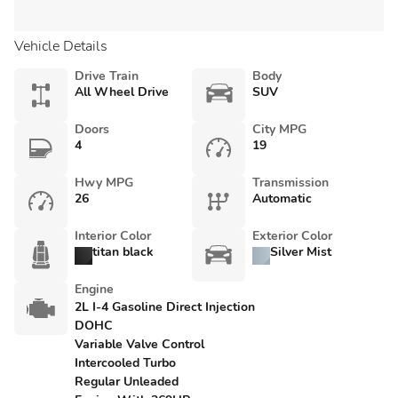
Vehicle Details
Drive Train
Body
All Wheel Drive
SUV
Doors
City MPG
4
19
Hwy MPG
Transmission
26
Automatic
Interior Color
Exterior Color
titan black
Silver Mist
Engine
2L I-4 Gasoline Direct Injection
DOHC
Variable Valve Control
Intercooled Turbo
Regular Unleaded