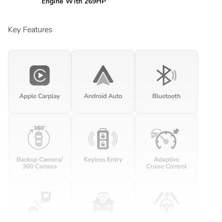
Engine With 269HP
Key Features