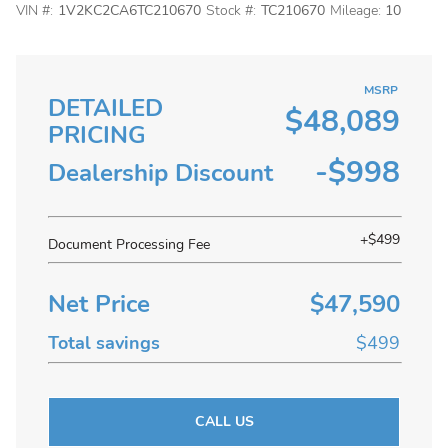
VIN #:
1V2KC2CA6TC210670
Stock #:
TC210670
Mileage:
10
MSRP
DETAILED
$48,089
PRICING
-$998
Dealership Discount
+$499
Document Processing Fee
Net Price
$47,590
Total savings
$499
CALL US