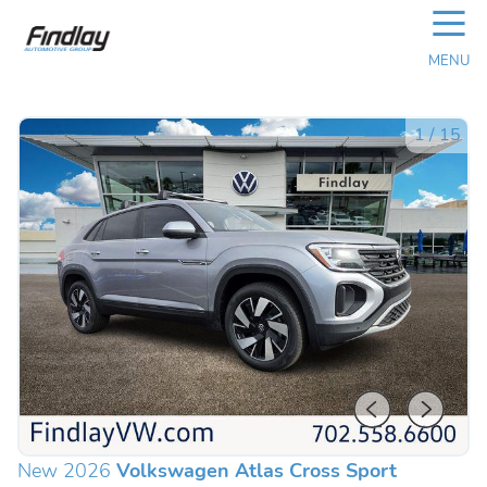
☰
MENU
1
/
15
New 2026
Volkswagen Atlas Cross Sport