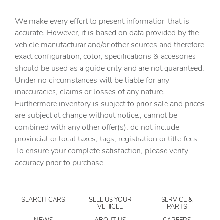
Built-in virtual assistant
We make every effort to present information that is
Bulb warning Bulb failure warning
accurate. However, it is based on data provided by the
Cargo access Power cargo area access release
vehicle manufacturar and/or other sources and therefore
Cargo floor type Carpet cargo area floor
exact configuration, color, specifications & accesories
should be used as a guide only and are not guaranteed.
Cargo light Cargo area light
Under no circumstances will be liable for any
Cargo net
inaccuracies, claims or losses of any nature.
Cargo tie downs Cargo area tie downs
Furthermore inventory is subject to prior sale and prices
are subject ot change without notice., cannot be
Clock Digital clock
combined with any other offer(s), do not include
Compass
provincial or local taxes, tags, registration or title fees.
Concealed cargo storage Cargo area concealed storage
To ensure your complete satisfaction, please verify
accuracy prior to purchase.
Cruise control Cruise control with steering wheel
mounted controls
Day/Night rearview mirror
SEARCH CARS
SELL US YOUR
SERVICE &
Door ajar warning Rear cargo area ajar warning
VEHICLE
PARTS
Door bins front Driver and passenger door bins