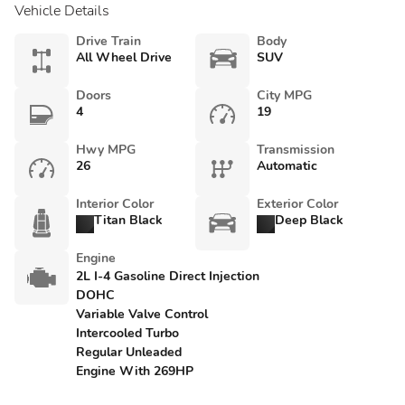
Vehicle Details
Drive Train
Body
All Wheel Drive
SUV
Doors
City MPG
4
19
Hwy MPG
Transmission
26
Automatic
Interior Color
Exterior Color
Titan Black
Deep Black
Engine
2L I-4 Gasoline Direct Injection
DOHC
Variable Valve Control
Intercooled Turbo
Regular Unleaded
Engine With 269HP