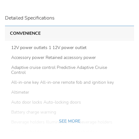
Detailed Specifications
CONVENIENCE
12V power outlets 1 12V power outlet
Accessory power Retained accessory power
Adaptive cruise control Predictive Adaptive Cruise
Control
All-in-one key All-in-one remote fob and ignition key
Altimeter
Auto door locks Auto-locking doors
Battery charge warning
SEE MORE
Beverage holders Illuminated front beverage holders
Beverage holders rear Rear beverage holders