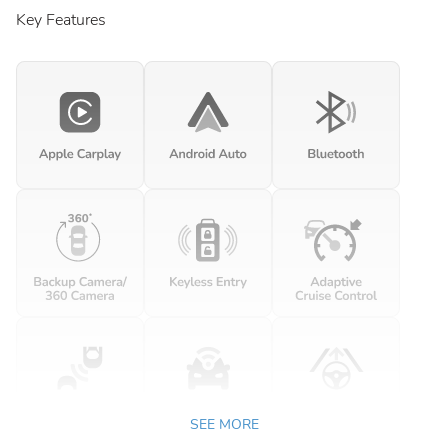
Key Features
SEE MORE