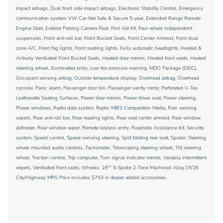
impact airbags, Dual front side impact airbags, Electronic Stability Control, Emergency
communication system: VW Car-Net Safe & Secure 5-year, Extended Range Remote
Engine Start, Exterior Parking Camera Rear, First Aid Kit, Four wheel independent
suspension, Front anti-roll bar, Front Bucket Seats, Front Center Armrest, Front dual
zone A/C, Front fog lights, Front reading lights, Fully automatic headlights, Heated &
Actively Ventilated Front Bucket Seats, Heated door mirrors, Heated front seats, Heated
steering wheel, Illuminated entry, Low tire pressure warning, MDO Package (DISC),
Occupant sensing airbag, Outside temperature display, Overhead airbag, Overhead
console, Panic alarm, Passenger door bin, Passenger vanity mirror, Perforated V-Tex
Leatherette Seating Surfaces, Power door mirrors, Power driver seat, Power steering,
Power windows, Radio data system, Radio: MIB3 Composition Media, Rain sensing
wipers, Rear anti-roll bar, Rear reading lights, Rear seat center armrest, Rear window
defroster, Rear window wiper, Remote keyless entry, Roadside Assistance Kit, Security
system, Speed control, Speed-sensing steering, Split folding rear seat, Spoiler, Steering
wheel mounted audio controls, Tachometer, Telescoping steering wheel, Tilt steering
wheel, Traction control, Trip computer, Turn signal indicator mirrors, Variably intermittent
wipers, Ventilated front seats, Wheels: 18"" 5-Spoke 2-Tone Machined Alloy.19/26
City/Highway MPG Price includes $793 in dealer added accessories.