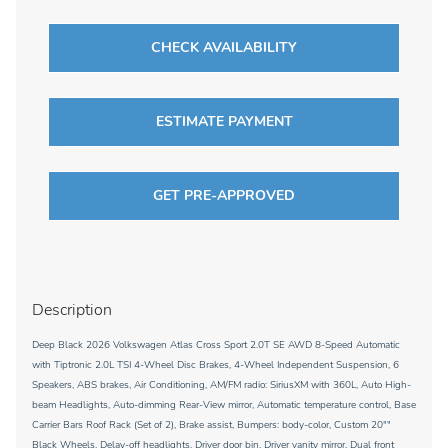
CHECK AVAILABILITY
ESTIMATE PAYMENT
GET PRE-APPROVED
Description
Deep Black 2026 Volkswagen Atlas Cross Sport 2.0T SE AWD 8-Speed Automatic
with Tiptronic 2.0L TSI 4-Wheel Disc Brakes, 4-Wheel Independent Suspension, 6
Speakers, ABS brakes, Air Conditioning, AM/FM radio: SiriusXM with 360L, Auto High-
beam Headlights, Auto-dimming Rear-View mirror, Automatic temperature control, Base
Carrier Bars Roof Rack (Set of 2), Brake assist, Bumpers: body-color, Custom 20""
Black Wheels, Delay-off headlights, Driver door bin, Driver vanity mirror, Dual front