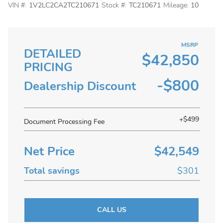
VIN #:
1V2LC2CA2TC210671
Stock #:
TC210671
Mileage:
10
MSRP
DETAILED
$42,850
PRICING
-$800
Dealership Discount
+$499
Document Processing Fee
Net Price
$42,549
Total savings
$301
CALL US