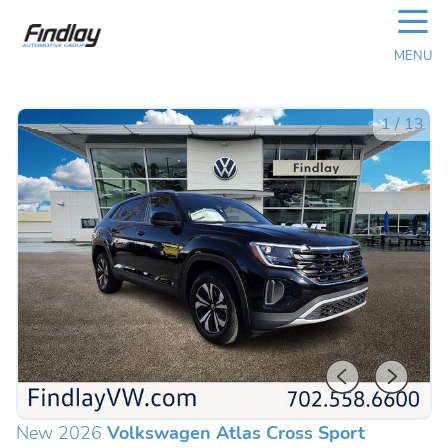
☰
MENU
1
/
13
New 2026
Volkswagen Atlas Cross Sport