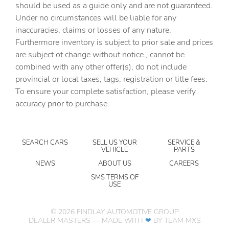
should be used as a guide only and are not guaranteed.
Cargo floor type Carpet cargo area floor
Under no circumstances will be liable for any
inaccuracies, claims or losses of any nature.
Cargo light Cargo area light
Furthermore inventory is subject to prior sale and prices
Cargo tie downs Cargo area tie downs
are subject ot change without notice., cannot be
Cargo tray organizer Cargo area tray/organizer
combined with any other offer(s), do not include
provincial or local taxes, tags, registration or title fees.
Charge port door activation Manual charge port door
activation
To ensure your complete satisfaction, please verify
accuracy prior to purchase.
Clock Digital clock
Cruise control Cruise control with steering wheel
mounted controls
SEARCH CARS
SELL US YOUR
SERVICE &
Day/Night rearview mirror
VEHICLE
PARTS
Door ajar warning Rear cargo area ajar warning
NEWS
ABOUT US
CAREERS
Door bins front Driver and passenger door bins
SMS TERMS OF
USE
Door bins rear Rear door bins
Door locks Power door locks with 2 stage unlocking
©
2026
FINDLAY AUTOMOTIVE GROUP
DEALER MASTERS — MADE WITH
❤ ️
BY TEAM MXS
Door mirrors Power door mirrors