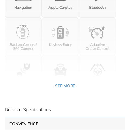
SEE MORE
Detailed Specifications
CONVENIENCE