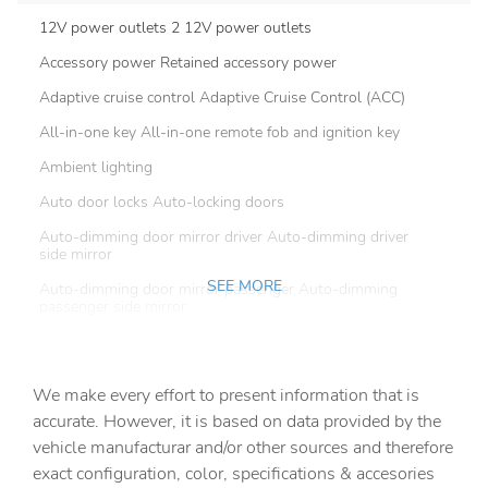
12V power outlets 2 12V power outlets
Accessory power Retained accessory power
Adaptive cruise control Adaptive Cruise Control (ACC)
All-in-one key All-in-one remote fob and ignition key
Ambient lighting
Auto door locks Auto-locking doors
Auto-dimming door mirror driver Auto-dimming driver
side mirror
SEE MORE
Auto-dimming door mirror passenger Auto-dimming
passenger side mirror
Battery charge warning
Beverage holders Front beverage holders
We make every effort to present information that is
Beverage holders rear Rear beverage holders
accurate. However, it is based on data provided by the
vehicle manufacturar and/or other sources and therefore
Capless fuel filler
exact configuration, color, specifications & accesories
Cargo access Proximity cargo area access release