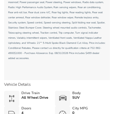
moonroof, Power passenger seat, Power steering, Power windows, Radio data system,
Radio: High Performance Audio System, Rain sensing wipers, Rear air conditioning,
Rear anti-roll bar, Rear dual zone A/C, Rear fog lights, Rear reading lights, Rear seat
center armrest, Rear window defroster, Rear window wiper, Remote keyless entry,
Security system, Speed control, Speed-sensing steering, Split folding rear seat, Spoiler,
Stainless Steel Bumper Cover, Steering wheel mounted audio controls, Tachometer,
Telescoping steering wheel, Traction control, Trip computer, Turn signal indicator
mirrors, Variably intermittent wipers, Ventilated front seats, Ventilated Nappa Leather
Upholstery, and Wheels: 21"" 5-Multi Spoke Black Diamond Cut Alloy. Price includes:
Conditional Rebates, Please contact us directly for qualification criteria at 702-982-
4900$1000 - Purchase Allowance. Exp. 08/31/2026 Price includes $499 dealer
added accessories.
Vehicle Details
Drive Train
Body
All Wheel Drive
SUV
Doors
City MPG
4
0