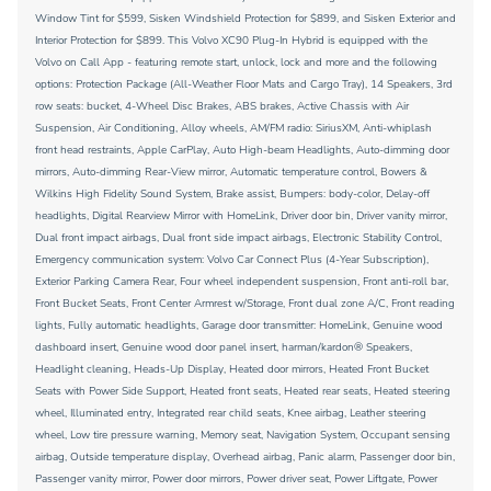
Window Tint for $599, Sisken Windshield Protection for $899, and Sisken Exterior and
Interior Protection for $899. This Volvo XC90 Plug-In Hybrid is equipped with the
Volvo on Call App - featuring remote start, unlock, lock and more and the following
options: Protection Package (All-Weather Floor Mats and Cargo Tray), 14 Speakers, 3rd
row seats: bucket, 4-Wheel Disc Brakes, ABS brakes, Active Chassis with Air
Suspension, Air Conditioning, Alloy wheels, AM/FM radio: SiriusXM, Anti-whiplash
front head restraints, Apple CarPlay, Auto High-beam Headlights, Auto-dimming door
mirrors, Auto-dimming Rear-View mirror, Automatic temperature control, Bowers &
Wilkins High Fidelity Sound System, Brake assist, Bumpers: body-color, Delay-off
headlights, Digital Rearview Mirror with HomeLink, Driver door bin, Driver vanity mirror,
Dual front impact airbags, Dual front side impact airbags, Electronic Stability Control,
Emergency communication system: Volvo Car Connect Plus (4-Year Subscription),
Exterior Parking Camera Rear, Four wheel independent suspension, Front anti-roll bar,
Front Bucket Seats, Front Center Armrest w/Storage, Front dual zone A/C, Front reading
lights, Fully automatic headlights, Garage door transmitter: HomeLink, Genuine wood
dashboard insert, Genuine wood door panel insert, harman/kardon® Speakers,
Headlight cleaning, Heads-Up Display, Heated door mirrors, Heated Front Bucket
Seats with Power Side Support, Heated front seats, Heated rear seats, Heated steering
wheel, Illuminated entry, Integrated rear child seats, Knee airbag, Leather steering
wheel, Low tire pressure warning, Memory seat, Navigation System, Occupant sensing
airbag, Outside temperature display, Overhead airbag, Panic alarm, Passenger door bin,
Passenger vanity mirror, Power door mirrors, Power driver seat, Power Liftgate, Power