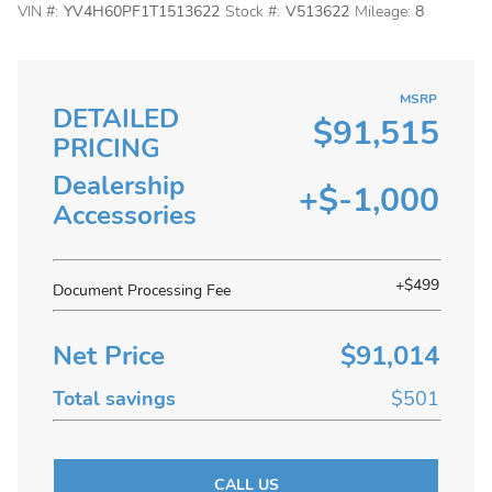
VIN #:
YV4H60PF1T1513622
Stock #:
V513622
Mileage:
8
MSRP
DETAILED
$91,515
PRICING
Dealership
+$-1,000
Accessories
+$499
Document Processing Fee
Net Price
$91,014
Total savings
$501
CALL US