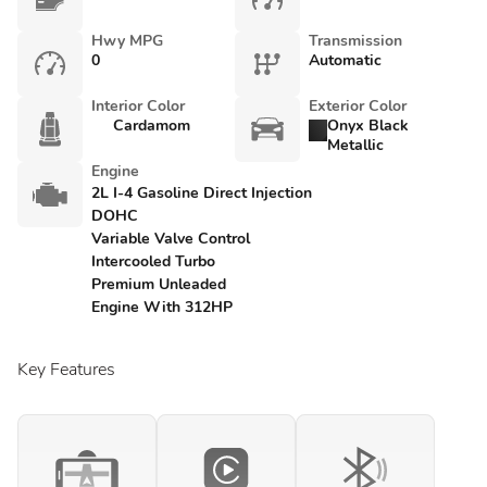
Hwy MPG
Transmission
0
Automatic
Interior Color
Exterior Color
Cardamom
Onyx Black
Metallic
Engine
2L I-4 Gasoline Direct Injection
DOHC
Variable Valve Control
Intercooled Turbo
Premium Unleaded
Engine With 312HP
Key Features