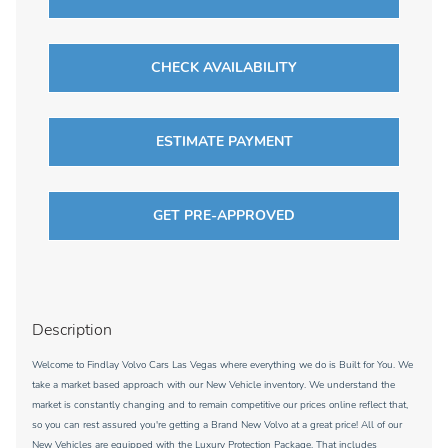
CHECK AVAILABILITY
ESTIMATE PAYMENT
GET PRE-APPROVED
Description
Welcome to Findlay Volvo Cars Las Vegas where everything we do is Built for You. We
take a market based approach with our New Vehicle inventory. We understand the
market is constantly changing and to remain competitive our prices online reflect that,
so you can rest assured you're getting a Brand New Volvo at a great price! All of our
New Vehicles are equipped with the Luxury Protection Package. That includes