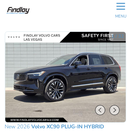
☰
MENU
1
/
32
New 2026
Volvo XC90 PLUG-IN HYBRID