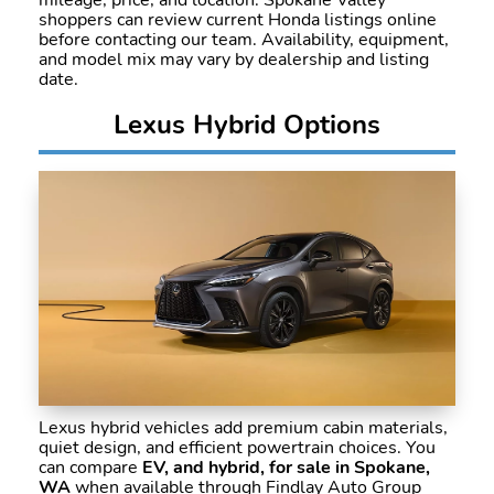
mileage, price, and location. Spokane Valley
shoppers can review current Honda listings online
before contacting our team. Availability, equipment,
and model mix may vary by dealership and listing
date.
Lexus Hybrid Options
Lexus hybrid vehicles add premium cabin materials,
quiet design, and efficient powertrain choices. You
can compare
EV, and hybrid, for sale in Spokane,
WA
when available through Findlay Auto Group