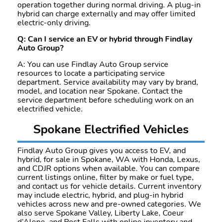
operation together during normal driving. A plug-in
hybrid can charge externally and may offer limited
electric-only driving.
Q: Can I service an EV or hybrid through Findlay
Auto Group?
A: You can use Findlay Auto Group service
resources to locate a participating service
department. Service availability may vary by brand,
model, and location near Spokane. Contact the
service department before scheduling work on an
electrified vehicle.
Spokane Electrified Vehicles
Findlay Auto Group gives you access to EV, and
hybrid, for sale in Spokane, WA with Honda, Lexus,
and CDJR options when available. You can compare
current listings online, filter by make or fuel type,
and contact us for vehicle details. Current inventory
may include electric, hybrid, and plug-in hybrid
vehicles across new and pre-owned categories. We
also serve Spokane Valley, Liberty Lake, Coeur