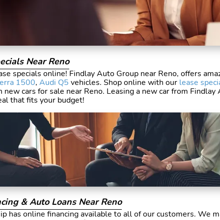
ecials Near Reno
se specials online! Findlay Auto Group near Reno, offers amaz
ierra 1500
,
Audi Q5
vehicles. Shop online with our
lease speci
n new cars for sale near Reno. Leasing a new car from Findlay
eal that fits your budget!
cing & Auto Loans Near Reno
p has online financing available to all of our customers. We m