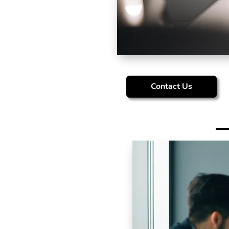
Contact Us