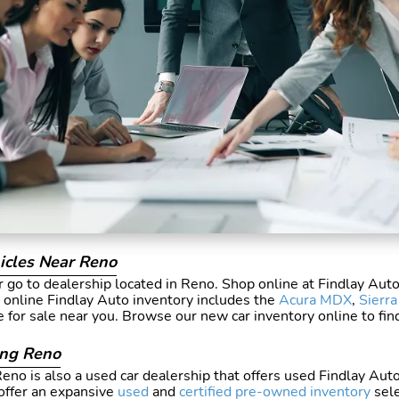
icles Near Reno
 go to dealership located in Reno. Shop online at Findlay Aut
r online Findlay Auto inventory includes the
Acura MDX
,
Sierr
e for sale near you. Browse our new car inventory online to fi
ing Reno
no is also a used car dealership that offers used Findlay Auto
ffer an expansive
used
and
certified pre-owned inventory
sele