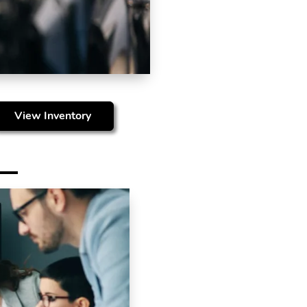
View Inventory