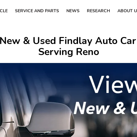
ICLE
SERVICE AND PARTS
NEWS
RESEARCH
ABOUT U
 New & Used Findlay Auto Car
Serving Reno