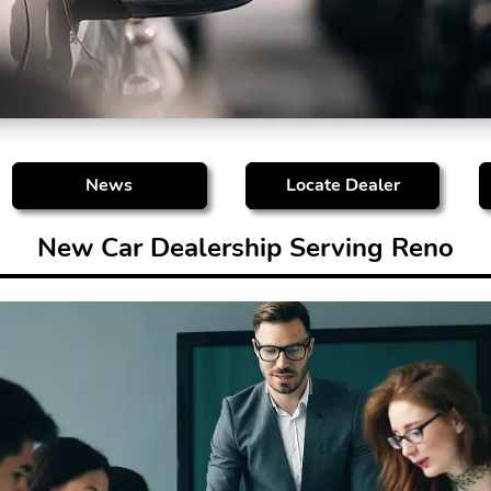
News
Locate Dealer
New Car Dealership Serving Reno