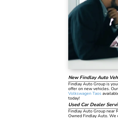
New Findlay Auto Veh
Findlay Auto Group is your
offer on new vehicles. Ou
Volkswagen Taos
availabl
today!
Used Car Dealer Serv
Findlay Auto Group near Re
Owned Findlay Auto. We o