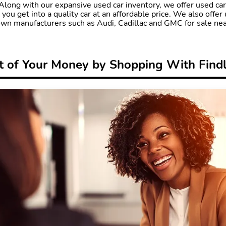
. Along with our expansive used car inventory, we offer used ca
 you get into a quality car at an affordable price. We also offer 
n manufacturers such as Audi, Cadillac and GMC for sale nea
 of Your Money by Shopping With Find