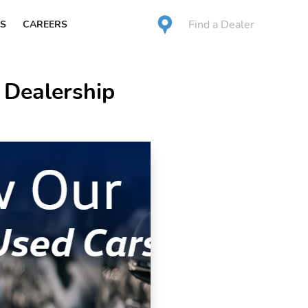
Find a Dealer
S
CAREERS
 Dealership