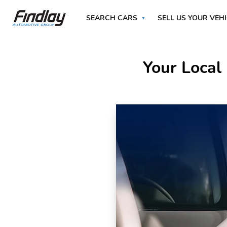
SEARCH CARS
SELL US YOUR VEH
Your Local