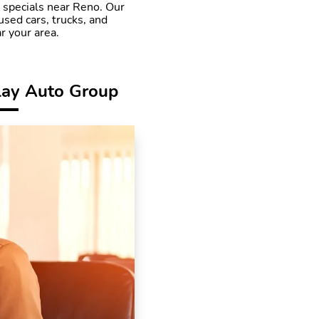
r specials near Reno. Our
used cars, trucks, and
r your area.
lay Auto Group