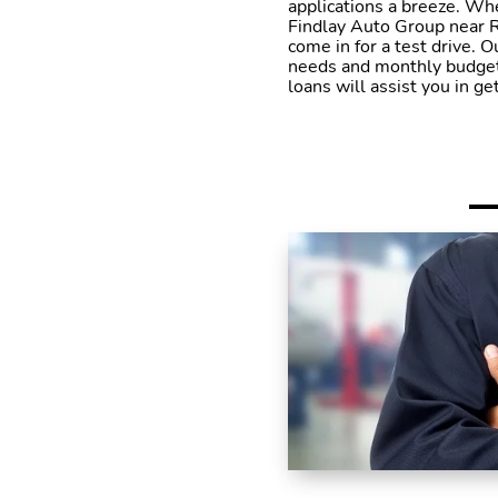
applications a breeze. Whe
Findlay Auto Group near R
come in for a test drive. O
needs and monthly budget. 
loans will assist you in g