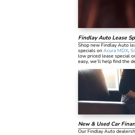
Findlay Auto Lease Sp
Shop new Findlay Auto lea
specials on
Acura MDX
,
S
low priced lease special o
easy, we’ll help find the d
New & Used Car Finan
Our Findlay Auto dealershi