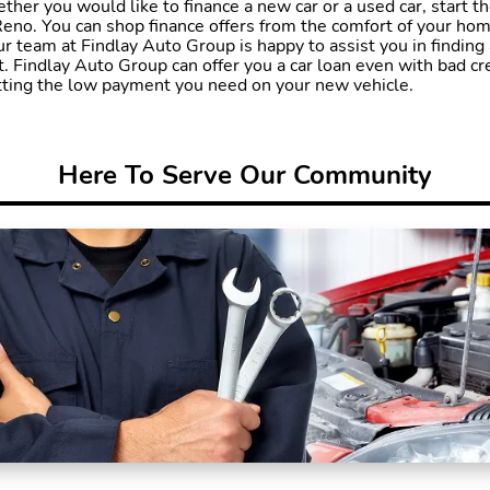
ther you would like to finance a new car or a used car, start t
eno. You can shop finance offers from the comfort of your hom
ur team at Findlay Auto Group is happy to assist you in finding 
Findlay Auto Group can offer you a car loan even with bad cred
etting the low payment you need on your new vehicle.
Here To Serve Our Community