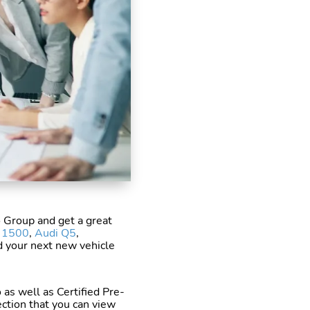
o Group and get a great
a 1500
,
Audi Q5
,
nd your next new vehicle
 as well as Certified Pre-
ction that you can view