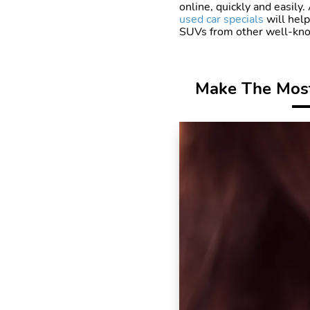
online, quickly and easily
used car specials
will help
SUVs from other well-know
Make The Most