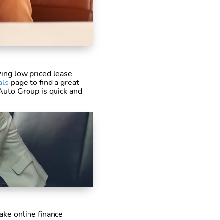
ing low priced lease
als
page to find a great
 Auto Group is quick and
ake online finance