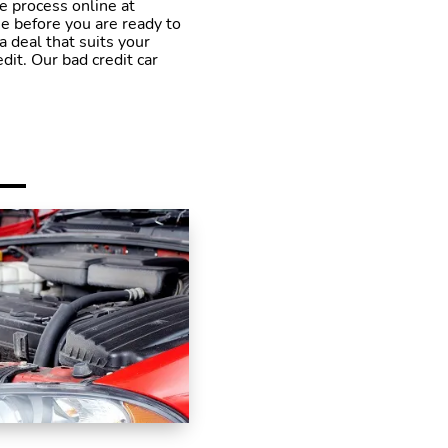
he process online at
e before you are ready to
a deal that suits your
it. Our bad credit car