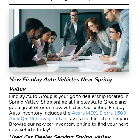
New Findlay Auto Vehicles Near Spring
Valley
Findlay Auto Group is your go to dealership located in
Spring Valley. Shop online at Findlay Auto Group and
get a great offer on new vehicles. Our online Findlay
Auto inventory includes the
Acura MDX
,
Sierra 1500
,
Audi Q5
,
Volkswagen Taos
available for sale near you.
Browse our new car inventory online to find your next
new vehicle today!
Used Car Dealer Serving Spring Valley