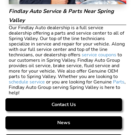
Findlay Auto Service & Parts Near Spring
Valley
Our Findlay Auto dealership is a full service
dealership offering a parts and service center to all of
Spring Valley. Our top of the line technicians
specialize in service and repair for your vehicle. Along
with our full service center and top of the line
technicians, our dealership offers
service coupons
to
our customers in Spring Valley. Findlay Auto Group
provides oil service, brake service, fluid service and
more for your vehicle. We also offer Genuine OEM
parts to Spring Valley. Whether you are looking to
schedule service
or you are looking for Genuine
Parts
,
Findlay Auto Group serving Spring Valley is here to
help!
Contact Us
News