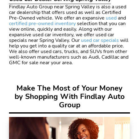
Findlay Auto Group near Spring Valley is also a used
car dealership that offers used as well as Certified
Pre-Owned vehicle. We offer an expansive
used
and
certified pre-owned inventory
selection that you can
view online, quickly and easily. Along with our
expansive used car inventory, we offer used car
specials near Spring Valley. Our
used car specials
will
help you get into a quality car at an affordable price.
We also offer used cars, trucks, and SUVs from other
well-known manufacturers such as Audi, Cadillac and
GMC for sale near your area.
Make The Most of Your Money
by Shopping With Findlay Auto
Group