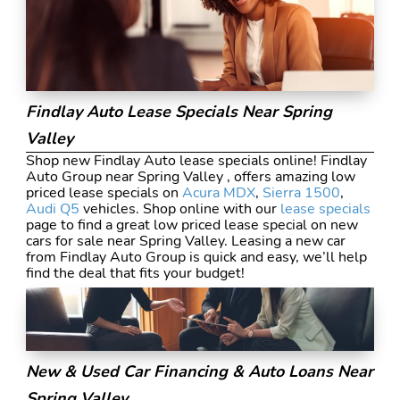
Findlay Auto Lease Specials Near Spring
Valley
Shop new Findlay Auto lease specials online! Findlay
Auto Group near Spring Valley , offers amazing low
priced lease specials on
Acura MDX
,
Sierra 1500
,
Audi Q5
vehicles. Shop online with our
lease specials
page to find a great low priced lease special on new
cars for sale near Spring Valley. Leasing a new car
from Findlay Auto Group is quick and easy, we’ll help
find the deal that fits your budget!
New & Used Car Financing & Auto Loans Near
Spring Valley