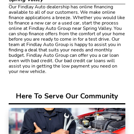
Our Findlay Auto dealership has online financing
available to all of our customers. We make online
finance applications a breeze. Whether you would like
to finance a new car or a used car, start the process
online at Findlay Auto Group near Spring Valley. You
can shop finance offers from the comfort of your home
before you are ready to come in for a test drive. Our
team at Findlay Auto Group is happy to assist you in
finding a deal that suits your needs and monthly
budget. Findlay Auto Group can offer you a car loan
even with bad credit. Our bad credit car loans will
assist you in getting the low payment you need on
your new vehicle.
Here To Serve Our Community