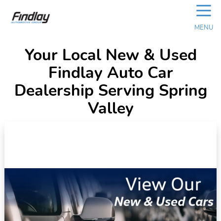
☰
MENU
Your Local New & Used
Findlay Auto Car
Dealership Serving Spring
Valley