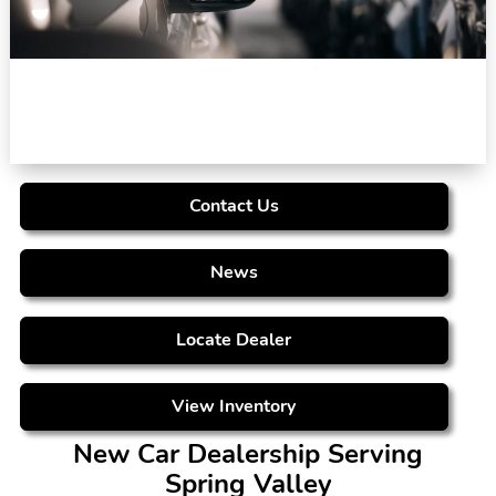
Contact Us
News
Locate Dealer
View Inventory
New Car Dealership Serving
Spring Valley