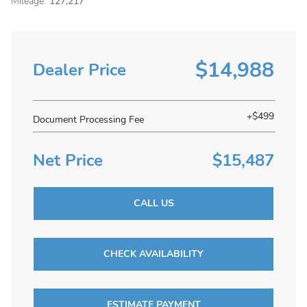
Mileage:
127,217
$14,988
Dealer Price
+$499
Document Processing Fee
Net Price
$15,487
CALL US
CHECK AVAILABILITY
ESTIMATE PAYMENT