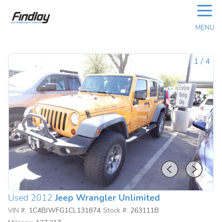
☰
MENU
1
/
4
Used 2012
Jeep Wrangler Unlimited
VIN #:
1C4BJWFG1CL131874
Stock #:
263111B