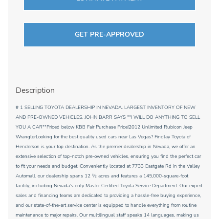
GET PRE-APPROVED
Description
# 1 SELLING TOYOTA DEALERSHIP IN NEVADA. LARGEST INVENTORY OF NEW
AND PRE-OWNED VEHICLES. JOHN BARR SAYS ""I WILL DO ANYTHING TO SELL
YOU A CAR""Priced below KBB Fair Purchase Price!2012 Unlimited Rubicon Jeep
WranglerLooking for the best quality used cars near Las Vegas? Findlay Toyota of
Henderson is your top destination. As the premier dealership in Nevada, we offer an
extensive selection of top-notch pre-owned vehicles, ensuring you find the perfect car
to fit your needs and budget. Conveniently located at 7733 Eastgate Rd in the Valley
Automall, our dealership spans 12 1⁄2 acres and features a 145,000-square-foot
facility, including Nevada’s only Master Certified Toyota Service Department. Our expert
sales and financing teams are dedicated to providing a hassle-free buying experience,
and our state-of-the-art service center is equipped to handle everything from routine
maintenance to major repairs. Our multilingual staff speaks 14 languages, making us