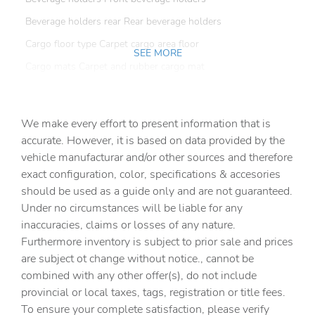
Beverage holders rear Rear beverage holders
Cargo floor type Carpet cargo area floor
SEE MORE
Cargo mats Carpet and rubber cargo mat
Cargo tie downs Cargo area tie downs
Clock Digital clock
We make every effort to present information that is
Compass
accurate. However, it is based on data provided by the
vehicle manufacturar and/or other sources and therefore
Concealed cargo storage Locking cargo area concealed
storage
exact configuration, color, specifications & accesories
should be used as a guide only and are not guaranteed.
Cruise control Cruise control with steering wheel
mounted controls
Under no circumstances will be liable for any
inaccuracies, claims or losses of any nature.
Day/Night rearview mirror
Furthermore inventory is subject to prior sale and prices
Door ajar warning Rear cargo area ajar warning
are subject ot change without notice., cannot be
Door bins front Driver and passenger door bins
combined with any other offer(s), do not include
provincial or local taxes, tags, registration or title fees.
Door locks Power door locks with 2 stage unlocking
To ensure your complete satisfaction, please verify
Door mirrors Power door mirrors