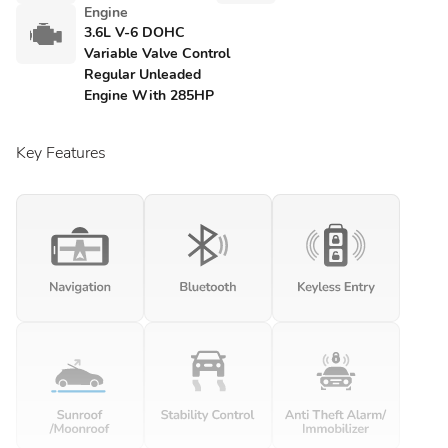
Engine
3.6L V-6 DOHC
Variable Valve Control
Regular Unleaded
Engine With 285HP
Key Features