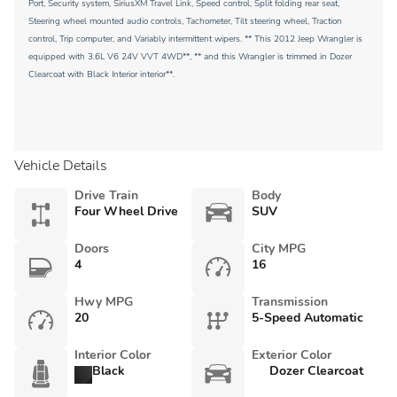
Port, Security system, SiriusXM Travel Link, Speed control, Split folding rear seat,
Steering wheel mounted audio controls, Tachometer, Tilt steering wheel, Traction
control, Trip computer, and Variably intermittent wipers. ** This 2012 Jeep Wrangler is
equipped with 3.6L V6 24V VVT 4WD**, ** and this Wrangler is trimmed in Dozer
Clearcoat with Black Interior interior**.
Vehicle Details
Drive Train
Body
Four Wheel Drive
SUV
Doors
City MPG
4
16
Hwy MPG
Transmission
20
5-Speed Automatic
Interior Color
Exterior Color
Black
Dozer Clearcoat