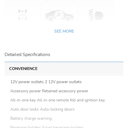
SEE MORE
Detailed Specifications
CONVENIENCE
12V power outlets 2 12V power outlets
Accessory power Retained accessory power
All-in-one key All-in-one remote fob and ignition key
Auto door locks Auto-locking doors
Battery charge warning
Beverage holders Front beverage holders