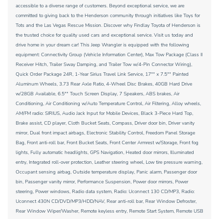
accessible to a diverse range of customers. Beyond exceptional service, we are
committed to giving back to the Henderson community through initiatives like Toys for
Tots and the Las Vegas Rescue Mission. Discover why Findlay Toyota of Henderson is
the trusted choice for quality used cars and exceptional service. Visit us today and
drive home in your dream car! This Jeep Wrangler is equipped with the following
equipment: Connectivity Group (Vehicle Information Center), Max Tow Package (Class II
Receiver Hitch, Trailer Sway Damping, and Trailer Tow w/4-Pin Connector Wiring),
Quick Order Package 24R, 1-Year Sirius Travel Link Service, 17"" x 7.5"" Painted
Aluminum Wheels, 3.73 Rear Axle Ratio, 4-Wheel Disc Brakes, 40GB Hard Drive
w/28GB Available, 6.5"" Touch Screen Display, 7 Speakers, ABS brakes, Air
Conditioning, Air Conditioning w/Auto Temperature Control, Air Filtering, Alloy wheels,
AM/FM radio: SIRIUS, Audio Jack Input for Mobile Devices, Black 3-Piece Hard Top,
Brake assist, CD player, Cloth Bucket Seats, Compass, Driver door bin, Driver vanity
mirror, Dual front impact airbags, Electronic Stability Control, Freedom Panel Storage
Bag, Front anti-roll bar, Front Bucket Seats, Front Center Armrest w/Storage, Front fog
lights, Fully automatic headlights, GPS Navigation, Heated door mirrors, Illuminated
entry, Integrated roll-over protection, Leather steering wheel, Low tire pressure warning,
Occupant sensing airbag, Outside temperature display, Panic alarm, Passenger door
bin, Passenger vanity mirror, Performance Suspension, Power door mirrors, Power
steering, Power windows, Radio data system, Radio: Uconnect 130 CD/MP3, Radio:
Uconnect 430N CD/DVD/MP3/HDD/NAV, Rear anti-roll bar, Rear Window Defroster,
Rear Window Wiper/Washer, Remote keyless entry, Remote Start System, Remote USB