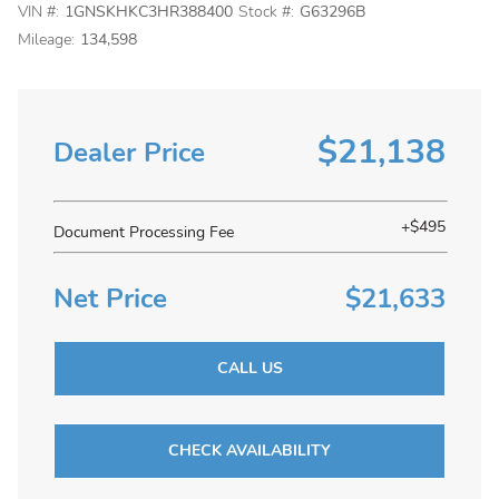
VIN #:
1GNSKHKC3HR388400
Stock #:
G63296B
Mileage:
134,598
$21,138
Dealer Price
+$495
Document Processing Fee
Net Price
$21,633
CALL US
CHECK AVAILABILITY