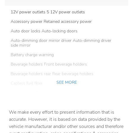
12V power outlets 5 12V power outlets
Accessory power Retained accessory power
Auto door locks Auto-locking doors
Auto-dimming door mirror driver Auto-dimming driver
side mirror
Battery charge warning
Beverage holders Front beverage holders
Beverage holders rear Rear beverage holders
SEE MORE
Capless fuel filler
Cargo access Power cargo area access release
Cargo floor type Carpet cargo area floor
We make every effort to present information that is
Cargo light Cargo area light
accurate. However, it is based on data provided by the
Cargo net
vehicle manufacturar and/or other sources and therefore
Cargo tie downs Cargo area tie downs