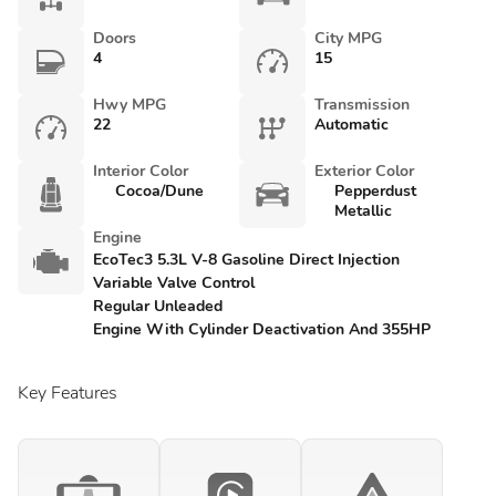
Doors
City MPG
4
15
Hwy MPG
Transmission
22
Automatic
Interior Color
Exterior Color
Cocoa/Dune
Pepperdust
Metallic
Engine
EcoTec3 5.3L V-8 Gasoline Direct Injection
Variable Valve Control
Regular Unleaded
Engine With Cylinder Deactivation And 355HP
Key Features