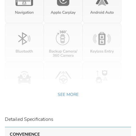
SEE MORE
Detailed Specifications
CONVENIENCE