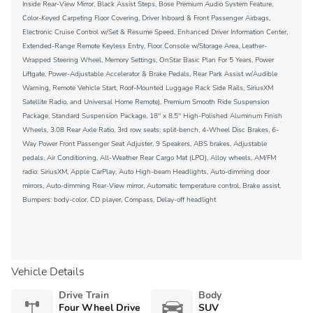
Inside Rear-View Mirror, Black Assist Steps, Bose Premium Audio System Feature,
Color-Keyed Carpeting Floor Covering, Driver Inboard & Front Passenger Airbags,
Electronic Cruise Control w/Set & Resume Speed, Enhanced Driver Information Center,
Extended-Range Remote Keyless Entry, Floor Console w/Storage Area, Leather-
Wrapped Steering Wheel, Memory Settings, OnStar Basic Plan For 5 Years, Power
Liftgate, Power-Adjustable Accelerator & Brake Pedals, Rear Park Assist w/Audible
Warning, Remote Vehicle Start, Roof-Mounted Luggage Rack Side Rails, SiriusXM
Satellite Radio, and Universal Home Remote), Premium Smooth Ride Suspension
Package, Standard Suspension Package, 18'' x 8.5'' High-Polished Aluminum Finish
Wheels, 3.08 Rear Axle Ratio, 3rd row seats: split-bench, 4-Wheel Disc Brakes, 6-
Way Power Front Passenger Seat Adjuster, 9 Speakers, ABS brakes, Adjustable
pedals, Air Conditioning, All-Weather Rear Cargo Mat (LPO), Alloy wheels, AM/FM
radio: SiriusXM, Apple CarPlay, Auto High-beam Headlights, Auto-dimming door
mirrors, Auto-dimming Rear-View mirror, Automatic temperature control, Brake assist,
Bumpers: body-color, CD player, Compass, Delay-off headlight
Vehicle Details
Drive Train
Body
Four Wheel Drive
SUV