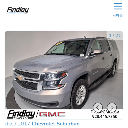
☰
MENU
1
/
21
Used 2017
Chevrolet Suburban