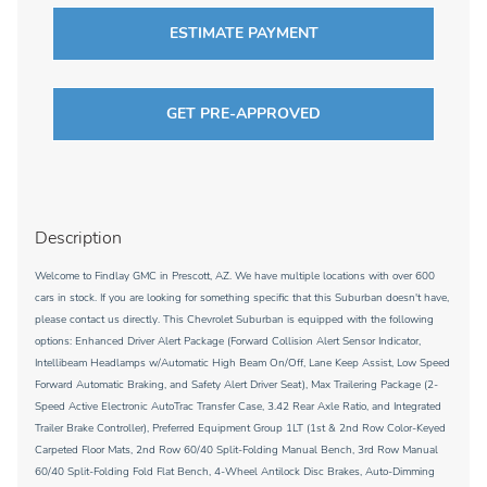
ESTIMATE PAYMENT
GET PRE-APPROVED
Description
Welcome to Findlay GMC in Prescott, AZ. We have multiple locations with over 600
cars in stock. If you are looking for something specific that this Suburban doesn't have,
please contact us directly. This Chevrolet Suburban is equipped with the following
options: Enhanced Driver Alert Package (Forward Collision Alert Sensor Indicator,
Intellibeam Headlamps w/Automatic High Beam On/Off, Lane Keep Assist, Low Speed
Forward Automatic Braking, and Safety Alert Driver Seat), Max Trailering Package (2-
Speed Active Electronic AutoTrac Transfer Case, 3.42 Rear Axle Ratio, and Integrated
Trailer Brake Controller), Preferred Equipment Group 1LT (1st & 2nd Row Color-Keyed
Carpeted Floor Mats, 2nd Row 60/40 Split-Folding Manual Bench, 3rd Row Manual
60/40 Split-Folding Fold Flat Bench, 4-Wheel Antilock Disc Brakes, Auto-Dimming