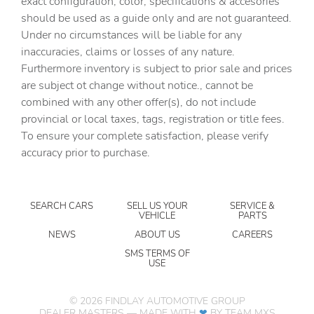
exact configuration, color, specifications & accesories
should be used as a guide only and are not guaranteed.
Clock Digital clock
Under no circumstances will be liable for any
Compass
inaccuracies, claims or losses of any nature.
Concealed cargo storage Cargo area concealed storage
Furthermore inventory is subject to prior sale and prices
are subject ot change without notice., cannot be
Conversation mirror
combined with any other offer(s), do not include
Cruise control Cruise control with steering wheel
provincial or local taxes, tags, registration or title fees.
mounted controls
To ensure your complete satisfaction, please verify
Day/Night rearview mirror
accuracy prior to purchase.
Door ajar warning Rear cargo area ajar warning
Door bins front Driver and passenger door bins
SEARCH CARS
SELL US YOUR
SERVICE &
Door locks Power door locks with 2 stage unlocking
VEHICLE
PARTS
Door mirror with tilt-down in reverse Power driver and
NEWS
ABOUT US
CAREERS
passenger door mirrors with tilt down in reverse
SMS TERMS OF
USE
Driver information center
Engine hour meter
©
2026
FINDLAY AUTOMOTIVE GROUP
Engine temperature warning
DEALER MASTERS — MADE WITH
❤ ️
BY TEAM MXS