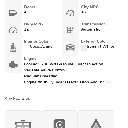
Doors
City MPG
4
16
Hwy MPG
Transmission
22
Automatic
Interior Color
Exterior Color
Cocoa/Dune
Summit White
Engine
EcoTec3 5.3L V-8 Gasoline Direct Injection
Variable Valve Control
Regular Unleaded
Engine With Cylinder Deactivation And 355HP
Key Features