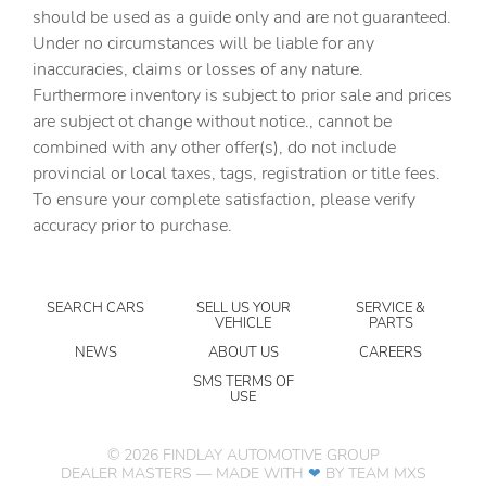
should be used as a guide only and are not guaranteed.
Cargo tie downs Cargo area tie downs
Under no circumstances will be liable for any
Clock Digital clock
inaccuracies, claims or losses of any nature.
Compass
Furthermore inventory is subject to prior sale and prices
are subject ot change without notice., cannot be
Concealed cargo storage Cargo area concealed storage
combined with any other offer(s), do not include
Conversation mirror
provincial or local taxes, tags, registration or title fees.
Cruise control Cruise control with steering wheel
To ensure your complete satisfaction, please verify
mounted controls
accuracy prior to purchase.
Day/Night rearview mirror
Door ajar warning Rear cargo area ajar warning
SEARCH CARS
SELL US YOUR
SERVICE &
Door bins front Driver and passenger door bins
VEHICLE
PARTS
Door locks Power door locks with 2 stage unlocking
NEWS
ABOUT US
CAREERS
Door mirror with tilt-down in reverse Power driver and
SMS TERMS OF
USE
passenger door mirrors with tilt down in reverse
Driver information center
©
2026
FINDLAY AUTOMOTIVE GROUP
Engine hour meter
DEALER MASTERS — MADE WITH
❤ ️
BY TEAM MXS