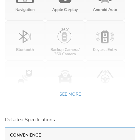
SEE MORE
Detailed Specifications
CONVENIENCE