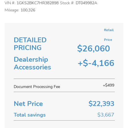
VIN #:
1GKS2BKC7HR382898
Stock #:
DT049982A
Mileage:
100,326
Retail
DETAILED
Price
$26,060
PRICING
Dealership
+$-4,166
Accessories
+$499
Document Processing Fee
Net Price
$22,393
Total savings
$3,667