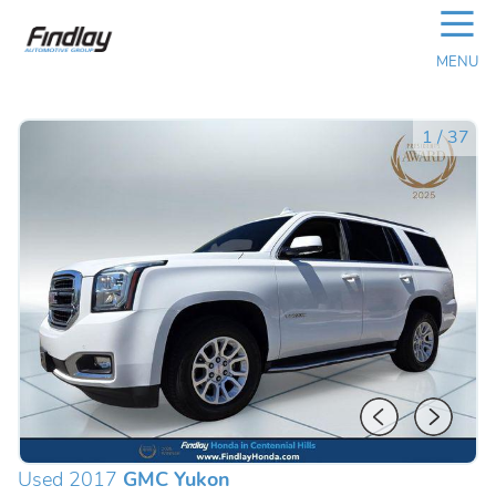
☰
MENU
1
/
37
Used 2017
GMC Yukon