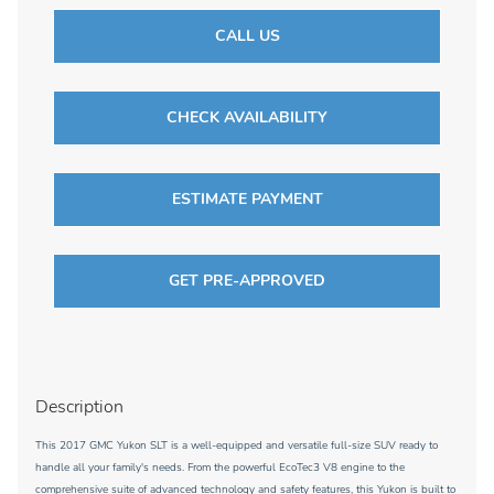
CALL US
CHECK AVAILABILITY
ESTIMATE PAYMENT
GET PRE-APPROVED
Description
This 2017 GMC Yukon SLT is a well-equipped and versatile full-size SUV ready to
handle all your family's needs. From the powerful EcoTec3 V8 engine to the
comprehensive suite of advanced technology and safety features, this Yukon is built to