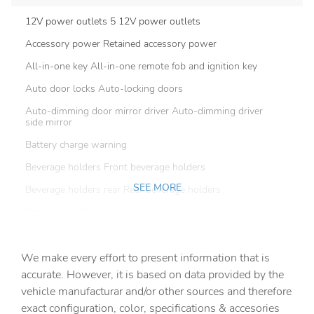
12V power outlets 5 12V power outlets
Accessory power Retained accessory power
All-in-one key All-in-one remote fob and ignition key
Auto door locks Auto-locking doors
Auto-dimming door mirror driver Auto-dimming driver
side mirror
Battery charge warning
Beverage holders Front beverage holders
SEE MORE
Beverage holders rear Rear beverage holders
Capless fuel filler
Cargo access Proximity cargo area access release
We make every effort to present information that is
Cargo floor type Carpet cargo area floor
accurate. However, it is based on data provided by the
Cargo light Cargo area light
vehicle manufacturar and/or other sources and therefore
Cargo net
exact configuration, color, specifications & accesories