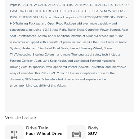
impress.- ALL NEW CABIN AND A/C FILTERS- AUTOMATIC HEADLIGHTS- BACK UP
CAMERA- BLUETOOTH- FRESH OIL CHANGE- LEATHER SEATS- NEW WIPERS-
PUSH BUTTON START- Smart Phone Integration- SUNROOF/MOONROOF- USBThe
HD Trailering Package and Open Road Package add even more capability and
convenience, including a 3.42 Axle Ratio, Trailer Brake Controller, Power Sunroof, Rear
Seat Entertainment System, and 9 additional months of SiriusXM service.This Yukon
also comes equipped with a wealth of premium features like the Bose Premium Audio
System, Heated and Ventilated Front Seats, Heated Steering Wheel, Power
Tilt/Telescoping Steering Column, and more. The long list of safety tech includes
Forward Collision Alert, Lane Keep Assist, and Low Speed Forward Automatic
Braking.With its spacious, well-appointed interior, powerful drivetrain, and impressive
array of amenities, this 2017 GMC Yukon SLT is an exceptional choice for the
discerning SUV buyer. Schedule a test drive today and experience the
uncompromising capability of this Yukon.
Vehicle Details
Drive Train
Body
Four Wheel Drive
SUV